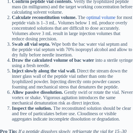
Confirm peptide vial contents.
Verify the lyophilized peptide
mass (in milligrams) and the target working concentration before
calculating solvent volume.
Calculate reconstitution volume.
The
optimal volume
for most
peptide vials is 1–3 mL. Volumes below 1 mL produce overly
concentrated solutions that are difficult to dose accurately.
Volumes above 3 mL result in large injection volumes that
reduce dosing precision.
Swab all vial septa.
Wipe both the bac water vial septum and
the peptide vial septum with 70% isopropyl alcohol and allow to
dry fully before needle insertion.
Draw the calculated volume of bac water
into a sterile syringe
using a fresh needle.
Inject slowly along the vial wall.
Direct the stream down the
inner glass wall of the peptide vial rather than onto the
lyophilized powder. Injecting directly onto powder causes
foaming and mechanical stress that denatures the peptide.
Allow passive dissolution.
Gently swirl or rotate the vial. Never
vortex or shake. Vigorous agitation introduces the same
mechanical denaturation risk as direct injection.
Inspect the solution.
The reconstituted solution should be clear
and free of particulates before use. Cloudiness or visible
aggregates indicate incomplete dissolution or degradation.
Pro Tip:
If a peptide dissolves slowly, refrigerate the vial for 15–30