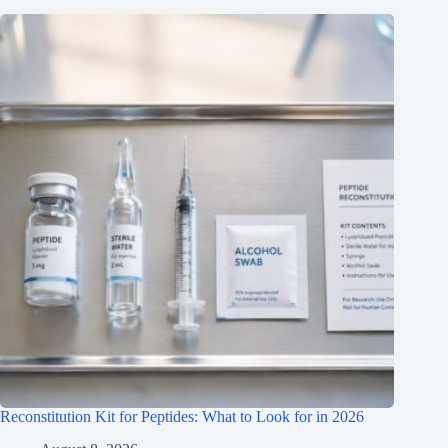
Reconstitution Kit for Peptides: What to Look for in 2026