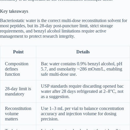
Key takeaways
Bacteriostatic water is the correct multi-dose reconstitution solvent for
most peptides, but its 28-day post-puncture limit, strict storage
requirements, and benzyl alcohol limitations require active
management to protect research integrity.
Point
Details
Composition
Bac water contains 0.9% benzyl alcohol, pH
defines
5.7, and osmolarity ~286 mOsm/L, enabling
function
safe multi-dose use.
USP standards require discarding opened bac
28-day limit is
water after 28 days refrigerated at 2–8°C, not
mandatory
as a suggestion.
Reconstitution
Use 1–3 mL per vial to balance concentration
volume
accuracy and injection volume for dosing
matters
precision.