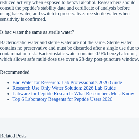
reduced activity when exposed to benzyl alcohol. Researchers should
consult the peptide’s stability data and certificate of analysis before
using bac water, and switch to preservative-free sterile water when
sensitivity is confirmed.
Is bac water the same as sterile water?
Bacteriostatic water and sterile water are not the same. Sterile water
contains no preservative and must be discarded after a single use due to
contamination risk. Bacteriostatic water contains 0.9% benzyl alcohol,
which allows safe multi-dose use over a 28-day post-puncture window.
Recommended
Bac Water for Research: Lab Professional’s 2026 Guide
Research Use Only Water Solution: 2026 Lab Guide
Labware for Peptide Research: What Researchers Must Know
Top 6 Laboratory Reagents for Peptide Users 2026
Related Posts