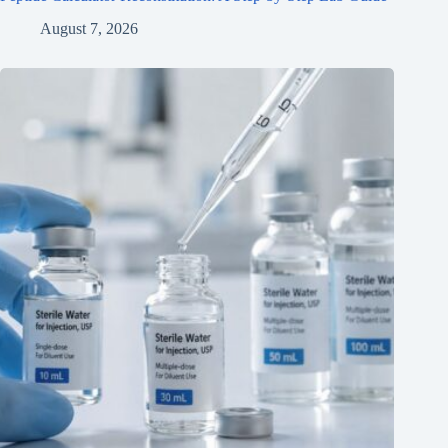
August 7, 2026