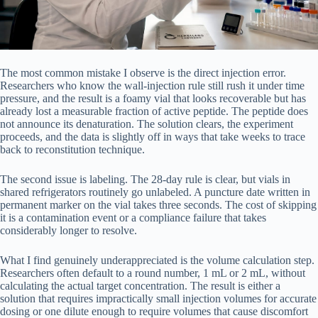
The most common mistake I observe is the direct injection error.
Researchers who know the wall-injection rule still rush it under time
pressure, and the result is a foamy vial that looks recoverable but has
already lost a measurable fraction of active peptide. The peptide does
not announce its denaturation. The solution clears, the experiment
proceeds, and the data is slightly off in ways that take weeks to trace
back to reconstitution technique.
The second issue is labeling. The 28-day rule is clear, but vials in
shared refrigerators routinely go unlabeled. A puncture date written in
permanent marker on the vial takes three seconds. The cost of skipping
it is a contamination event or a compliance failure that takes
considerably longer to resolve.
What I find genuinely underappreciated is the volume calculation step.
Researchers often default to a round number, 1 mL or 2 mL, without
calculating the actual target concentration. The result is either a
solution that requires impractically small injection volumes for accurate
dosing or one dilute enough to require volumes that cause discomfort