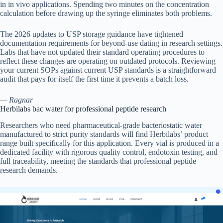
in in vivo applications. Spending two minutes on the concentration
calculation before drawing up the syringe eliminates both problems.
The 2026 updates to USP storage guidance have tightened
documentation requirements for beyond-use dating in research settings.
Labs that have not updated their standard operating procedures to
reflect these changes are operating on outdated protocols. Reviewing
your current SOPs against current USP standards is a straightforward
audit that pays for itself the first time it prevents a batch loss.
— Ragnar
Herbilabs bac water for professional peptide research
Researchers who need pharmaceutical-grade bacteriostatic water
manufactured to strict purity standards will find Herbilabs’ product
range built specifically for this application. Every vial is produced in a
dedicated facility with rigorous quality control, endotoxin testing, and
full traceability, meeting the standards that professional peptide
research demands.