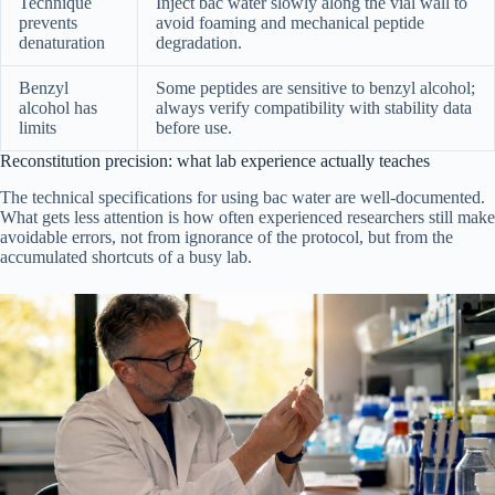
Technique
Inject bac water slowly along the vial wall to
prevents
avoid foaming and mechanical peptide
denaturation
degradation.
Benzyl
Some peptides are sensitive to benzyl alcohol;
alcohol has
always verify compatibility with stability data
limits
before use.
Reconstitution precision: what lab experience actually teaches
The technical specifications for using bac water are well-documented.
What gets less attention is how often experienced researchers still make
avoidable errors, not from ignorance of the protocol, but from the
accumulated shortcuts of a busy lab.