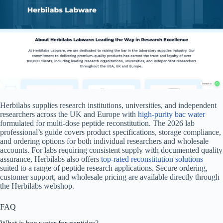
Herbilabs supplies research institutions, universities, and independent
researchers across the UK and Europe with
high-purity bac water
formulated for multi-dose peptide reconstitution. The 2026 lab
professional’s guide covers product specifications, storage compliance,
and ordering options for both individual researchers and wholesale
accounts. For labs requiring consistent supply with documented quality
assurance, Herbilabs also offers
top-rated reconstitution solutions
suited to a range of peptide research applications. Secure ordering,
customer support, and wholesale pricing are available directly through
the Herbilabs webshop.
FAQ