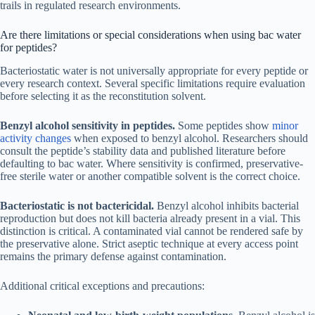
trails in regulated research environments.
Are there limitations or special considerations when using bac water
for peptides?
Bacteriostatic water is not universally appropriate for every peptide or
every research context. Several specific limitations require evaluation
before selecting it as the reconstitution solvent.
Benzyl alcohol sensitivity in peptides.
Some peptides show
minor
activity changes
when exposed to benzyl alcohol. Researchers should
consult the peptide’s stability data and published literature before
defaulting to bac water. Where sensitivity is confirmed, preservative-
free sterile water or another compatible solvent is the correct choice.
Bacteriostatic is not bactericidal.
Benzyl alcohol inhibits bacterial
reproduction but does not kill bacteria already present in a vial. This
distinction is critical. A contaminated vial cannot be rendered safe by
the preservative alone. Strict aseptic technique at every access point
remains the primary defense against contamination.
Additional critical exceptions and precautions: