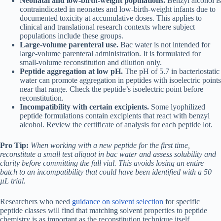
Neonatal and low-birth-weight populations.
Benzyl alcohol is
contraindicated in neonates and low-birth-weight infants due to
documented toxicity at accumulative doses. This applies to
clinical and translational research contexts where subject
populations include these groups.
Large-volume parenteral use.
Bac water is not intended for
large-volume parenteral administration. It is formulated for
small-volume reconstitution and dilution only.
Peptide aggregation at low pH.
The pH of 5.7 in bacteriostatic
water can promote aggregation in peptides with isoelectric points
near that range. Check the peptide’s isoelectric point before
reconstitution.
Incompatibility with certain excipients.
Some lyophilized
peptide formulations contain excipients that react with benzyl
alcohol. Review the certificate of analysis for each peptide lot.
Pro Tip:
When working with a new peptide for the first time,
reconstitute a small test aliquot in bac water and assess solubility and
clarity before committing the full vial. This avoids losing an entire
batch to an incompatibility that could have been identified with a 50
µL trial.
Researchers who need
guidance on solvent selection
for specific
peptide classes will find that matching solvent properties to peptide
chemistry is as important as the reconstitution technique itself.