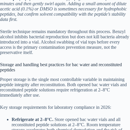
minutes and then gently swirl again. Adding a small amount of dilute
acetic acid (0.1%) or DMSO is sometimes necessary for hydrophobic
peptides, but confirm solvent compatibility with the peptide’s stability
data first.
Sterile technique remains mandatory throughout this process. Benzyl
alcohol inhibits bacterial reproduction but does not kill bacteria already
introduced into a vial. Alcohol swabbing of vial tops before every
access is the primary contamination prevention measure, not the
preservative itself.
Storage and handling best practices for bac water and reconstituted
peptides
Proper storage is the single most controllable variable in maintaining
peptide integrity after reconstitution. Both opened bac water vials and
reconstituted peptide solutions require refrigeration at 2–8°C
immediately after use.
Key storage requirements for laboratory compliance in 2026:
Refrigerate at 2–8°C.
Store opened bac water vials and all
reconstituted peptide solutions at 2–8°C. Room temperature
storage accelerates both chemical degradation and the risk of