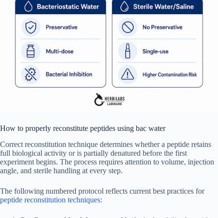
How to properly reconstitute peptides using bac water
Correct reconstitution technique determines whether a peptide retains
full biological activity or is partially denatured before the first
experiment begins. The process requires attention to volume, injection
angle, and sterile handling at every step.
The following numbered protocol reflects current best practices for
peptide reconstitution techniques
: