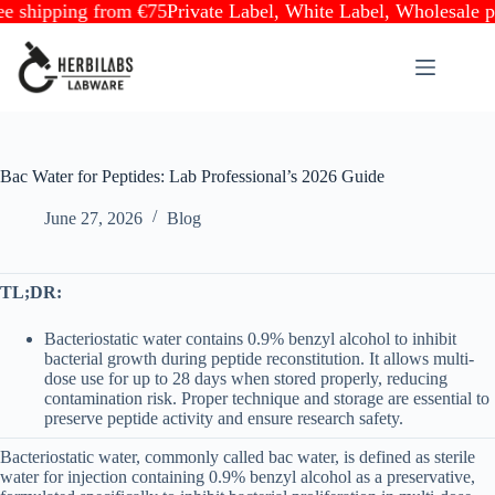
ipping from €75
Private Label, White Label, Wholesale partne
Skip
to
content
Bac Water for Peptides: Lab Professional’s 2026 Guide
June 27, 2026
Blog
TL;DR:
Bacteriostatic water contains 0.9% benzyl alcohol to inhibit
bacterial growth during peptide reconstitution. It allows multi-
dose use for up to 28 days when stored properly, reducing
contamination risk. Proper technique and storage are essential to
preserve peptide activity and ensure research safety.
Bacteriostatic water, commonly called bac water, is defined as sterile
water for injection containing 0.9% benzyl alcohol as a preservative,