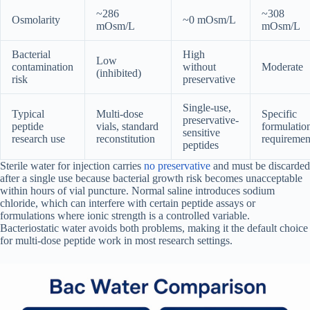
~286
~308
Osmolarity
~0 mOsm/L
mOsm/L
mOsm/L
Bacterial
High
Low
contamination
without
Moderate
(inhibited)
risk
preservative
Single-use,
Typical
Multi-dose
Specific
preservative-
peptide
vials, standard
formulatio
sensitive
research use
reconstitution
requiremen
peptides
Sterile water for injection carries
no preservative
and must be discarded
after a single use because bacterial growth risk becomes unacceptable
within hours of vial puncture. Normal saline introduces sodium
chloride, which can interfere with certain peptide assays or
formulations where ionic strength is a controlled variable.
Bacteriostatic water avoids both problems, making it the default choice
for multi-dose peptide work in most research settings.