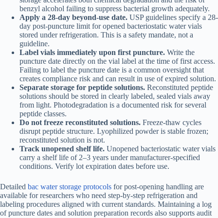
benzyl alcohol failing to suppress bacterial growth adequately.
Apply a 28-day beyond-use date.
USP guidelines specify a 28-
day post-puncture limit for opened bacteriostatic water vials
stored under refrigeration. This is a safety mandate, not a
guideline.
Label vials immediately upon first puncture.
Write the
puncture date directly on the vial label at the time of first access.
Failing to label the puncture date is a common oversight that
creates compliance risk and can result in use of expired solution.
Separate storage for peptide solutions.
Reconstituted peptide
solutions should be stored in clearly labeled, sealed vials away
from light. Photodegradation is a documented risk for several
peptide classes.
Do not freeze reconstituted solutions.
Freeze-thaw cycles
disrupt peptide structure. Lyophilized powder is stable frozen;
reconstituted solution is not.
Track unopened shelf life.
Unopened bacteriostatic water vials
carry a shelf life of 2–3 years under manufacturer-specified
conditions. Verify lot expiration dates before use.
Detailed
bac water storage protocols
for post-opening handling are
available for researchers who need step-by-step refrigeration and
labeling procedures aligned with current standards. Maintaining a log
of puncture dates and solution preparation records also supports audit