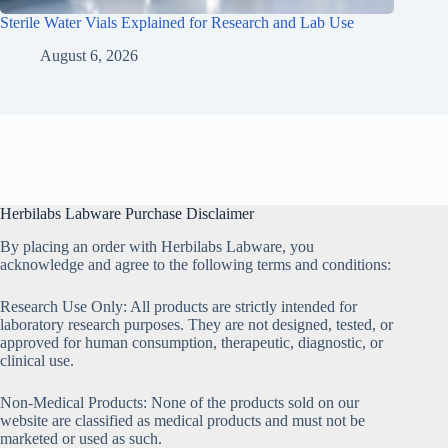
Sterile Water Vials Explained for Research and Lab Use
August 6, 2026
Herbilabs Labware Purchase Disclaimer
By placing an order with Herbilabs Labware, you
acknowledge and agree to the following terms and conditions:
Research Use Only: All products are strictly intended for
laboratory research purposes. They are not designed, tested, or
approved for human consumption, therapeutic, diagnostic, or
clinical use.
Non-Medical Products: None of the products sold on our
website are classified as medical products and must not be
marketed or used as such.