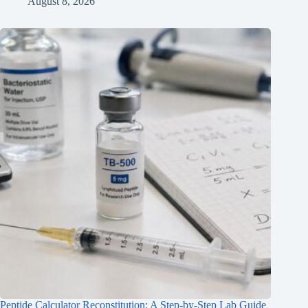
August 8, 2026
Peptide Calculator Reconstitution: A Step-by-Step Lab Guide