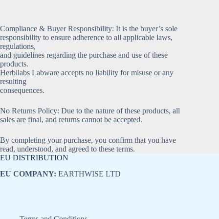
Compliance & Buyer Responsibility: It is the buyer’s sole
responsibility to ensure adherence to all applicable laws,
regulations,
and guidelines regarding the purchase and use of these
products.
Herbilabs Labware accepts no liability for misuse or any
resulting
consequences.
No Returns Policy: Due to the nature of these products, all
sales are final, and returns cannot be accepted.
By completing your purchase, you confirm that you have
read, understood, and agreed to these terms.
EU DISTRIBUTION
EU COMPANY:
EARTHWISE LTD
Terms and Conditions