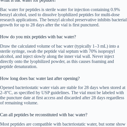
What is bac water for peptides?
Bac water for peptides is sterile water for injection containing 0.9%
benzyl alcohol, used to dissolve lyophilized peptides for multi-dose
research applications. The benzyl alcohol preservative inhibits bacterial
growth for up to 28 days after the vial is first punctured.
How do you mix peptides with bac water?
Draw the calculated volume of bac water (typically 1–3 mL) into a
sterile syringe, swab the peptide vial septum with 70% isopropyl
alcohol, and inject slowly along the inner vial wall. Never inject
directly onto the lyophilized powder, as this causes foaming and
peptide denaturation.
How long does bac water last after opening?
Opened bacteriostatic water vials are stable for 28 days when stored at
2–8°C, as specified by USP guidelines. The vial must be labeled with
the puncture date at first access and discarded after 28 days regardless
of remaining volume.
Can all peptides be reconstituted with bac water?
Most peptides are compatible with bacteriostatic water, but some show