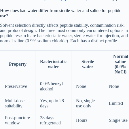
How does bac water differ from sterile water and saline for peptide
use?
Solvent selection directly affects peptide stability, contamination risk,
and protocol design. The three most commonly encountered options in
peptide research are bacteriostatic water, sterile water for injection, and
normal saline (0.9% sodium chloride). Each has a distinct profile.
Normal
Bacteriostatic
Sterile
saline
Property
water
water
(0.9%
NaCl)
0.9% benzyl
Preservative
None
None
alcohol
Multi-dose
Yes, up to 28
No, single
Limited
suitability
days
use only
Post-puncture
28 days
Hours
Single use
window
refrigerated