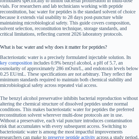
formulated specifically to inhibit bacterial proliferation in multi-dose
vials. For researchers and lab technicians working with peptide
reconstitution, bac water for peptides is the standard solvent of choice
because it extends vial usability to 28 days post-puncture while
maintaining microbiological safety. This guide covers composition,
solvent selection, reconstitution technique, storage standards, and
critical limitations, reflecting current 2026 laboratory protocols.
What is bac water and why does it matter for peptides?
Bacteriostatic water is a precisely formulated injectable solution. Its
key composition
includes 0.9% benzyl alcohol, a pH of 5.7, an
osmolarity of approximately 286 mOsm/L, and endotoxin levels below
0.25 EU/mL. These specifications are not arbitrary. They reflect the
minimum standards required to maintain both chemical stability and
microbiological safety across repeated vial access.
The benzyl alcohol preservative inhibits bacterial reproduction without
altering the chemical structure of dissolved peptides under normal
conditions. This makes bacteriostatic water for peptides the preferred
reconstitution solvent wherever multi-dose protocols are in use.
Without a preservative, each vial puncture introduces contamination
risk that accumulates with every subsequent access. Switching to
bacteriostatic water is among the most impactful improvements
researchers can make to
preserve peptide activity
across a study period.