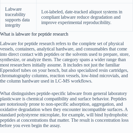
Labware
Lot-labeled, date-tracked aliquot systems in
traceability
compliant labware reduce degradation and
supports data
improve experimental reproducibility.
integrity
What is labware for peptide research
Labware for peptide research refers to the complete set of physical
vessels, containers, analytical hardware, and consumables that come
into direct contact with peptides or the solvents used to prepare, store,
synthesize, or analyze them. The category spans a wider range than
most researchers initially assume. It includes not just the familiar
Eppendorf tubes on your bench, but also specialized resin cartridges,
chromatography columns, reaction vessels, low-bind microvials, and
the column hardware used in LC-MS workflows.
What distinguishes peptide-specific labware from general laboratory
plasticware is chemical compatibility and surface behavior. Peptides
are notoriously prone to non-specific adsorption, aggregation, and
oxidative degradation when they encounter incompatible surfaces. A
standard polystyrene microplate, for example, will bind hydrophobic
peptides at concentrations that matter. The result is concentration loss
before you even begin the assay.