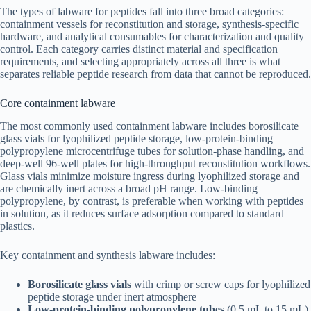
The types of labware for peptides fall into three broad categories:
containment vessels for reconstitution and storage, synthesis-specific
hardware, and analytical consumables for characterization and quality
control. Each category carries distinct material and specification
requirements, and selecting appropriately across all three is what
separates reliable peptide research from data that cannot be reproduced.
Core containment labware
The most commonly used containment labware includes borosilicate
glass vials for lyophilized peptide storage, low-protein-binding
polypropylene microcentrifuge tubes for solution-phase handling, and
deep-well 96-well plates for high-throughput reconstitution workflows.
Glass vials minimize moisture ingress during lyophilized storage and
are chemically inert across a broad pH range. Low-binding
polypropylene, by contrast, is preferable when working with peptides
in solution, as it reduces surface adsorption compared to standard
plastics.
Key containment and synthesis labware includes:
Borosilicate glass vials
with crimp or screw caps for lyophilized
peptide storage under inert atmosphere
Low-protein-binding polypropylene tubes
(0.5 mL to 15 mL)