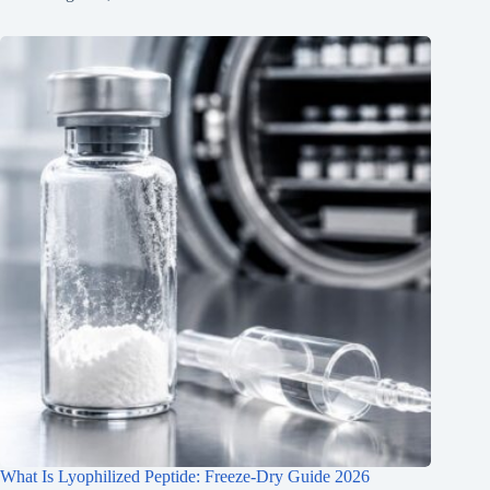
What Is Lyophilized Peptide: Freeze-Dry Guide 2026