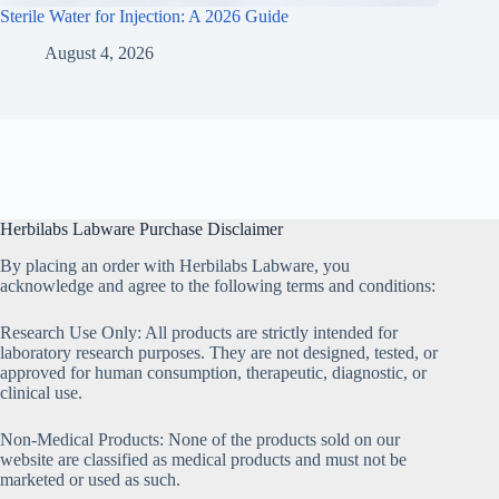
Sterile Water for Injection: A 2026 Guide
August 4, 2026
Herbilabs Labware Purchase Disclaimer
By placing an order with Herbilabs Labware, you
acknowledge and agree to the following terms and conditions:
Research Use Only: All products are strictly intended for
laboratory research purposes. They are not designed, tested, or
approved for human consumption, therapeutic, diagnostic, or
clinical use.
Non-Medical Products: None of the products sold on our
website are classified as medical products and must not be
marketed or used as such.