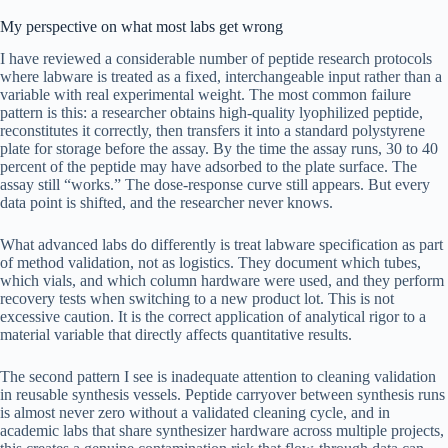
My perspective on what most labs get wrong
I have reviewed a considerable number of peptide research protocols
where labware is treated as a fixed, interchangeable input rather than a
variable with real experimental weight. The most common failure
pattern is this: a researcher obtains high-quality lyophilized peptide,
reconstitutes it correctly, then transfers it into a standard polystyrene
plate for storage before the assay. By the time the assay runs, 30 to 40
percent of the peptide may have adsorbed to the plate surface. The
assay still “works.” The dose-response curve still appears. But every
data point is shifted, and the researcher never knows.
What advanced labs do differently is treat labware specification as part
of method validation, not as logistics. They document which tubes,
which vials, and which column hardware were used, and they perform
recovery tests when switching to a new product lot. This is not
excessive caution. It is the correct application of analytical rigor to a
material variable that directly affects quantitative results.
The second pattern I see is inadequate attention to cleaning validation
in reusable synthesis vessels. Peptide carryover between synthesis runs
is almost never zero without a validated cleaning cycle, and in
academic labs that share synthesizer hardware across multiple projects,