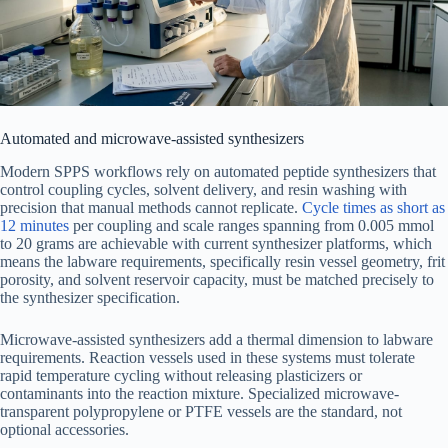
Automated and microwave-assisted synthesizers
Modern SPPS workflows rely on automated peptide synthesizers that
control coupling cycles, solvent delivery, and resin washing with
precision that manual methods cannot replicate.
Cycle times as short as
12 minutes
per coupling and scale ranges spanning from 0.005 mmol
to 20 grams are achievable with current synthesizer platforms, which
means the labware requirements, specifically resin vessel geometry, frit
porosity, and solvent reservoir capacity, must be matched precisely to
the synthesizer specification.
Microwave-assisted synthesizers add a thermal dimension to labware
requirements. Reaction vessels used in these systems must tolerate
rapid temperature cycling without releasing plasticizers or
contaminants into the reaction mixture. Specialized microwave-
transparent polypropylene or PTFE vessels are the standard, not
optional accessories.