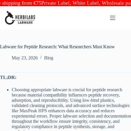
pping from €75
Private Label, White Label, Wholesale partne
Skip
to
content
Labware for Peptide Research: What Researchers Must Know
May 23, 2026
Blog
TL;DR:
Choosing appropriate labware is crucial for peptide research
because material compatibility influences peptide recovery,
adsorption, and reproducibility. Using low-bind plastics,
validated cleaning protocols, and advanced surface technologies
like MaxPeak HPS enhances data accuracy and reduces
experimental errors. Proper labware selection and documentation
throughout the workflow ensure integrity, consistency, and
regulatory compliance in peptide synthesis, storage, and