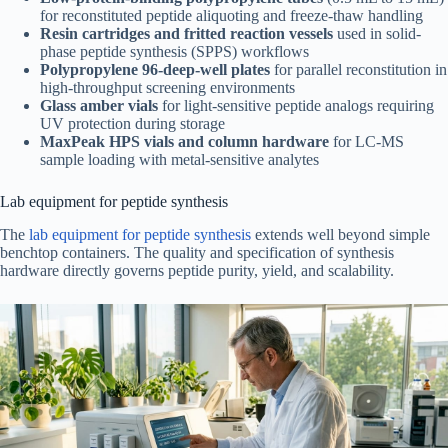
for reconstituted peptide aliquoting and freeze-thaw handling
Resin cartridges and fritted reaction vessels
used in solid-
phase peptide synthesis (SPPS) workflows
Polypropylene 96-deep-well plates
for parallel reconstitution in
high-throughput screening environments
Glass amber vials
for light-sensitive peptide analogs requiring
UV protection during storage
MaxPeak HPS vials and column hardware
for LC-MS
sample loading with metal-sensitive analytes
Lab equipment for peptide synthesis
The
lab equipment for peptide synthesis
extends well beyond simple
benchtop containers. The quality and specification of synthesis
hardware directly governs peptide purity, yield, and scalability.