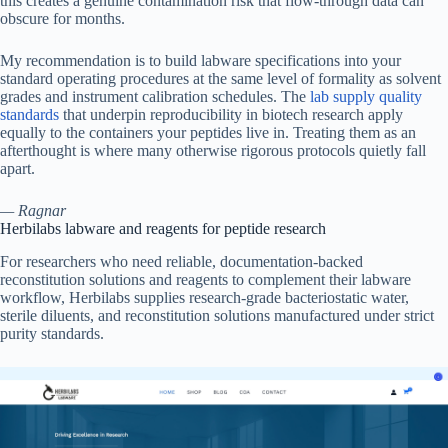
this creates a genuine contamination risk that flow-through data can
obscure for months.
My recommendation is to build labware specifications into your
standard operating procedures at the same level of formality as solvent
grades and instrument calibration schedules. The
lab supply quality
standards
that underpin reproducibility in biotech research apply
equally to the containers your peptides live in. Treating them as an
afterthought is where many otherwise rigorous protocols quietly fall
apart.
— Ragnar
Herbilabs labware and reagents for peptide research
For researchers who need reliable, documentation-backed
reconstitution solutions and reagents to complement their labware
workflow, Herbilabs supplies research-grade bacteriostatic water,
sterile diluents, and reconstitution solutions manufactured under strict
purity standards.