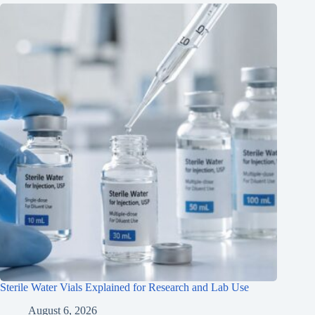
Sterile Water Vials Explained for Research and Lab Use
August 6, 2026