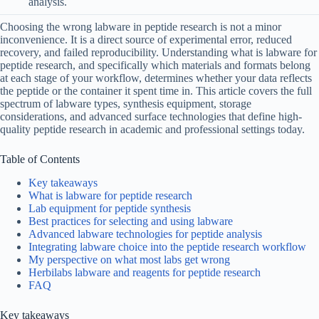
analysis.
Choosing the wrong labware in peptide research is not a minor
inconvenience. It is a direct source of experimental error, reduced
recovery, and failed reproducibility. Understanding what is labware for
peptide research, and specifically which materials and formats belong
at each stage of your workflow, determines whether your data reflects
the peptide or the container it spent time in. This article covers the full
spectrum of labware types, synthesis equipment, storage
considerations, and advanced surface technologies that define high-
quality peptide research in academic and professional settings today.
Table of Contents
Key takeaways
What is labware for peptide research
Lab equipment for peptide synthesis
Best practices for selecting and using labware
Advanced labware technologies for peptide analysis
Integrating labware choice into the peptide research workflow
My perspective on what most labs get wrong
Herbilabs labware and reagents for peptide research
FAQ
Key takeaways