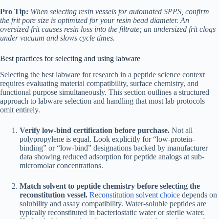
Pro Tip:
When selecting resin vessels for automated SPPS, confirm
the frit pore size is optimized for your resin bead diameter. An
oversized frit causes resin loss into the filtrate; an undersized frit clogs
under vacuum and slows cycle times.
Best practices for selecting and using labware
Selecting the best labware for research in a peptide science context
requires evaluating material compatibility, surface chemistry, and
functional purpose simultaneously. This section outlines a structured
approach to labware selection and handling that most lab protocols
omit entirely.
Verify low-bind certification before purchase.
Not all
polypropylene is equal. Look explicitly for “low-protein-
binding” or “low-bind” designations backed by manufacturer
data showing reduced adsorption for peptide analogs at sub-
micromolar concentrations.
Match solvent to peptide chemistry before selecting the
reconstitution vessel.
Reconstitution solvent choice
depends on
solubility and assay compatibility. Water-soluble peptides are
typically reconstituted in bacteriostatic water or sterile water.