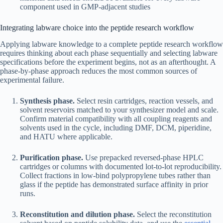
component used in GMP-adjacent studies
Integrating labware choice into the peptide research workflow
Applying labware knowledge to a complete peptide research workflow
requires thinking about each phase sequentially and selecting labware
specifications before the experiment begins, not as an afterthought. A
phase-by-phase approach reduces the most common sources of
experimental failure.
Synthesis phase.
Select resin cartridges, reaction vessels, and
solvent reservoirs matched to your synthesizer model and scale.
Confirm material compatibility with all coupling reagents and
solvents used in the cycle, including DMF, DCM, piperidine,
and HATU where applicable.
Purification phase.
Use prepacked reversed-phase HPLC
cartridges or columns with documented lot-to-lot reproducibility.
Collect fractions in low-bind polypropylene tubes rather than
glass if the peptide has demonstrated surface affinity in prior
runs.
Reconstitution and dilution phase.
Select the reconstitution