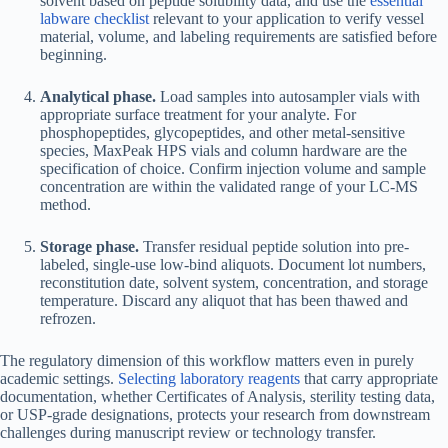
solvent based on peptide solubility data, and use the
essential
labware checklist
relevant to your application to verify vessel
material, volume, and labeling requirements are satisfied before
beginning.
Analytical phase.
Load samples into autosampler vials with
appropriate surface treatment for your analyte. For
phosphopeptides, glycopeptides, and other metal-sensitive
species, MaxPeak HPS vials and column hardware are the
specification of choice. Confirm injection volume and sample
concentration are within the validated range of your LC-MS
method.
Storage phase.
Transfer residual peptide solution into pre-
labeled, single-use low-bind aliquots. Document lot numbers,
reconstitution date, solvent system, concentration, and storage
temperature. Discard any aliquot that has been thawed and
refrozen.
The regulatory dimension of this workflow matters even in purely
academic settings.
Selecting laboratory reagents
that carry appropriate
documentation, whether Certificates of Analysis, sterility testing data,
or USP-grade designations, protects your research from downstream
challenges during manuscript review or technology transfer.