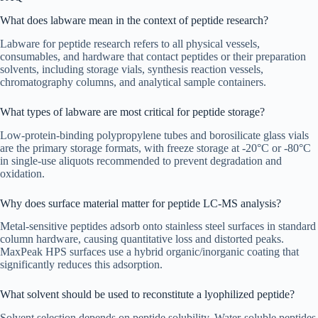
What does labware mean in the context of peptide research?
Labware for peptide research refers to all physical vessels,
consumables, and hardware that contact peptides or their preparation
solvents, including storage vials, synthesis reaction vessels,
chromatography columns, and analytical sample containers.
What types of labware are most critical for peptide storage?
Low-protein-binding polypropylene tubes and borosilicate glass vials
are the primary storage formats, with freeze storage at -20°C or -80°C
in single-use aliquots recommended to prevent degradation and
oxidation.
Why does surface material matter for peptide LC-MS analysis?
Metal-sensitive peptides adsorb onto stainless steel surfaces in standard
column hardware, causing quantitative loss and distorted peaks.
MaxPeak HPS surfaces use a hybrid organic/inorganic coating that
significantly reduces this adsorption.
What solvent should be used to reconstitute a lyophilized peptide?
Solvent selection depends on peptide solubility. Water-soluble peptides