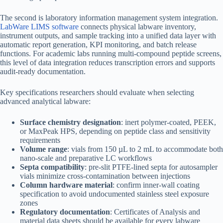
The second is laboratory information management system integration.
LabWare LIMS software
connects physical labware inventory,
instrument outputs, and sample tracking into a unified data layer with
automatic report generation, KPI monitoring, and batch release
functions. For academic labs running multi-compound peptide screens,
this level of data integration reduces transcription errors and supports
audit-ready documentation.
Key specifications researchers should evaluate when selecting
advanced analytical labware:
Surface chemistry designation
: inert polymer-coated, PEEK,
or MaxPeak HPS, depending on peptide class and sensitivity
requirements
Volume range
: vials from 150 µL to 2 mL to accommodate both
nano-scale and preparative LC workflows
Septa compatibility
: pre-slit PTFE-lined septa for autosampler
vials minimize cross-contamination between injections
Column hardware material
: confirm inner-wall coating
specification to avoid undocumented stainless steel exposure
zones
Regulatory documentation
: Certificates of Analysis and
material data sheets should be available for every labware