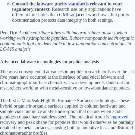
Consult the
labware purity standards
relevant to your
regulatory context.
Research-use-only applications have
different thresholds than GMP-adjacent workflows, but purity
documentation protects data integrity in both settings.
Pro Tip:
Avoid centrifuge tubes with integral rubber gaskets when
working with hydrophobic peptides. Rubber compounds leach organic
contaminants that are detectable at low nanomolar concentrations in
LC-MS analysis.
Advanced labware technologies for peptide analysis
The most consequential advances in peptide research tools over the last
five years have occurred at the interface of analytical labware and
chromatographic surface chemistry. Two developments stand out for
researchers working with metal-sensitive or low-abundance peptides.
The first is MaxPeak High Performance Surfaces technology. These
hybrid organic/inorganic surfaces
applied to column hardware and
sample vials minimize analyte adsorption that occurs when acidic
peptides contact bare stainless steel. The practical result is
improved
recovery and peak shape
for peptides that would otherwise be partially
retained by metal surfaces, causing both quantitative loss and distorted
chromatographic profiles.