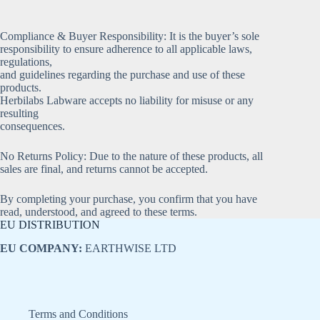
Compliance & Buyer Responsibility: It is the buyer’s sole
responsibility to ensure adherence to all applicable laws,
regulations,
and guidelines regarding the purchase and use of these
products.
Herbilabs Labware accepts no liability for misuse or any
resulting
consequences.
No Returns Policy: Due to the nature of these products, all
sales are final, and returns cannot be accepted.
By completing your purchase, you confirm that you have
read, understood, and agreed to these terms.
EU DISTRIBUTION
EU COMPANY:
EARTHWISE LTD
Terms and Conditions