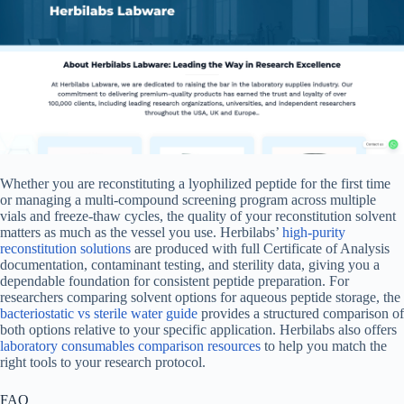
Whether you are reconstituting a lyophilized peptide for the first time
or managing a multi-compound screening program across multiple
vials and freeze-thaw cycles, the quality of your reconstitution solvent
matters as much as the vessel you use. Herbilabs’
high-purity
reconstitution solutions
are produced with full Certificate of Analysis
documentation, contaminant testing, and sterility data, giving you a
dependable foundation for consistent peptide preparation. For
researchers comparing solvent options for aqueous peptide storage, the
bacteriostatic vs sterile water guide
provides a structured comparison of
both options relative to your specific application. Herbilabs also offers
laboratory consumables comparison resources
to help you match the
right tools to your research protocol.
FAQ