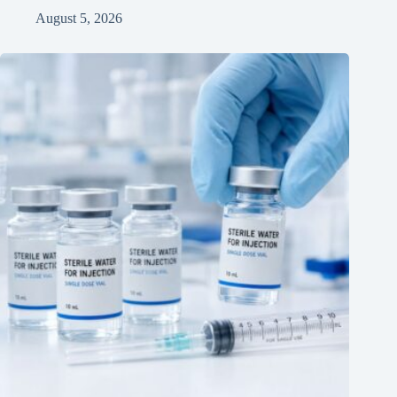
August 5, 2026