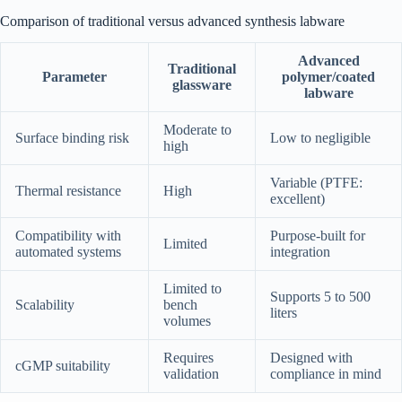
Comparison of traditional versus advanced synthesis labware
Advanced
Traditional
Parameter
polymer/coated
glassware
labware
Moderate to
Surface binding risk
Low to negligible
high
Variable (PTFE:
Thermal resistance
High
excellent)
Compatibility with
Purpose-built for
Limited
automated systems
integration
Limited to
Supports 5 to 500
Scalability
bench
liters
volumes
Requires
Designed with
cGMP suitability
validation
compliance in mind