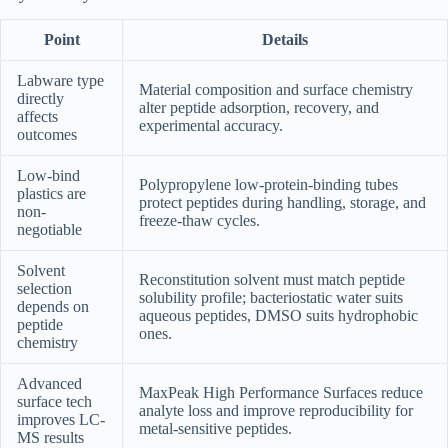
Point
Details
Labware type
Material composition and surface chemistry
directly
alter peptide adsorption, recovery, and
affects
experimental accuracy.
outcomes
Low-bind
Polypropylene low-protein-binding tubes
plastics are
protect peptides during handling, storage, and
non-
freeze-thaw cycles.
negotiable
Solvent
Reconstitution solvent must match peptide
selection
solubility profile; bacteriostatic water suits
depends on
aqueous peptides, DMSO suits hydrophobic
peptide
ones.
chemistry
Advanced
MaxPeak High Performance Surfaces reduce
surface tech
analyte loss and improve reproducibility for
improves LC-
metal-sensitive peptides.
MS results