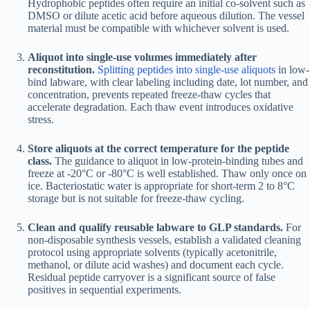
Hydrophobic peptides often require an initial co-solvent such as
DMSO or dilute acetic acid before aqueous dilution. The vessel
material must be compatible with whichever solvent is used.
Aliquot into single-use volumes immediately after
reconstitution.
Splitting peptides into single-use aliquots
in low-
bind labware, with clear labeling including date, lot number, and
concentration, prevents repeated freeze-thaw cycles that
accelerate degradation. Each thaw event introduces oxidative
stress.
Store aliquots at the correct temperature for the peptide
class.
The guidance to aliquot in low-protein-binding tubes and
freeze at -20°C or -80°C is well established. Thaw only once on
ice. Bacteriostatic water is appropriate for short-term 2 to 8°C
storage but is not suitable for freeze-thaw cycling.
Clean and qualify reusable labware to GLP standards.
For
non-disposable synthesis vessels, establish a validated cleaning
protocol using appropriate solvents (typically acetonitrile,
methanol, or dilute acid washes) and document each cycle.
Residual peptide carryover is a significant source of false
positives in sequential experiments.