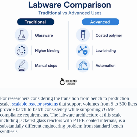
For researchers considering the transition from bench to production
scale,
scalable reactor systems
that support volumes from 5 to 500 liters
provide batch-to-batch consistency while supporting cGMP
compliance requirements. The labware architecture at this scale,
including jacketed glass reactors with PTFE-coated internals, is a
substantially different engineering problem from standard bench
synthesis.