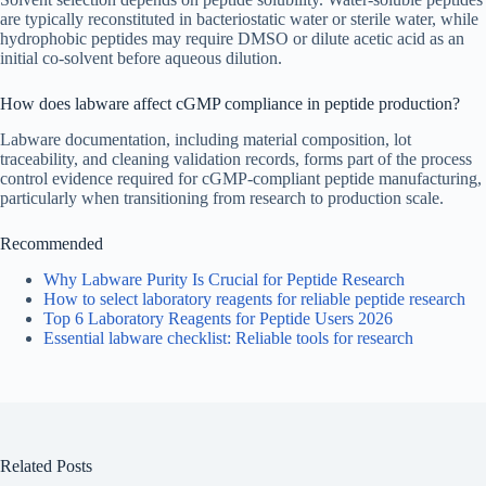
are typically reconstituted in bacteriostatic water or sterile water, while
hydrophobic peptides may require DMSO or dilute acetic acid as an
initial co-solvent before aqueous dilution.
How does labware affect cGMP compliance in peptide production?
Labware documentation, including material composition, lot
traceability, and cleaning validation records, forms part of the process
control evidence required for cGMP-compliant peptide manufacturing,
particularly when transitioning from research to production scale.
Recommended
Why Labware Purity Is Crucial for Peptide Research
How to select laboratory reagents for reliable peptide research
Top 6 Laboratory Reagents for Peptide Users 2026
Essential labware checklist: Reliable tools for research
Related Posts