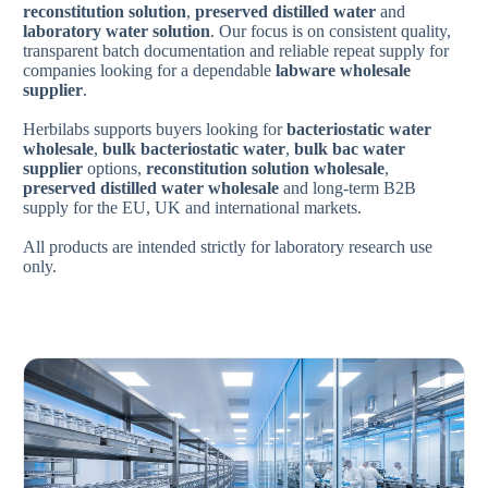
reconstitution solution
,
preserved distilled water
and
laboratory water solution
. Our focus is on consistent quality,
transparent batch documentation and reliable repeat supply for
companies looking for a dependable
labware wholesale
supplier
.
Herbilabs supports buyers looking for
bacteriostatic water
wholesale
,
bulk bacteriostatic water
,
bulk bac water
supplier
options,
reconstitution solution wholesale
,
preserved distilled water wholesale
and long-term B2B
supply for the EU, UK and international markets.
All products are intended strictly for laboratory research use
only.