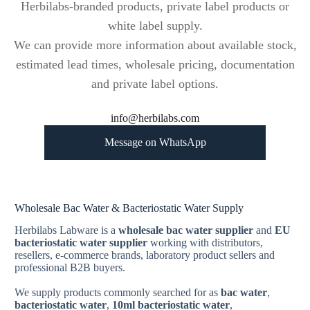
Herbilabs-branded products, private label products or
white label supply.
We can provide more information about available stock,
estimated lead times, wholesale pricing, documentation
and private label options.
info@herbilabs.com
Message on WhatsApp
Wholesale Bac Water & Bacteriostatic Water Supply
Herbilabs Labware is a
wholesale bac water supplier
and
EU
bacteriostatic water supplier
working with distributors,
resellers, e-commerce brands, laboratory product sellers and
professional B2B buyers.
We supply products commonly searched for as
bac water
,
bacteriostatic water
,
10ml bacteriostatic water
,