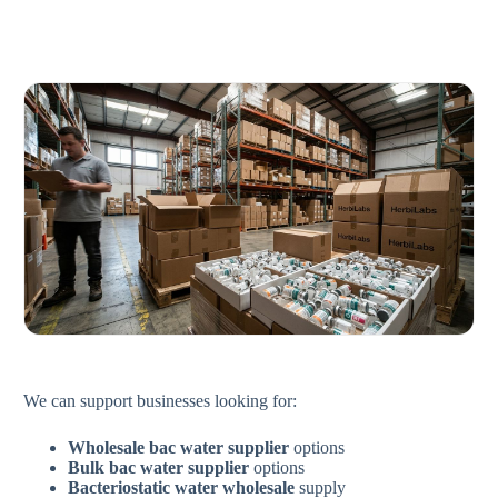
We can support businesses looking for:
Wholesale bac water supplier
options
Bulk bac water supplier
options
Bacteriostatic water wholesale
supply