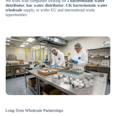
We work with companies looking for a
bacteriostatic water
distributor
,
bac water distributor
,
UK bacteriostatic water
wholesale
supply, or wider EU and international resale
opportunities.
Long-Term Wholesale Partnerships