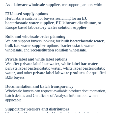
As a
labware wholesale supplier
, we support partners with:
EU-based supply options
Herbilabs is suitable for buyers searching for an
EU
bacteriostatic water supplier
,
EU labware distributor
, or
Europe-based
laboratory water solution supplier
.
Bulk and wholesale order planning
We can support buyers looking for
bulk bacteriostatic water
,
bulk bac water supplier
options,
bacteriostatic water
wholesale
, and
reconstitution solution wholesale
.
Private label and white label options
We offer
private label bac water
,
white label bac water
,
private label bacteriostatic water
,
white label bacteriostatic
water
, and other
private label labware products
for qualified
B2B buyers.
Documentation and batch transparency
Wholesale buyers can request available product documentation,
batch details and Certificate of Analysis information where
applicable.
Support for resellers and distributors