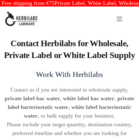
ree shipping from €75
Private Label, White Label, Wholesale 
Skip
to
content
Contact Herbilabs for Wholesale,
Private Label or White Label Supply
Work With Herbilabs
Contact us if you are interested in wholesale supply,
private label bac water
,
white label bac water
,
private
label bacteriostatic water
,
white label bacteriostatic
water
, or bulk supply for your business.
Please include your target quantity, destination country,
preferred timeline and whether you are looking for