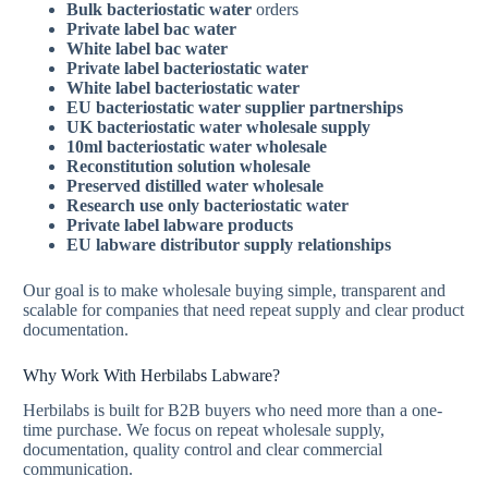
Bulk bacteriostatic water
orders
Private label bac water
White label bac water
Private label bacteriostatic water
White label bacteriostatic water
EU bacteriostatic water supplier
partnerships
UK bacteriostatic water wholesale
supply
10ml bacteriostatic water wholesale
Reconstitution solution wholesale
Preserved distilled water wholesale
Research use only bacteriostatic water
Private label labware products
EU labware distributor
supply relationships
Our goal is to make wholesale buying simple, transparent and
scalable for companies that need repeat supply and clear product
documentation.
Why Work With Herbilabs Labware?
Herbilabs is built for B2B buyers who need more than a one-
time purchase. We focus on repeat wholesale supply,
documentation, quality control and clear commercial
communication.