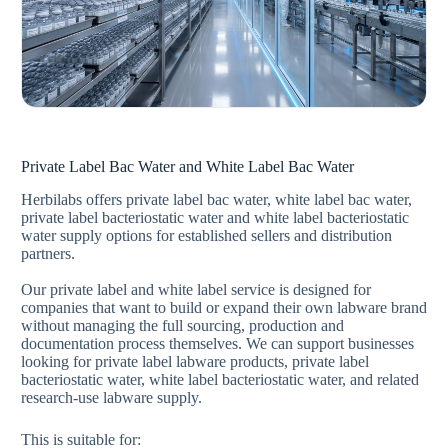
Private Label Bac Water and White Label Bac Water
Herbilabs offers private label bac water, white label bac water,
private label bacteriostatic water and white label bacteriostatic
water supply options for established sellers and distribution
partners.
Our private label and white label service is designed for
companies that want to build or expand their own labware brand
without managing the full sourcing, production and
documentation process themselves. We can support businesses
looking for private label labware products, private label
bacteriostatic water, white label bacteriostatic water, and related
research-use labware supply.
This is suitable for: