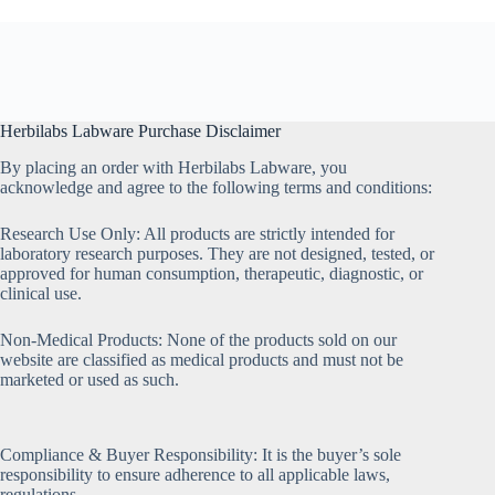
Herbilabs Labware Purchase Disclaimer
By placing an order with Herbilabs Labware, you
acknowledge and agree to the following terms and conditions:
Research Use Only: All products are strictly intended for
laboratory research purposes. They are not designed, tested, or
approved for human consumption, therapeutic, diagnostic, or
clinical use.
Non-Medical Products: None of the products sold on our
website are classified as medical products and must not be
marketed or used as such.
Compliance & Buyer Responsibility: It is the buyer’s sole
responsibility to ensure adherence to all applicable laws,
regulations,