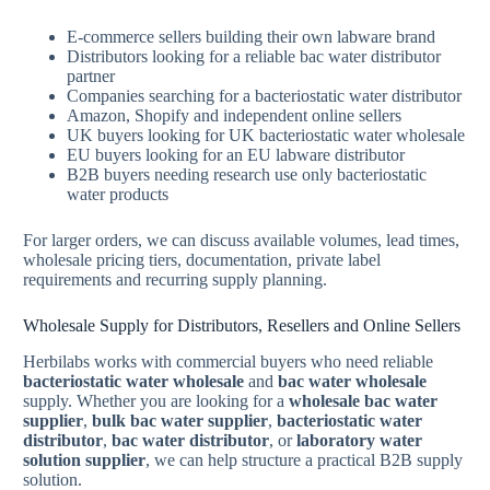
E-commerce sellers building their own labware brand
Distributors looking for a reliable bac water distributor
partner
Companies searching for a bacteriostatic water distributor
Amazon, Shopify and independent online sellers
UK buyers looking for UK bacteriostatic water wholesale
EU buyers looking for an EU labware distributor
B2B buyers needing research use only bacteriostatic
water products
For larger orders, we can discuss available volumes, lead times,
wholesale pricing tiers, documentation, private label
requirements and recurring supply planning.
Wholesale Supply for Distributors, Resellers and Online Sellers
Herbilabs works with commercial buyers who need reliable
bacteriostatic water wholesale
and
bac water wholesale
supply. Whether you are looking for a
wholesale bac water
supplier
,
bulk bac water supplier
,
bacteriostatic water
distributor
,
bac water distributor
, or
laboratory water
solution supplier
, we can help structure a practical B2B supply
solution.