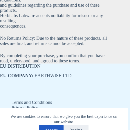
and guidelines regarding the purchase and use of these
products.
Herbilabs Labware accepts no liability for misuse or any
resulting
consequences.
No Returns Policy: Due to the nature of these products, all
sales are final, and returns cannot be accepted.
By completing your purchase, you confirm that you have
read, understood, and agreed to these terms.
EU DISTRIBUTION
EU COMPANY:
EARTHWISE LTD
Terms and Conditions
Privacy Policy
Refund and Returns Policy
We use cookies to ensure that we give you the best experience on
Disclaimer
our website.
Copyright © 2026 - Earthwise LTD
Accept
Decline