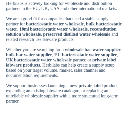
Herbilabs is actively looking for wholesale and distribution
partners in the EU, UK, USA and other international markets.
We are a good fit for companies that need a stable supply
partner for
bacteriostatic water wholesale
,
bulk bacteriostatic
water
,
10ml bacteriostatic water wholesale
,
reconstitution
solution wholesale
,
preserved distilled water wholesale
and
related research-use labware products.
Whether you are searching for a
wholesale bac water supplier
,
bulk bac water supplier
,
EU bacteriostatic water supplier
,
UK bacteriostatic water wholesale
partner, or
private label
labware products
, Herbilabs can help create a supply setup
based on your target volume, market, sales channel and
documentation requirements.
We support businesses launching a new
private label
product,
expanding an existing labware catalogue, or replacing an
unreliable wholesale supplier with a more structured long-term
partner.