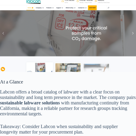
At a Glance
Labcon offers a broad catalog of labware with a clear focus on
sustainability and long term presence in the market. The company pairs
sustainable labware solutions
with manufacturing continuity from
California, making it a reliable partner for research groups tracking
environmental targets.
Takeaway: Consider Labcon when sustainability and supplier
longevity matter for your procurement plan.