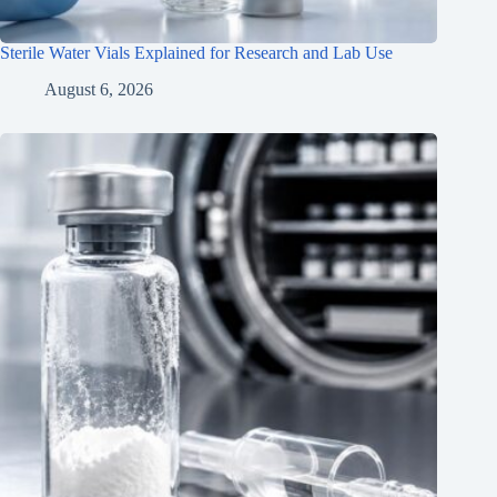
Sterile Water Vials Explained for Research and Lab Use
August 6, 2026