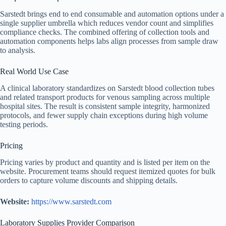
Sarstedt brings end to end consumable and automation options under a
single supplier umbrella which reduces vendor count and simplifies
compliance checks. The combined offering of collection tools and
automation components helps labs align processes from sample draw
to analysis.
Real World Use Case
A clinical laboratory standardizes on Sarstedt blood collection tubes
and related transport products for venous sampling across multiple
hospital sites. The result is consistent sample integrity, harmonized
protocols, and fewer supply chain exceptions during high volume
testing periods.
Pricing
Pricing varies by product and quantity and is listed per item on the
website. Procurement teams should request itemized quotes for bulk
orders to capture volume discounts and shipping details.
Website:
https://www.sarstedt.com
Laboratory Supplies Provider Comparison