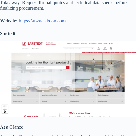
Takeaway: Request formal quotes and technical data sheets before
finalizing procurement.
Website:
https://www.labcon.com
Sarstedt
At a Glance