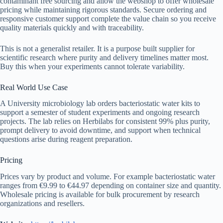
contaminant free sourcing and allow the webshop to offer wholesale
pricing while maintaining rigorous standards. Secure ordering and
responsive customer support complete the value chain so you receive
quality materials quickly and with traceability.
This is not a generalist retailer. It is a purpose built supplier for
scientific research where purity and delivery timelines matter most.
Buy this when your experiments cannot tolerate variability.
Real World Use Case
A University microbiology lab orders bacteriostatic water kits to
support a semester of student experiments and ongoing research
projects. The lab relies on Herbilabs for consistent 99% plus purity,
prompt delivery to avoid downtime, and support when technical
questions arise during reagent preparation.
Pricing
Prices vary by product and volume. For example bacteriostatic water
ranges from €9.99 to €44.97 depending on container size and quantity.
Wholesale pricing is available for bulk procurement by research
organizations and resellers.