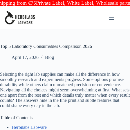
ng from €75
Private Label, White Label, Wholesale partnersh
Skip
to
content
Top 5 Laboratory Consumables Comparison 2026
April 17, 2026
Blog
Selecting the right lab supplies can make all the difference in how
smoothly research and experiments progress. Some options promise
durability while others claim unmatched precision or convenience.
Navigating all the choices might seem overwhelming at first. What sets
one apart from the rest and which details truly matter when every result
counts? The answers hide in the fine print and subtle features that
could shape every day in the lab.
Table of Contents
Herbilabs Labware