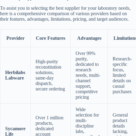
To assist you in selecting the best supplier for your laboratory needs,
here is a comprehensive comparison of various providers based on
their features, advantages, limitations, pricing, and target audiences.
Provider
Core Features
Advantages
Limitation
Over 99%
purity,
Research-
High-purity
dedicated to
specific
reconstitution
research
focus,
Herbilabs
solutions,
needs, multi-
limited
Labware
same-day
channel
details on
dispatch,
support,
casual
secure ordering
competitive
purchases
pricing
Wide
selection for
General
Over 1 million
multi-
product
products,
discipline
details
Sycamore
dedicated
labs,
lacking,
Life
account