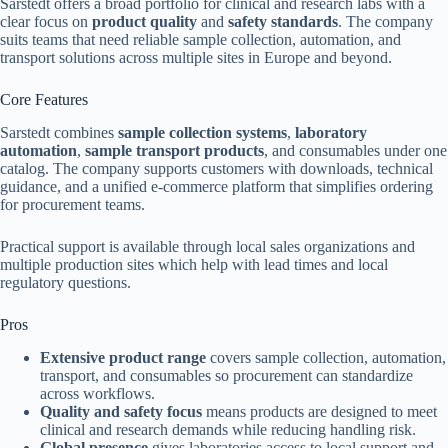
Sarstedt offers a broad portfolio for clinical and research labs with a
clear focus on
product quality
and
safety standards
. The company
suits teams that need reliable sample collection, automation, and
transport solutions across multiple sites in Europe and beyond.
Core Features
Sarstedt combines
sample collection systems
,
laboratory
automation
,
sample transport products
, and consumables under one
catalog. The company supports customers with downloads, technical
guidance, and a unified e-commerce platform that simplifies ordering
for procurement teams.
Practical support is available through local sales organizations and
multiple production sites which help with lead times and local
regulatory questions.
Pros
Extensive product range
covers sample collection, automation,
transport, and consumables so procurement can standardize
across workflows.
Quality and safety focus
means products are designed to meet
clinical and research demands while reducing handling risk.
Global presence
gives laboratories access to local support and