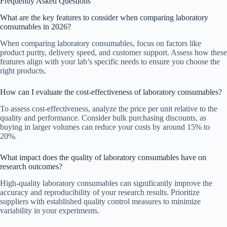
Frequently Asked Questions
What are the key features to consider when comparing laboratory
consumables in 2026?
When comparing laboratory consumables, focus on factors like
product purity, delivery speed, and customer support. Assess how these
features align with your lab’s specific needs to ensure you choose the
right products.
How can I evaluate the cost-effectiveness of laboratory consumables?
To assess cost-effectiveness, analyze the price per unit relative to the
quality and performance. Consider bulk purchasing discounts, as
buying in larger volumes can reduce your costs by around 15% to
20%.
What impact does the quality of laboratory consumables have on
research outcomes?
High-quality laboratory consumables can significantly improve the
accuracy and reproducibility of your research results. Prioritize
suppliers with established quality control measures to minimize
variability in your experiments.