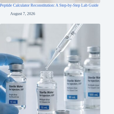
Peptide Calculator Reconstitution: A Step-by-Step Lab Guide
August 7, 2026