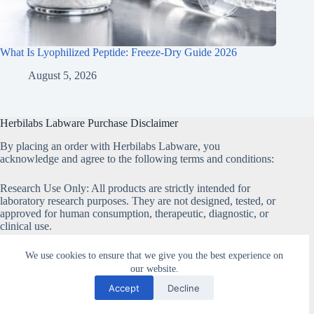
What Is Lyophilized Peptide: Freeze-Dry Guide 2026
August 5, 2026
Herbilabs Labware Purchase Disclaimer
By placing an order with Herbilabs Labware, you
acknowledge and agree to the following terms and conditions:
Research Use Only: All products are strictly intended for
laboratory research purposes. They are not designed, tested, or
approved for human consumption, therapeutic, diagnostic, or
clinical use.
Non-Medical Products: None of the products sold on our
We use cookies to ensure that we give you the best experience on
website are classified as medical products and must not be
our website.
marketed or used as such.
Accept
Decline