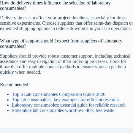
How do delivery times influence the selection of laboratory
consumables?
Delivery times can affect your project timelines, especially for time-
sensitive experiments. Choose suppliers that offer same-day dispatch or
expedited shipping options to reduce downtime in your lab operations.
What type of support should I expect from suppliers of laboratory
consumables?
Suppliers should provide robust customer support, including technical
assistance and easy navigation of their ordering processes. Look for
those that offer multiple contact methods to ensure you can get help
quickly when needed.
Recommended
Top 6 Lab Consumables Comparison Guide 2026
Top lab consumables: key examples for efficient research
Laboratory consumables: essential guide for reliable research
Streamline lab consumables workflow: 40% less waste