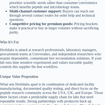
prioritize scientific needs rather than consumer convenience
which benefits peptide and microbiology teams.
Multi-channel customer support:
Buyers can reach out
through several contact routes for order help and technical
questions.
Competitive pricing for premium goods:
Pricing brackets
make it practical to buy in larger volumes without sacrificing
purity.
Who It’s For
Herbilabs is aimed at research professionals, laboratory managers,
procurement teams at Universities, and independent researchers who
require dependable, contaminant free reconstitution solutions. If your
lab runs time sensitive experiments and values traceable quality
controls this supplier fits that workflow.
Unique Value Proposition
What sets Herbilabs apart is its combination of dedicated facility
manufacturing, documented quality testing, and direct focus on the
peptide research community across the USA, UK, and Europe. Those
three factors create a predictable supply chain for labs that need
repeatable results. Strong partnerships with producers back up