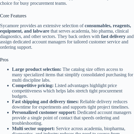
choice for busy procurement teams.
Core Features
Sycamore provides an extensive selection of
consumables, reagents,
equipment, and labware
that serves academia, bio pharma, clinical
diagnostics, and other sectors. They back orders with
fast delivery
and
assign dedicated account managers for tailored customer service and
ordering support.
Pros
Large product selection:
The catalog size offers access to
many specialized items that simplify consolidated purchasing for
multi discipline labs.
Competitive pricing:
Listed advantages highlight price
competitiveness which helps labs stretch tight procurement
budgets.
Fast shipping and delivery times:
Reliable delivery reduces
downtime for experiments and supports tight project timelines.
Personalized customer support:
Dedicated account managers
provide a single point of contact that speeds ordering and
troubleshooting.
Multi sector support:
Service across academia, biopharma,
diagnostics, and industry reduces the need to source from