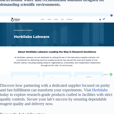
demanding scientific environments.
Discover how partnering with a dedicated supplier focused on purity
and fast fulfillment can transform your experiments. Visit
Herbilabs
today to explore research-grade products crafted in facilities with strict
quality controls. Secure your lab’s success by ensuring dependable
reagent quality and delivery now.