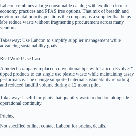
Labcon combines a large consumable catalog with explicit circular
economy practices and PFAS free options. That mix of breadth and
environmental priority positions the company as a supplier that helps
labs reduce waste without fragmenting procurement across many
vendors.
Takeaway: Use Labcon to simplify supplier management while
advancing sustainability goals.
Real World Use Case
A biotech company replaced conventional tips with Labcon Evolve™
tipped products to cut single use plastic waste while maintaining assay
performance. The change supported internal sustainability reporting
and reduced landfill volume during a 12 month pilot.
Takeaway: Useful for pilots that quantify waste reduction alongside
operational continuity.
Pricing
Not specified online, contact Labcon for pricing details.