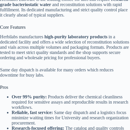
grade bacteriostatic water
and reconstitution solutions with rapid
fulfillment. Its dedicated manufacturing and strict quality control place
it clearly ahead of typical suppliers.
Core Features
Herbilabs manufactures
high-purity laboratory products
in a
dedicated facility and offers a wide selection of reconstitution solutions
and vials across multiple volumes and packaging formats. Products are
tested to meet strict quality standards and the shop supports secure
ordering and wholesale pricing for professional buyers.
Same day dispatch is available for many orders which reduces
downtime for busy labs.
Pros
Over 99% purity:
Products deliver the chemical cleanliness
required for sensitive assays and reproducible results in research
workflows.
Reliable, fast service:
Same day dispatch and a logistics focus
minimize waiting times for University and research organization
procurement.
Research-focused offering:
The catalog and quality controls