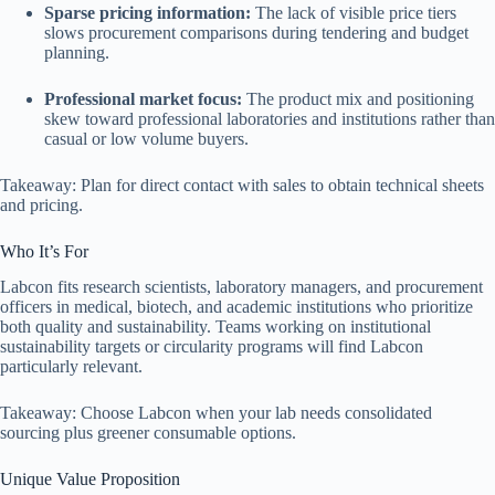
Sparse pricing information:
The lack of visible price tiers
slows procurement comparisons during tendering and budget
planning.
Professional market focus:
The product mix and positioning
skew toward professional laboratories and institutions rather than
casual or low volume buyers.
Takeaway: Plan for direct contact with sales to obtain technical sheets
and pricing.
Who It’s For
Labcon fits research scientists, laboratory managers, and procurement
officers in medical, biotech, and academic institutions who prioritize
both quality and sustainability. Teams working on institutional
sustainability targets or circularity programs will find Labcon
particularly relevant.
Takeaway: Choose Labcon when your lab needs consolidated
sourcing plus greener consumable options.
Unique Value Proposition