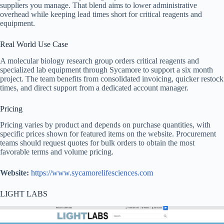
suppliers you manage. That blend aims to lower administrative
overhead while keeping lead times short for critical reagents and
equipment.
Real World Use Case
A molecular biology research group orders critical reagents and
specialized lab equipment through Sycamore to support a six month
project. The team benefits from consolidated invoicing, quicker restock
times, and direct support from a dedicated account manager.
Pricing
Pricing varies by product and depends on purchase quantities, with
specific prices shown for featured items on the website. Procurement
teams should request quotes for bulk orders to obtain the most
favorable terms and volume pricing.
Website:
https://www.sycamorelifesciences.com
LIGHT LABS