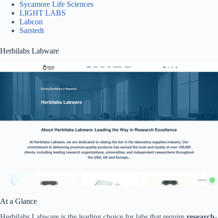
Sycamore Life Sciences
LIGHT LABS
Labcon
Sarstedt
Herbilabs Labware
At a Glance
Herbilabs Labware is the leading choice for labs that require
research-