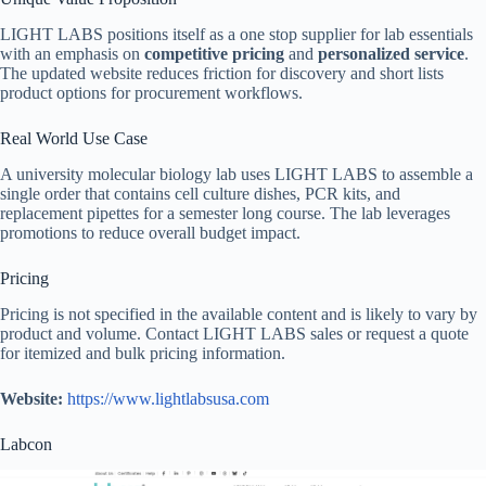
LIGHT LABS positions itself as a one stop supplier for lab essentials
with an emphasis on
competitive pricing
and
personalized service
.
The updated website reduces friction for discovery and short lists
product options for procurement workflows.
Real World Use Case
A university molecular biology lab uses LIGHT LABS to assemble a
single order that contains cell culture dishes, PCR kits, and
replacement pipettes for a semester long course. The lab leverages
promotions to reduce overall budget impact.
Pricing
Pricing is not specified in the available content and is likely to vary by
product and volume. Contact LIGHT LABS sales or request a quote
for itemized and bulk pricing information.
Website:
https://www.lightlabsusa.com
Labcon