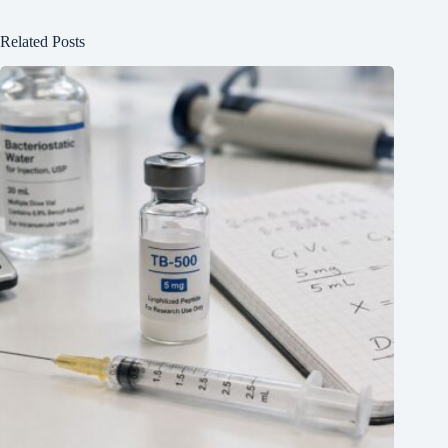
Related Posts