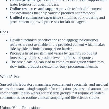
faster logistics for urgent orders.
Online resources and support
provide technical documents
and downloads that help validate products for protocols.
Unified e-commerce experience
simplifies bulk ordering and
procurement approval processes for lab managers.
Cons
Detailed technical specifications and aggregated customer
reviews are not available in the provided content which makes
side by side technical comparison harder.
Pricing is listed per item and varies by quantity so budget
forecasting requires product level inquiries and quotes.
The broad catalog can lead to complex navigation which may
slow initial product selection for busy procurement teams.
Who It’s For
Sarstedt fits laboratory managers, procurement specialists, and medical
teams that want a single supplier for collection systems and automation
components. It also works for research groups that require validated
consumables for routine clinical sampling and life science studies.
Unique Value Proposition