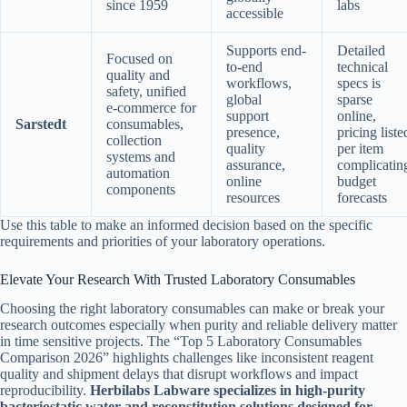
since 1959
labs
accessible
Supports end-
Detailed
Focused on
to-end
technical
quality and
workflows,
specs is
safety, unified
global
sparse
e-commerce for
support
online,
Sarstedt
consumables,
presence,
pricing liste
collection
quality
per item
systems and
assurance,
complicatin
automation
online
budget
components
resources
forecasts
Use this table to make an informed decision based on the specific
requirements and priorities of your laboratory operations.
Elevate Your Research With Trusted Laboratory Consumables
Choosing the right laboratory consumables can make or break your
research outcomes especially when purity and reliable delivery matter
in time sensitive projects. The “Top 5 Laboratory Consumables
Comparison 2026” highlights challenges like inconsistent reagent
quality and shipment delays that disrupt workflows and impact
reproducibility.
Herbilabs Labware specializes in high-purity
bacteriostatic water and reconstitution solutions designed for