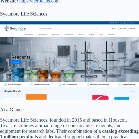
Website:
https://herbilabs.com
Sycamore Life Sciences
At a Glance
Sycamore Life Sciences, founded in 2015 and based in Houston,
Texas, distributes a broad range of consumables, reagents, and
equipment for research labs. Their combination of a
catalog exceeding
1 million products
and dedicated support makes them a practical