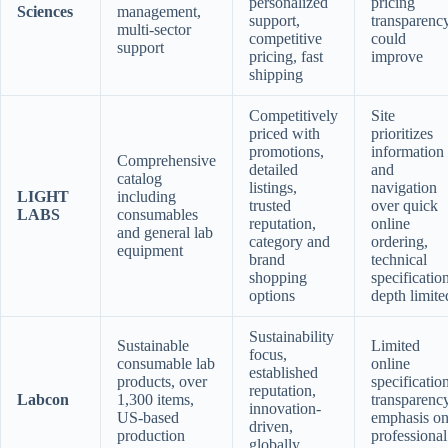
personalized
pricing
Sciences
management,
support,
transparenc
multi-sector
competitive
could
support
pricing, fast
improve
shipping
Competitively
Site
priced with
prioritizes
promotions,
information
Comprehensive
detailed
and
catalog
listings,
navigation
LIGHT
including
trusted
over quick
LABS
consumables
reputation,
online
and general lab
category and
ordering,
equipment
brand
technical
shopping
specificatio
options
depth limite
Sustainability
Sustainable
Limited
focus,
consumable lab
online
established
products, over
specificatio
reputation,
Labcon
1,300 items,
transparency
innovation-
US-based
emphasis o
driven,
production
professional
globally