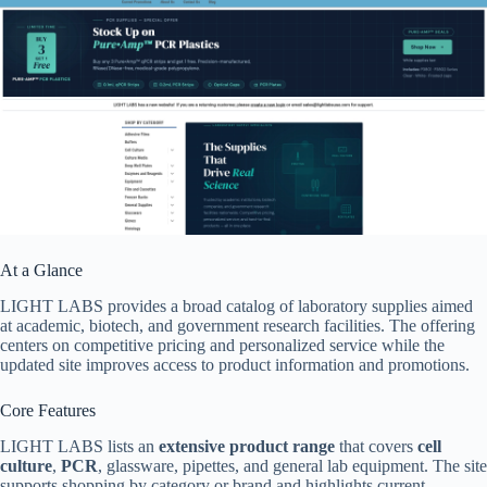
At a Glance
LIGHT LABS provides a broad catalog of laboratory supplies aimed
at academic, biotech, and government research facilities. The offering
centers on competitive pricing and personalized service while the
updated site improves access to product information and promotions.
Core Features
LIGHT LABS lists an
extensive product range
that covers
cell
culture
,
PCR
, glassware, pipettes, and general lab equipment. The site
supports shopping by category or brand and highlights current