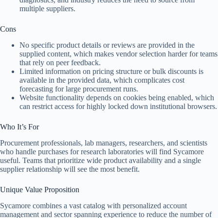
multiple suppliers.
Cons
No specific product details or reviews are provided in the
supplied content, which makes vendor selection harder for teams
that rely on peer feedback.
Limited information on pricing structure or bulk discounts is
available in the provided data, which complicates cost
forecasting for large procurement runs.
Website functionality depends on cookies being enabled, which
can restrict access for highly locked down institutional browsers.
Who It’s For
Procurement professionals, lab managers, researchers, and scientists
who handle purchases for research laboratories will find Sycamore
useful. Teams that prioritize wide product availability and a single
supplier relationship will see the most benefit.
Unique Value Proposition
Sycamore combines a vast catalog with personalized account
management and sector spanning experience to reduce the number of