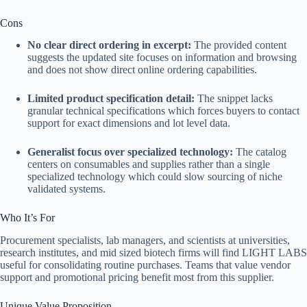
Cons
No clear direct ordering in excerpt:
The provided content
suggests the updated site focuses on information and browsing
and does not show direct online ordering capabilities.
Limited product specification detail:
The snippet lacks
granular technical specifications which forces buyers to contact
support for exact dimensions and lot level data.
Generalist focus over specialized technology:
The catalog
centers on consumables and supplies rather than a single
specialized technology which could slow sourcing of niche
validated systems.
Who It’s For
Procurement specialists, lab managers, and scientists at universities,
research institutes, and mid sized biotech firms will find LIGHT LABS
useful for consolidating routine purchases. Teams that value vendor
support and promotional pricing benefit most from this supplier.
Unique Value Proposition