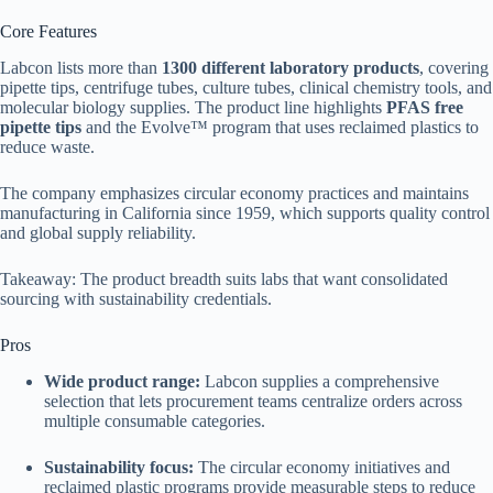
Core Features
Labcon lists more than
1300 different laboratory products
, covering
pipette tips, centrifuge tubes, culture tubes, clinical chemistry tools, and
molecular biology supplies. The product line highlights
PFAS free
pipette tips
and the Evolve™ program that uses reclaimed plastics to
reduce waste.
The company emphasizes circular economy practices and maintains
manufacturing in California since 1959, which supports quality control
and global supply reliability.
Takeaway: The product breadth suits labs that want consolidated
sourcing with sustainability credentials.
Pros
Wide product range:
Labcon supplies a comprehensive
selection that lets procurement teams centralize orders across
multiple consumable categories.
Sustainability focus:
The circular economy initiatives and
reclaimed plastic programs provide measurable steps to reduce