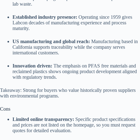
lab waste.
Established industry presence:
Operating since 1959 gives
Labcon decades of manufacturing experience and process
maturity.
US manufacturing and global reach:
Manufacturing based in
California supports traceability while the company serves
international customers.
Innovation driven:
The emphasis on PFAS free materials and
reclaimed plastics shows ongoing product development aligned
with regulatory trends.
Takeaway: Strong for buyers who value historically proven suppliers
with environmental programs.
Cons
Limited online transparency:
Specific product specifications
and prices are not listed on the homepage, so you must request
quotes for detailed evaluation.