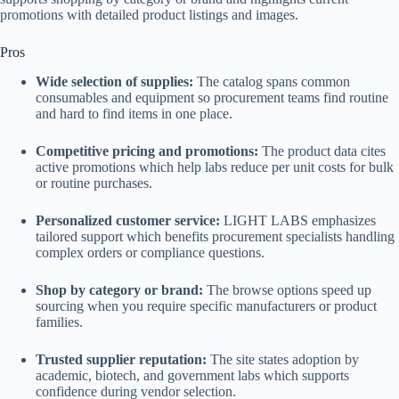
promotions with detailed product listings and images.
Pros
Wide selection of supplies:
The catalog spans common
consumables and equipment so procurement teams find routine
and hard to find items in one place.
Competitive pricing and promotions:
The product data cites
active promotions which help labs reduce per unit costs for bulk
or routine purchases.
Personalized customer service:
LIGHT LABS emphasizes
tailored support which benefits procurement specialists handling
complex orders or compliance questions.
Shop by category or brand:
The browse options speed up
sourcing when you require specific manufacturers or product
families.
Trusted supplier reputation:
The site states adoption by
academic, biotech, and government labs which supports
confidence during vendor selection.