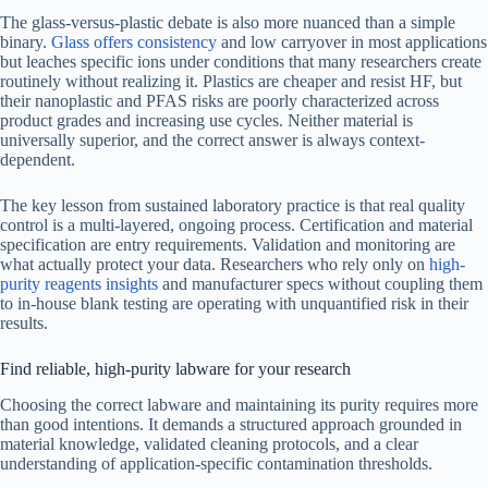
The glass-versus-plastic debate is also more nuanced than a simple
binary.
Glass offers consistency
and low carryover in most applications
but leaches specific ions under conditions that many researchers create
routinely without realizing it. Plastics are cheaper and resist HF, but
their nanoplastic and PFAS risks are poorly characterized across
product grades and increasing use cycles. Neither material is
universally superior, and the correct answer is always context-
dependent.
The key lesson from sustained laboratory practice is that real quality
control is a multi-layered, ongoing process. Certification and material
specification are entry requirements. Validation and monitoring are
what actually protect your data. Researchers who rely only on
high-
purity reagents insights
and manufacturer specs without coupling them
to in-house blank testing are operating with unquantified risk in their
results.
Find reliable, high-purity labware for your research
Choosing the correct labware and maintaining its purity requires more
than good intentions. It demands a structured approach grounded in
material knowledge, validated cleaning protocols, and a clear
understanding of application-specific contamination thresholds.