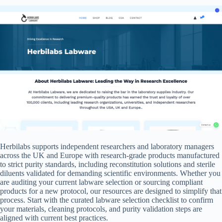
Herbilabs supports independent researchers and laboratory managers
across the UK and Europe with research-grade products manufactured
to strict purity standards, including reconstitution solutions and sterile
diluents validated for demanding scientific environments. Whether you
are auditing your current labware selection or sourcing compliant
products for a new protocol, our resources are designed to simplify that
process. Start with the curated labware selection checklist to confirm
your materials, cleaning protocols, and purity validation steps are
aligned with current best practices.