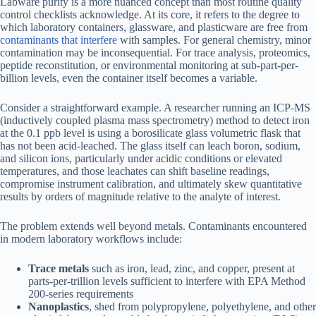
Labware purity is a more nuanced concept than most routine quality
control checklists acknowledge. At its core, it refers to the degree to
which laboratory containers, glassware, and plasticware are free from
contaminants that interfere
with samples. For general chemistry, minor
contamination may be inconsequential. For trace analysis, proteomics,
peptide reconstitution, or environmental monitoring at sub-part-per-
billion levels, even the container itself becomes a variable.
Consider a straightforward example. A researcher running an ICP-MS
(inductively coupled plasma mass spectrometry) method to detect iron
at the 0.1 ppb level is using a borosilicate glass volumetric flask that
has not been acid-leached. The glass itself can leach boron, sodium,
and silicon ions, particularly under acidic conditions or elevated
temperatures, and those leachates can shift baseline readings,
compromise instrument calibration, and ultimately skew quantitative
results by orders of magnitude relative to the analyte of interest.
The problem extends well beyond metals. Contaminants encountered
in modern laboratory workflows include:
Trace metals
such as iron, lead, zinc, and copper, present at
parts-per-trillion levels sufficient to interfere with EPA Method
200-series requirements
Nanoplastics
, shed from polypropylene, polyethylene, and other