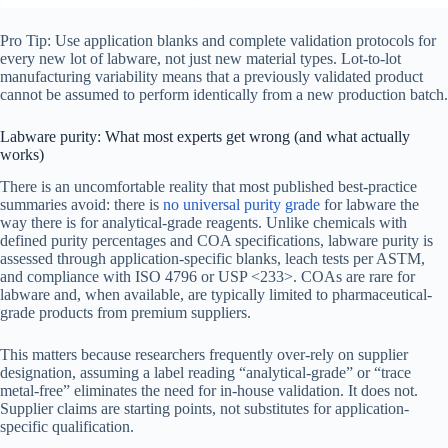
Pro Tip: Use application blanks and complete validation protocols for
every new lot of labware, not just new material types. Lot-to-lot
manufacturing variability means that a previously validated product
cannot be assumed to perform identically from a new production batch.
Labware purity: What most experts get wrong (and what actually
works)
There is an uncomfortable reality that most published best-practice
summaries avoid: there is
no universal purity grade
for labware the
way there is for analytical-grade reagents. Unlike chemicals with
defined purity percentages and COA specifications, labware purity is
assessed through application-specific blanks, leach tests per ASTM,
and compliance with ISO 4796 or USP <233>. COAs are rare for
labware and, when available, are typically limited to pharmaceutical-
grade products from premium suppliers.
This matters because researchers frequently over-rely on supplier
designation, assuming a label reading “analytical-grade” or “trace
metal-free” eliminates the need for in-house validation. It does not.
Supplier claims are starting points, not substitutes for application-
specific qualification.