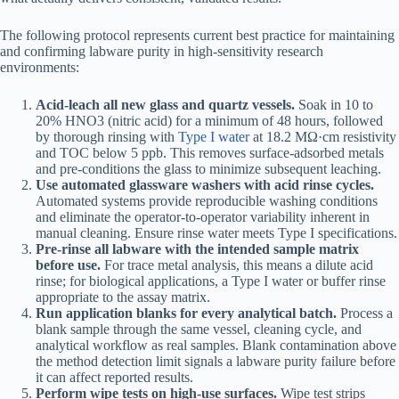
The following protocol represents current best practice for maintaining
and confirming labware purity in high-sensitivity research
environments:
Acid-leach all new glass and quartz vessels.
Soak in 10 to
20% HNO3 (nitric acid) for a minimum of 48 hours, followed
by thorough rinsing with
Type I water
at 18.2 MΩ·cm resistivity
and TOC below 5 ppb. This removes surface-adsorbed metals
and pre-conditions the glass to minimize subsequent leaching.
Use automated glassware washers with acid rinse cycles.
Automated systems provide reproducible washing conditions
and eliminate the operator-to-operator variability inherent in
manual cleaning. Ensure rinse water meets Type I specifications.
Pre-rinse all labware with the intended sample matrix
before use.
For trace metal analysis, this means a dilute acid
rinse; for biological applications, a Type I water or buffer rinse
appropriate to the assay matrix.
Run application blanks for every analytical batch.
Process a
blank sample through the same vessel, cleaning cycle, and
analytical workflow as real samples. Blank contamination above
the method detection limit signals a labware purity failure before
it can affect reported results.
Perform wipe tests on high-use surfaces.
Wipe test strips