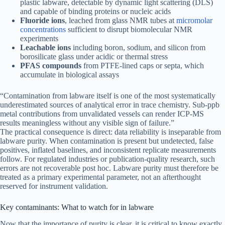
plastic labware, detectable by dynamic light scattering (DLS)
and capable of binding proteins or nucleic acids
Fluoride ions
, leached from glass NMR tubes at
micromolar
concentrations
sufficient to disrupt biomolecular NMR
experiments
Leachable ions
including boron, sodium, and silicon from
borosilicate glass under acidic or thermal stress
PFAS compounds
from PTFE-lined caps or septa, which
accumulate in biological assays
“Contamination from labware itself is one of the most systematically
underestimated sources of analytical error in trace chemistry. Sub-ppb
metal contributions from unvalidated vessels can render ICP-MS
results meaningless without any visible sign of failure.”
The practical consequence is direct: data reliability is inseparable from
labware purity. When contamination is present but undetected, false
positives, inflated baselines, and inconsistent replicate measurements
follow. For regulated industries or publication-quality research, such
errors are not recoverable post hoc. Labware purity must therefore be
treated as a primary experimental parameter, not an afterthought
reserved for instrument validation.
Key contaminants: What to watch for in labware
Now that the importance of purity is clear, it is critical to know exactly