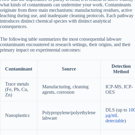
what kinds of contaminants can undermine your work. Contaminants
originate from three main mechanisms: manufacturing residues, active
leaching during use, and inadequate cleaning protocols. Each pathway
introduces distinct chemical species with distinct analytical
consequences.
The following table summarizes the most consequential labware
contaminants encountered in research settings, their origins, and their
primary impact on experimental outcomes:
Detection
Contaminant
Source
Method
Trace metals
Manufacturing, cleaning
ICP-MS, ICP-
(Fe, Pb, Cu,
agents, corrosion
OES
Zn)
DLS (up to
10
Polypropylene/polyethylene
Nanoplastics
μg/mL
labware
detectable
)