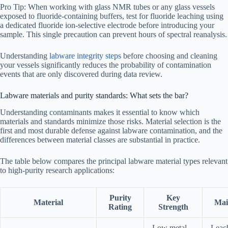
Pro Tip: When working with glass NMR tubes or any glass vessels
exposed to fluoride-containing buffers, test for fluoride leaching using
a dedicated fluoride ion-selective electrode before introducing your
sample. This single precaution can prevent hours of spectral reanalysis.
Understanding
labware integrity steps
before choosing and cleaning
your vessels significantly reduces the probability of contamination
events that are only discovered during data review.
Labware materials and purity standards: What sets the bar?
Understanding contaminants makes it essential to know which
materials and standards minimize those risks. Material selection is the
first and most durable defense against labware contamination, and the
differences between material classes are substantial in practice.
The table below compares the principal labware material types relevant
to high-purity research applications:
Purity
Key
Material
Mai
Rating
Strength
Low metal
Leac