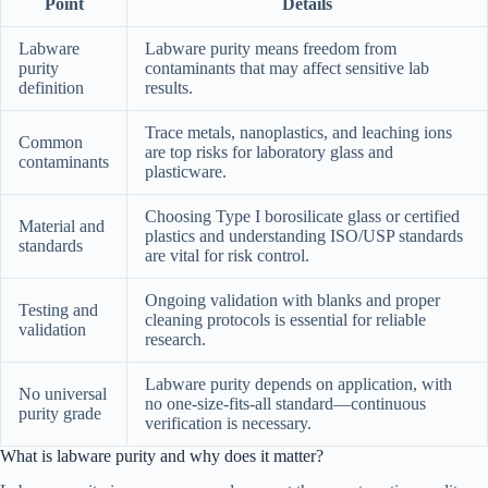
Point
Details
Labware
Labware purity means freedom from
purity
contaminants that may affect sensitive lab
definition
results.
Trace metals, nanoplastics, and leaching ions
Common
are top risks for laboratory glass and
contaminants
plasticware.
Choosing Type I borosilicate glass or certified
Material and
plastics and understanding ISO/USP standards
standards
are vital for risk control.
Ongoing validation with blanks and proper
Testing and
cleaning protocols is essential for reliable
validation
research.
Labware purity depends on application, with
No universal
no one-size-fits-all standard—continuous
purity grade
verification is necessary.
What is labware purity and why does it matter?