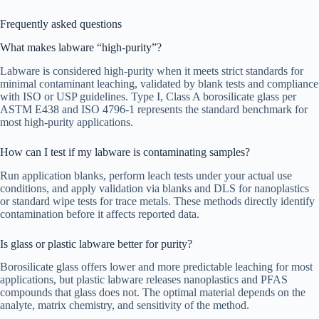
Frequently asked questions
What makes labware “high-purity”?
Labware is considered high-purity when it meets strict standards for
minimal contaminant leaching, validated by blank tests and compliance
with ISO or USP guidelines. Type I, Class A borosilicate glass per
ASTM E438 and ISO 4796-1 represents the standard benchmark for
most high-purity applications.
How can I test if my labware is contaminating samples?
Run application blanks, perform leach tests under your actual use
conditions, and apply validation via blanks and DLS for nanoplastics
or standard wipe tests for trace metals. These methods directly identify
contamination before it affects reported data.
Is glass or plastic labware better for purity?
Borosilicate glass offers lower and more predictable leaching for most
applications, but plastic labware releases nanoplastics and PFAS
compounds that glass does not. The optimal material depends on the
analyte, matrix chemistry, and sensitivity of the method.