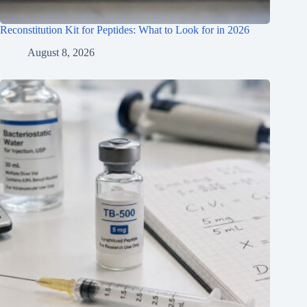
Reconstitution Kit for Peptides: What to Look for in 2026
August 8, 2026