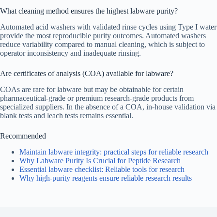
What cleaning method ensures the highest labware purity?
Automated acid washers with validated rinse cycles using Type I water
provide the most reproducible purity outcomes. Automated washers
reduce variability compared to manual cleaning, which is subject to
operator inconsistency and inadequate rinsing.
Are certificates of analysis (COA) available for labware?
COAs are rare for labware but may be obtainable for certain
pharmaceutical-grade or premium research-grade products from
specialized suppliers. In the absence of a COA, in-house validation via
blank tests and leach tests remains essential.
Recommended
Maintain labware integrity: practical steps for reliable research
Why Labware Purity Is Crucial for Peptide Research
Essential labware checklist: Reliable tools for research
Why high-purity reagents ensure reliable research results