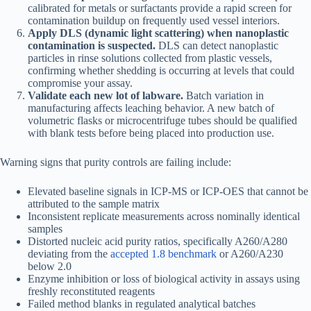
calibrated for metals or surfactants provide a rapid screen for
contamination buildup on frequently used vessel interiors.
Apply DLS (dynamic light scattering) when nanoplastic
contamination is suspected.
DLS can detect nanoplastic
particles in rinse solutions collected from plastic vessels,
confirming whether shedding is occurring at levels that could
compromise your assay.
Validate each new lot of labware.
Batch variation in
manufacturing affects leaching behavior. A new batch of
volumetric flasks or microcentrifuge tubes should be qualified
with blank tests before being placed into production use.
Warning signs that purity controls are failing include:
Elevated baseline signals in ICP-MS or ICP-OES that cannot be
attributed to the sample matrix
Inconsistent replicate measurements across nominally identical
samples
Distorted nucleic acid purity ratios, specifically A260/A280
deviating from the
accepted 1.8 benchmark
or A260/A230
below 2.0
Enzyme inhibition or loss of biological activity in assays using
freshly reconstituted reagents
Failed method blanks in regulated analytical batches