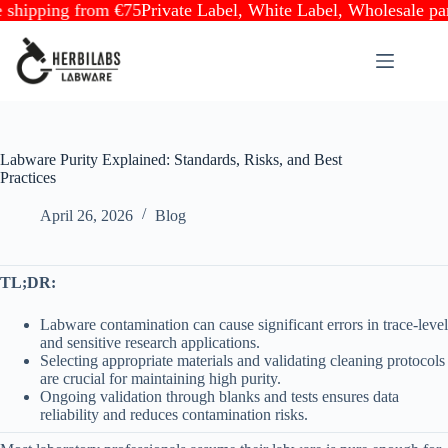
ping from €75
Private Label, White Label, Wholesale partner
Skip
to
content
Labware Purity Explained: Standards, Risks, and Best
Practices
April 26, 2026
Blog
TL;DR:
Labware contamination can cause significant errors in trace-level
and sensitive research applications.
Selecting appropriate materials and validating cleaning protocols
are crucial for maintaining high purity.
Ongoing validation through blanks and tests ensures data
reliability and reduces contamination risks.