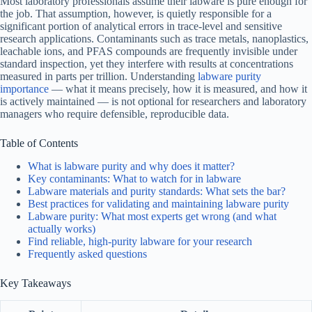
Most laboratory professionals assume their labware is pure enough for
the job. That assumption, however, is quietly responsible for a
significant portion of analytical errors in trace-level and sensitive
research applications. Contaminants such as trace metals, nanoplastics,
leachable ions, and PFAS compounds are frequently invisible under
standard inspection, yet they interfere with results at concentrations
measured in parts per trillion. Understanding
labware purity
importance
— what it means precisely, how it is measured, and how it
is actively maintained — is not optional for researchers and laboratory
managers who require defensible, reproducible data.
Table of Contents
What is labware purity and why does it matter?
Key contaminants: What to watch for in labware
Labware materials and purity standards: What sets the bar?
Best practices for validating and maintaining labware purity
Labware purity: What most experts get wrong (and what
actually works)
Find reliable, high-purity labware for your research
Frequently asked questions
Key Takeaways