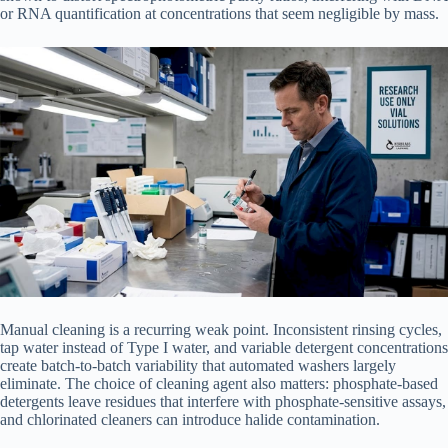
or RNA quantification at concentrations that seem negligible by mass.
Manual cleaning is a recurring weak point. Inconsistent rinsing cycles,
tap water instead of Type I water, and variable detergent concentrations
create batch-to-batch variability that automated washers largely
eliminate. The choice of cleaning agent also matters: phosphate-based
detergents leave residues that interfere with phosphate-sensitive assays,
and chlorinated cleaners can introduce halide contamination.