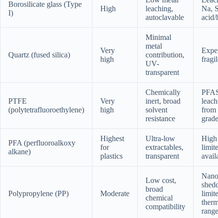
Borosilicate glass (Type
High
leaching,
Na, S
I)
autoclavable
acid/
Minimal
metal
Very
Expe
Quartz (fused silica)
contribution,
high
fragi
UV-
transparent
Chemically
PFA
PTFE
Very
inert, broad
leach
(polytetrafluoroethylene)
high
solvent
from 
resistance
grad
Highest
Ultra-low
High 
PFA (perfluoroalkoxy
for
extractables,
limit
alkane)
plastics
transparent
avail
Nano
Low cost,
shedd
broad
Polypropylene (PP)
Moderate
limit
chemical
therm
compatibility
rang