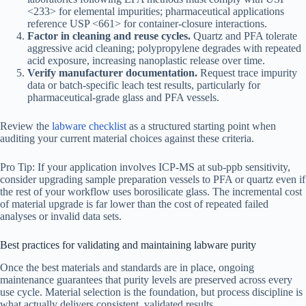
<233> for elemental impurities; pharmaceutical applications
reference USP <661> for container-closure interactions.
Factor in cleaning and reuse cycles.
Quartz and PFA tolerate
aggressive acid cleaning; polypropylene degrades with repeated
acid exposure, increasing nanoplastic release over time.
Verify manufacturer documentation.
Request trace impurity
data or batch-specific leach test results, particularly for
pharmaceutical-grade glass and PFA vessels.
Review the
labware checklist
as a structured starting point when
auditing your current material choices against these criteria.
Pro Tip: If your application involves ICP-MS at sub-ppb sensitivity,
consider upgrading sample preparation vessels to PFA or quartz even if
the rest of your workflow uses borosilicate glass. The incremental cost
of material upgrade is far lower than the cost of repeated failed
analyses or invalid data sets.
Best practices for validating and maintaining labware purity
Once the best materials and standards are in place, ongoing
maintenance guarantees that purity levels are preserved across every
use cycle. Material selection is the foundation, but process discipline is
what actually delivers consistent, validated results.