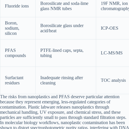
Borosilicate and soda-lime
19F NMR, ion
Fluoride ions
glass NMR tubes
chromatograph
Boron,
Borosilicate glass under
sodium,
ICP-OES
acid/heat
silicon
PFAS
PTFE-lined caps, septa,
LC-MS/MS
compounds
tubing
Surfactant
Inadequate rinsing after
TOC analysis
residues
cleaning
The risks from nanoplastics and PFAS deserve particular attention
because they represent emerging, less-regulated categories of
contamination. Plastic labware releases nanoplastics through
mechanical handling, UV exposure, and chemical stress, and these
particles are sufficiently small to pass through standard filtration steps.
In molecular biology workflows, nanoplastic contamination has been
shown to distort spectrophotometric purity ratios, interfering with DNA