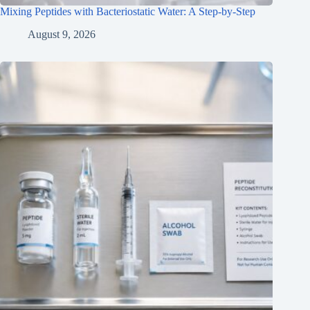
Mixing Peptides with Bacteriostatic Water: A Step-by-Step
August 9, 2026