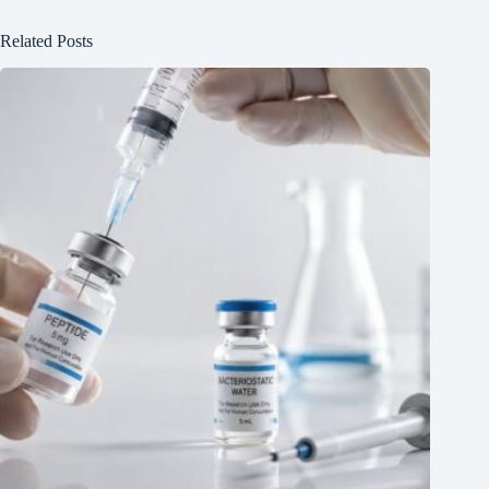
Related Posts