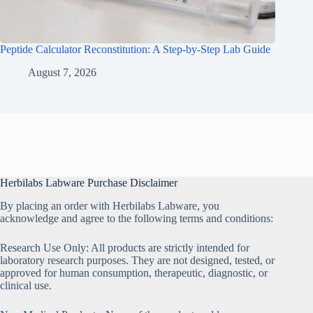
Peptide Calculator Reconstitution: A Step-by-Step Lab Guide
August 7, 2026
Herbilabs Labware Purchase Disclaimer
By placing an order with Herbilabs Labware, you
acknowledge and agree to the following terms and conditions:
Research Use Only: All products are strictly intended for
laboratory research purposes. They are not designed, tested, or
approved for human consumption, therapeutic, diagnostic, or
clinical use.