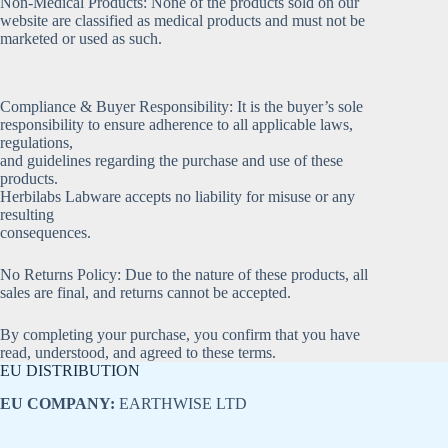
Non-Medical Products: None of the products sold on our
website are classified as medical products and must not be
marketed or used as such.
Compliance & Buyer Responsibility: It is the buyer’s sole
responsibility to ensure adherence to all applicable laws,
regulations,
and guidelines regarding the purchase and use of these
products.
Herbilabs Labware accepts no liability for misuse or any
resulting
consequences.
No Returns Policy: Due to the nature of these products, all
sales are final, and returns cannot be accepted.
By completing your purchase, you confirm that you have
read, understood, and agreed to these terms.
EU DISTRIBUTION
EU COMPANY:
EARTHWISE LTD