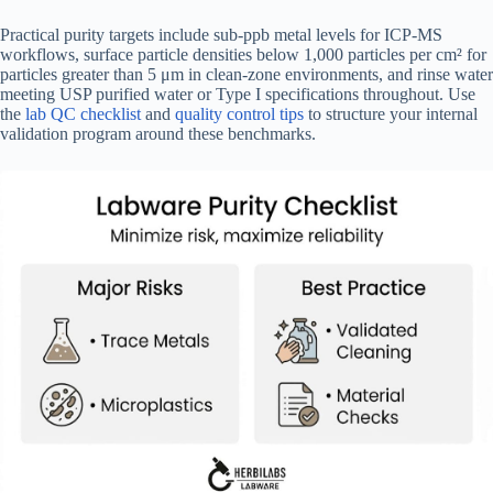
Practical purity targets include sub-ppb metal levels for ICP-MS
workflows, surface particle densities below 1,000 particles per cm² for
particles greater than 5 μm in clean-zone environments, and rinse water
meeting USP purified water or Type I specifications throughout. Use
the
lab QC checklist
and
quality control tips
to structure your internal
validation program around these benchmarks.