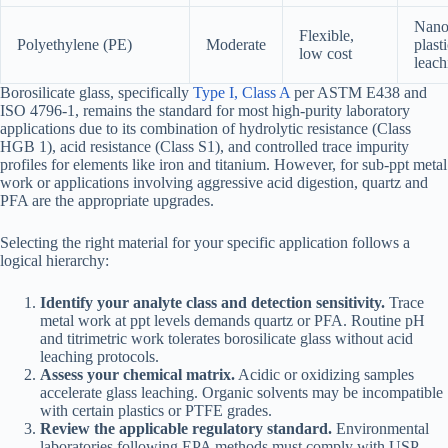
Nanop
Flexible,
Polyethylene (PE)
Moderate
plast
low cost
leach
Borosilicate glass, specifically
Type I, Class A
per ASTM E438 and
ISO 4796-1, remains the standard for most high-purity laboratory
applications due to its combination of hydrolytic resistance (Class
HGB 1), acid resistance (Class S1), and controlled trace impurity
profiles for elements like iron and titanium. However, for sub-ppt metal
work or applications involving aggressive acid digestion, quartz and
PFA are the appropriate upgrades.
Selecting the right material for your specific application follows a
logical hierarchy:
Identify your analyte class and detection sensitivity.
Trace
metal work at ppt levels demands quartz or PFA. Routine pH
and titrimetric work tolerates borosilicate glass without acid
leaching protocols.
Assess your chemical matrix.
Acidic or oxidizing samples
accelerate glass leaching. Organic solvents may be incompatible
with certain plastics or PTFE grades.
Review the applicable regulatory standard.
Environmental
laboratories following EPA methods must comply with USP