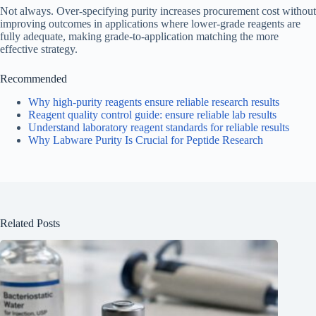
Not always. Over-specifying purity increases procurement cost without
improving outcomes in applications where lower-grade reagents are
fully adequate, making grade-to-application matching the more
effective strategy.
Recommended
Why high-purity reagents ensure reliable research results
Reagent quality control guide: ensure reliable lab results
Understand laboratory reagent standards for reliable results
Why Labware Purity Is Crucial for Peptide Research
Related Posts