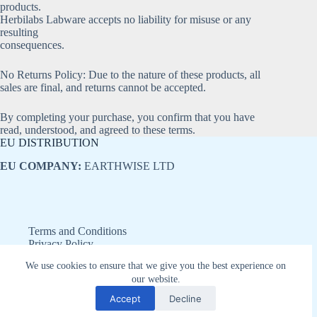
products.
Herbilabs Labware accepts no liability for misuse or any
resulting
consequences.
No Returns Policy: Due to the nature of these products, all
sales are final, and returns cannot be accepted.
By completing your purchase, you confirm that you have
read, understood, and agreed to these terms.
EU DISTRIBUTION
EU COMPANY:
EARTHWISE LTD
Terms and Conditions
Privacy Policy
Refund and Returns Policy
We use cookies to ensure that we give you the best experience on
Disclaimer
our website.
Copyright © 2026 - Earthwise LTD
Accept
Decline