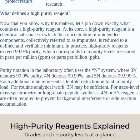
protect results
research.
What defines a high-purity reagent?
Now that you know why this matters, let’s pin down exactly what
counts as a high-purity reagent. At its core, a high-purity reagent is a
chemical substance in which the concentration of unintended
components, collectively referred to as impurities, is reduced to a
defined and verifiable minimum. In practice, high-purity reagents
exceed 99.9% purity, which corresponds to impurity levels measured
in parts per million (ppm) or parts per billion (ppb).
Purity notation in the laboratory often uses the “N” system, where 3N
denotes 99.9% purity, 4N denotes 99.99%, and 5N denotes 99.999%.
Each additional nine represents a tenfold reduction in total impurity
load. For routine analytical work, 3N may be sufficient. For trace-level
mass spectrometry or long-chain peptide synthesis, 4N or 5N reagents
are often required to prevent background interference or side-reaction
accumulation.