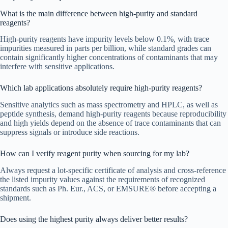
What is the main difference between high-purity and standard
reagents?
High-purity reagents have impurity levels below 0.1%, with trace
impurities measured in parts per billion, while standard grades can
contain significantly higher concentrations of contaminants that may
interfere with sensitive applications.
Which lab applications absolutely require high-purity reagents?
Sensitive analytics such as mass spectrometry and HPLC, as well as
peptide synthesis, demand high-purity reagents because reproducibility
and high yields depend on the absence of trace contaminants that can
suppress signals or introduce side reactions.
How can I verify reagent purity when sourcing for my lab?
Always request a lot-specific certificate of analysis and cross-reference
the listed impurity values against the requirements of recognized
standards such as Ph. Eur., ACS, or EMSURE® before accepting a
shipment.
Does using the highest purity always deliver better results?