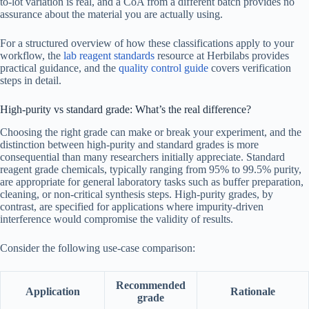
to-lot variation is real, and a CoA from a different batch provides no
assurance about the material you are actually using.
For a structured overview of how these classifications apply to your
workflow, the
lab reagent standards
resource at Herbilabs provides
practical guidance, and the
quality control guide
covers verification
steps in detail.
High-purity vs standard grade: What’s the real difference?
Choosing the right grade can make or break your experiment, and the
distinction between high-purity and standard grades is more
consequential than many researchers initially appreciate. Standard
reagent grade chemicals, typically ranging from 95% to 99.5% purity,
are appropriate for general laboratory tasks such as buffer preparation,
cleaning, or non-critical synthesis steps. High-purity grades, by
contrast, are specified for applications where impurity-driven
interference would compromise the validity of results.
Consider the following use-case comparison:
Recommended
Application
Rationale
grade