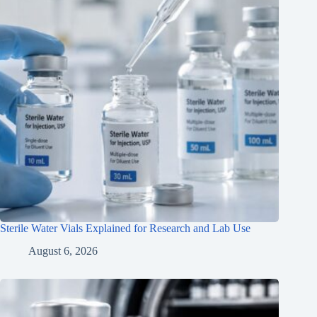
Sterile Water Vials Explained for Research and Lab Use
August 6, 2026