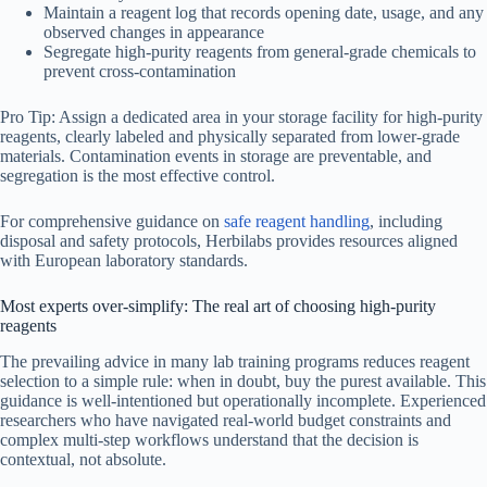
Maintain a reagent log that records opening date, usage, and any
observed changes in appearance
Segregate high-purity reagents from general-grade chemicals to
prevent cross-contamination
Pro Tip: Assign a dedicated area in your storage facility for high-purity
reagents, clearly labeled and physically separated from lower-grade
materials. Contamination events in storage are preventable, and
segregation is the most effective control.
For comprehensive guidance on
safe reagent handling
, including
disposal and safety protocols, Herbilabs provides resources aligned
with European laboratory standards.
Most experts over-simplify: The real art of choosing high-purity
reagents
The prevailing advice in many lab training programs reduces reagent
selection to a simple rule: when in doubt, buy the purest available. This
guidance is well-intentioned but operationally incomplete. Experienced
researchers who have navigated real-world budget constraints and
complex multi-step workflows understand that the decision is
contextual, not absolute.