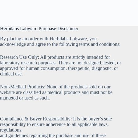
Herbilabs Labware Purchase Disclaimer
By placing an order with Herbilabs Labware, you
acknowledge and agree to the following terms and conditions:
Research Use Only: All products are strictly intended for
laboratory research purposes. They are not designed, tested, or
approved for human consumption, therapeutic, diagnostic, or
clinical use.
Non-Medical Products: None of the products sold on our
website are classified as medical products and must not be
marketed or used as such.
Compliance & Buyer Responsibility: It is the buyer’s sole
responsibility to ensure adherence to all applicable laws,
regulations,
and guidelines regarding the purchase and use of these