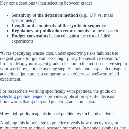
Key considerations when selecting between grades:
Sensitivity of the detection method
(e.g., UV vs. mass
spectrometry)
Length and complexity of the synthetic sequence
Regulatory or publication requirements
for the research
Budget constraints
balanced against the cost of failed
experiments
“Over-specifying wastes cost, under-specifying risks failures; use
reagent grade for general tasks, high-purity for sensitive research.”
Pro Tip: Map your reagent grade selection to the most sensitive step in
your workflow, not the average step. A single under-specified reagent
at a critical juncture can compromise an otherwise well-controlled
experiment.
For researchers working specifically with peptides, the guide on
selecting peptide reagents
provides application-specific decision
frameworks that go beyond generic grade comparisons.
How high-purity reagents impact peptide research and analytics
Applying this knowledge to practice reveals how directly reagent
purity connects to critical research outcomes. In peptide synthesis, the