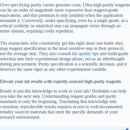
Over-specifying purity carries genuine costs. Ultra-high-purity reagents
can be an order of magnitude more expensive than reagent-grade
equivalents, and that premium is only justified when the application
demands it. Conversely, under-specifying, even by a single grade, at a
critical synthetic or analytical step can propagate errors through an
entire dataset, requiring costly repetition.
The researchers who consistently get this right share one habit: they
map reagent specification to the most sensitive step in their protocol,
not the average step. They also consult
lab quality tips
and build grade
selection into their experimental design phase, not as an afterthought
during procurement. Purity specification is a scientific decision, and it
deserves the same rigor as any other experimental variable.
Elevate your lab results with expertly sourced high-purity reagents
Ready to put this knowledge to work in your lab? Herbilabs can help
you take the next step. Understanding reagent grades and purity
standards is only the beginning. Translating that knowledge into
consistent, reproducible results requires access to well-documented,
reliably sourced materials that meet the specific demands of your
research environment.