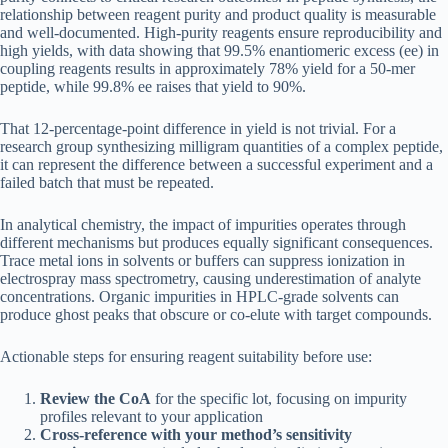
relationship between reagent purity and product quality is measurable
and well-documented. High-purity reagents ensure reproducibility and
high yields, with data showing that 99.5% enantiomeric excess (ee) in
coupling reagents results in approximately 78% yield for a 50-mer
peptide, while 99.8% ee raises that yield to 90%.
That 12-percentage-point difference in yield is not trivial. For a
research group synthesizing milligram quantities of a complex peptide,
it can represent the difference between a successful experiment and a
failed batch that must be repeated.
In analytical chemistry, the impact of impurities operates through
different mechanisms but produces equally significant consequences.
Trace metal ions in solvents or buffers can suppress ionization in
electrospray mass spectrometry, causing underestimation of analyte
concentrations. Organic impurities in HPLC-grade solvents can
produce ghost peaks that obscure or co-elute with target compounds.
Actionable steps for ensuring reagent suitability before use:
Review the CoA
for the specific lot, focusing on impurity
profiles relevant to your application
Cross-reference with your method’s sensitivity