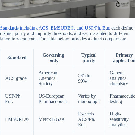
Standards including ACS, EMSURE®, and USP/Ph. Eur.
each define
distinct purity and impurity thresholds, and each is suited to different
laboratory contexts. The table below provides a direct comparison:
Governing
Typical
Primary
Standard
body
purity
applicatio
American
General
≥95 to
ACS grade
Chemical
analytical
99%+
Society
chemistry
USP/Ph.
US/European
Varies by
Pharmaceutic
Eur.
Pharmacopoeia
monograph
testing
Exceeds
High-
EMSURE®
Merck KGaA
ACS/Ph.
sensitivity
Eur.
analytics