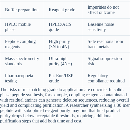
Impurities do not
Buffer preparation
Reagent grade
affect outcome
HPLC mobile
HPLC/ACS
Baseline noise
phase
grade
sensitivity
Peptide coupling
High purity
Side reactions from
reagents
(3N to 4N)
trace metals
Mass spectrometry
Ultra-high
Signal suppression
standards
purity (4N+)
risk
Pharmacopoeia
Ph. Eur./USP
Regulatory
testing
grade
compliance required
The risks of mismatching grade to application are concrete. In solid-
phase peptide synthesis, for example, coupling reagents contaminated
with residual amines can generate deletion sequences, reducing overall
yield and complicating purification. A researcher synthesizing a 30-mer
peptide with suboptimal reagent purity may find that final product
purity drops below acceptable thresholds, requiring additional
purification steps that add both time and cost.