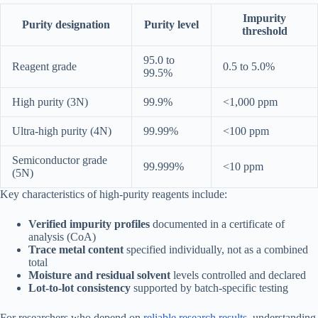
Impurity
Purity designation
Purity level
threshold
95.0 to
Reagent grade
0.5 to 5.0%
99.5%
High purity (3N)
99.9%
<1,000 ppm
Ultra-high purity (4N)
99.99%
<100 ppm
Semiconductor grade
99.999%
<10 ppm
(5N)
Key characteristics of high-purity reagents include:
Verified impurity profiles
documented in a certificate of
analysis (CoA)
Trace metal content
specified individually, not as a combined
total
Moisture and residual solvent
levels controlled and declared
Lot-to-lot consistency
supported by batch-specific testing
For researchers who depend on
reliable research results
, understanding