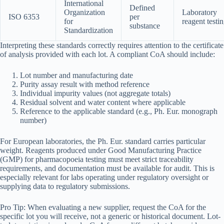
International
Defined
Organization
Laboratory
ISO 6353
per
for
reagent testi
substance
Standardization
Interpreting these standards correctly requires attention to the certificate
of analysis provided with each lot. A compliant CoA should include:
Lot number and manufacturing date
Purity assay result with method reference
Individual impurity values (not aggregate totals)
Residual solvent and water content where applicable
Reference to the applicable standard (e.g., Ph. Eur. monograph
number)
For European laboratories, the Ph. Eur. standard carries particular
weight. Reagents produced under Good Manufacturing Practice
(GMP) for pharmacopoeia testing must meet strict traceability
requirements, and documentation must be available for audit. This is
especially relevant for labs operating under regulatory oversight or
supplying data to regulatory submissions.
Pro Tip: When evaluating a new supplier, request the CoA for the
specific lot you will receive, not a generic or historical document. Lot-