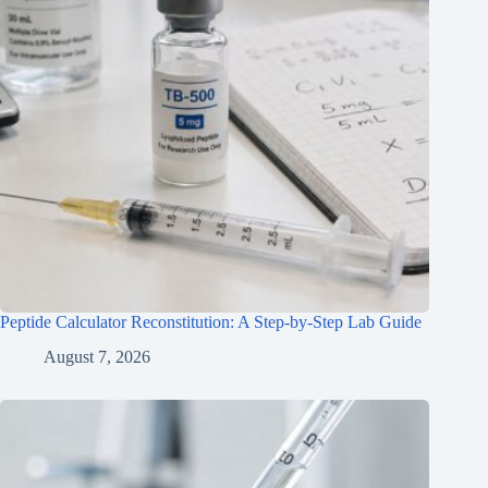
Peptide Calculator Reconstitution: A Step-by-Step Lab Guide
August 7, 2026