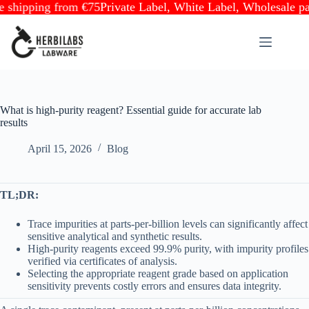
pping from €75
Private Label, White Label, Wholesale partner
Skip
to
content
What is high-purity reagent? Essential guide for accurate lab
results
April 15, 2026
Blog
TL;DR:
Trace impurities at parts-per-billion levels can significantly affect
sensitive analytical and synthetic results.
High-purity reagents exceed 99.9% purity, with impurity profiles
verified via certificates of analysis.
Selecting the appropriate reagent grade based on application
sensitivity prevents costly errors and ensures data integrity.