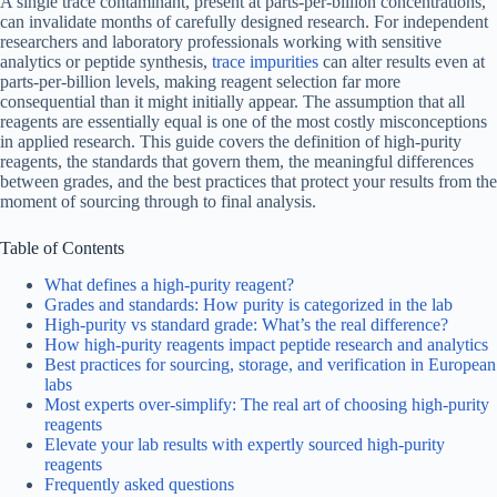
A single trace contaminant, present at parts-per-billion concentrations,
can invalidate months of carefully designed research. For independent
researchers and laboratory professionals working with sensitive
analytics or peptide synthesis,
trace impurities
can alter results even at
parts-per-billion levels, making reagent selection far more
consequential than it might initially appear. The assumption that all
reagents are essentially equal is one of the most costly misconceptions
in applied research. This guide covers the definition of high-purity
reagents, the standards that govern them, the meaningful differences
between grades, and the best practices that protect your results from the
moment of sourcing through to final analysis.
Table of Contents
What defines a high-purity reagent?
Grades and standards: How purity is categorized in the lab
High-purity vs standard grade: What’s the real difference?
How high-purity reagents impact peptide research and analytics
Best practices for sourcing, storage, and verification in European
labs
Most experts over-simplify: The real art of choosing high-purity
reagents
Elevate your lab results with expertly sourced high-purity
reagents
Frequently asked questions