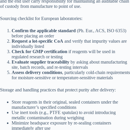
and the end user carry responsibility for maintaining an auditable chain
of custody from manufacture to point of use.
Sourcing checklist for European laboratories:
Confirm the applicable standard
(Ph. Eur., ACS, ISO 6353)
before placing an order
Request a lot-specific CoA
and verify that impurity values are
individually listed
Check for GMP certification
if reagents will be used in
regulated research or testing
Evaluate supplier traceability
by asking about manufacturing
site, batch records, and re-testing intervals
Assess delivery conditions
, particularly cold-chain requirements
for moisture-sensitive or temperature-sensitive materials
Storage and handling practices that protect purity after delivery:
Store reagents in their original, sealed containers under the
manufacturer’s specified conditions
Use inert tools (e.g., PTFE spatulas) to avoid introducing
metallic contamination during weighing
Minimize headspace exposure by re-sealing containers
immediately after use