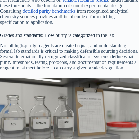
these thresholds is the foundation of sound experimental design.
Consulting
detailed purity benchmarks
from recognized analytical
chemistry sources provides additional context for matching
specification to application.
Grades and standards: How purity is categorized in the lab
Not all high-purity reagents are created equal, and understanding
formal lab standards is critical to making defensible sourcing decisions.
Several internationally recognized classification systems define what
purity thresholds, testing protocols, and documentation requirements a
reagent must meet before it can carry a given grade designation.