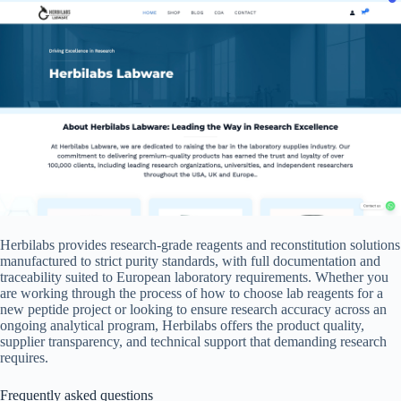
Herbilabs provides research-grade reagents and reconstitution solutions
manufactured to strict purity standards, with full documentation and
traceability suited to European laboratory requirements. Whether you
are working through the process of how to choose lab reagents for a
new peptide project or looking to ensure research accuracy across an
ongoing analytical program, Herbilabs offers the product quality,
supplier transparency, and technical support that demanding research
requires.
Frequently asked questions