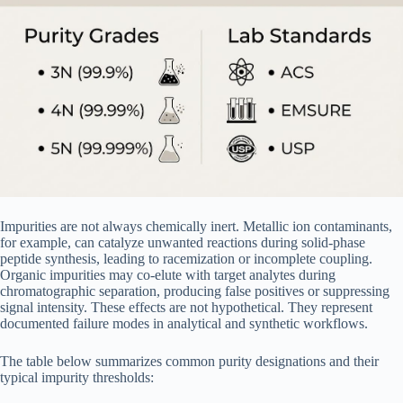
Impurities are not always chemically inert. Metallic ion contaminants,
for example, can catalyze unwanted reactions during solid-phase
peptide synthesis, leading to racemization or incomplete coupling.
Organic impurities may co-elute with target analytes during
chromatographic separation, producing false positives or suppressing
signal intensity. These effects are not hypothetical. They represent
documented failure modes in analytical and synthetic workflows.
The table below summarizes common purity designations and their
typical impurity thresholds: