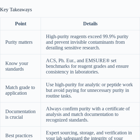
Key Takeaways
Point
Details
High-purity reagents exceed 99.9% purity
Purity matters
and prevent invisible contaminants from
derailing sensitive research.
ACS, Ph. Eur., and EMSURE® set
Know your
benchmarks for reagent grades and ensure
standards
consistency in laboratories.
Use high-purity for analytic or peptide work
Match grade to
but avoid paying for unnecessary purity in
application
routine tasks.
Always confirm purity with a certificate of
Documentation
analysis and match documentation to
is crucial
recognized standards.
Expert sourcing, storage, and verification in
Best practices
your lab safeguard the integrity of your