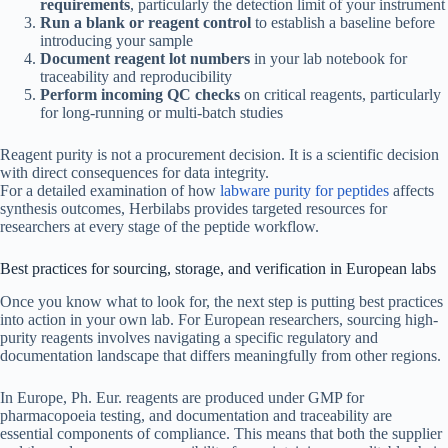
requirements
, particularly the detection limit of your instrument
Run a blank or reagent control
to establish a baseline before
introducing your sample
Document reagent lot numbers
in your lab notebook for
traceability and reproducibility
Perform incoming QC checks
on critical reagents, particularly
for long-running or multi-batch studies
Reagent purity is not a procurement decision. It is a scientific decision
with direct consequences for data integrity.
For a detailed examination of how
labware purity for peptides
affects
synthesis outcomes, Herbilabs provides targeted resources for
researchers at every stage of the peptide workflow.
Best practices for sourcing, storage, and verification in European labs
Once you know what to look for, the next step is putting best practices
into action in your own lab. For European researchers, sourcing high-
purity reagents involves navigating a specific regulatory and
documentation landscape that differs meaningfully from other regions.
In Europe, Ph. Eur. reagents are produced under GMP for
pharmacopoeia testing, and documentation and traceability are
essential components of compliance. This means that both the supplier