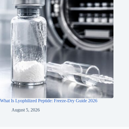
What Is Lyophilized Peptide: Freeze-Dry Guide 2026
August 5, 2026