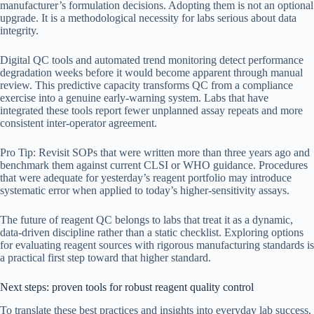
manufacturer’s formulation decisions. Adopting them is not an optional
upgrade. It is a methodological necessity for labs serious about data
integrity.
Digital QC tools and automated trend monitoring detect performance
degradation weeks before it would become apparent through manual
review. This predictive capacity transforms QC from a compliance
exercise into a genuine early-warning system. Labs that have
integrated these tools report fewer unplanned assay repeats and more
consistent inter-operator agreement.
Pro Tip: Revisit SOPs that were written more than three years ago and
benchmark them against current CLSI or WHO guidance. Procedures
that were adequate for yesterday’s reagent portfolio may introduce
systematic error when applied to today’s higher-sensitivity assays.
The future of reagent QC belongs to labs that treat it as a dynamic,
data-driven discipline rather than a static checklist. Exploring options
for evaluating reagent sources with rigorous manufacturing standards is
a practical first step toward that higher standard.
Next steps: proven tools for robust reagent quality control
To translate these best practices and insights into everyday lab success,