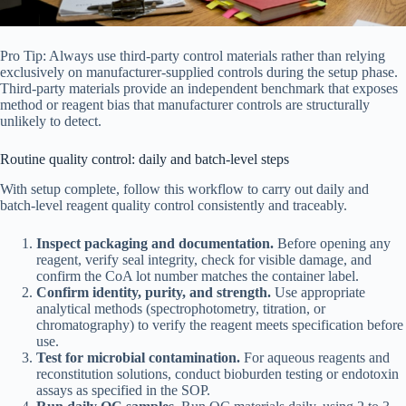
Pro Tip: Always use third-party control materials rather than relying
exclusively on manufacturer-supplied controls during the setup phase.
Third-party materials provide an independent benchmark that exposes
method or reagent bias that manufacturer controls are structurally
unlikely to detect.
Routine quality control: daily and batch-level steps
With setup complete, follow this workflow to carry out daily and
batch-level reagent quality control consistently and traceably.
Inspect packaging and documentation.
Before opening any
reagent, verify seal integrity, check for visible damage, and
confirm the CoA lot number matches the container label.
Confirm identity, purity, and strength.
Use appropriate
analytical methods (spectrophotometry, titration, or
chromatography) to verify the reagent meets specification before
use.
Test for microbial contamination.
For aqueous reagents and
reconstitution solutions, conduct bioburden testing or endotoxin
assays as specified in the SOP.