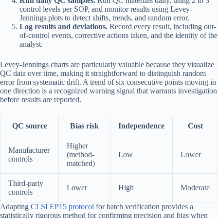
Run daily QC samples.
Run QC materials daily, using 2 to 3
control levels per SOP, and monitor results using Levey-
Jennings plots to detect shifts, trends, and random error.
Log results and deviations.
Record every result, including out-
of-control events, corrective actions taken, and the identity of the
analyst.
Levey-Jennings charts are particularly valuable because they visualize
QC data over time, making it straightforward to distinguish random
error from systematic drift. A trend of six consecutive points moving in
one direction is a recognized warning signal that warrants investigation
before results are reported.
QC source
Bias risk
Independence
Cost
Higher
Manufacturer
(method-
Low
Lower
controls
matched)
Third-party
Lower
High
Moderate
controls
Adapting
CLSI EP15 protocol
for batch verification provides a
statistically rigorous method for confirming precision and bias when