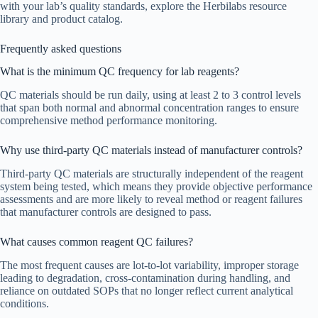
with your lab’s quality standards, explore the Herbilabs resource
library and product catalog.
Frequently asked questions
What is the minimum QC frequency for lab reagents?
QC materials should be run daily, using at least 2 to 3 control levels
that span both normal and abnormal concentration ranges to ensure
comprehensive method performance monitoring.
Why use third-party QC materials instead of manufacturer controls?
Third-party QC materials are structurally independent of the reagent
system being tested, which means they provide objective performance
assessments and are more likely to reveal method or reagent failures
that manufacturer controls are designed to pass.
What causes common reagent QC failures?
The most frequent causes are lot-to-lot variability, improper storage
leading to degradation, cross-contamination during handling, and
reliance on outdated SOPs that no longer reflect current analytical
conditions.