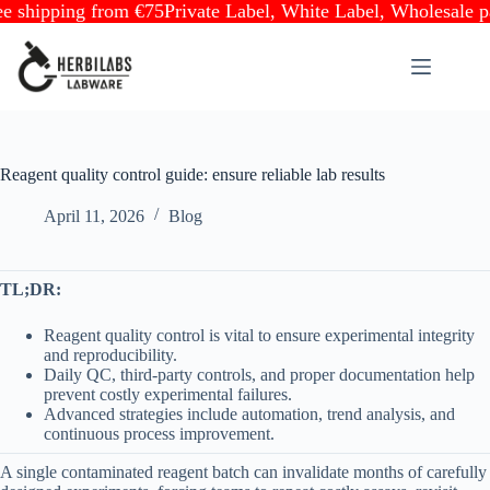
ipping from €75
Private Label, White Label, Wholesale partn
Skip
to
content
Reagent quality control guide: ensure reliable lab results
April 11, 2026
Blog
TL;DR:
Reagent quality control is vital to ensure experimental integrity
and reproducibility.
Daily QC, third-party controls, and proper documentation help
prevent costly experimental failures.
Advanced strategies include automation, trend analysis, and
continuous process improvement.
A single contaminated reagent batch can invalidate months of carefully