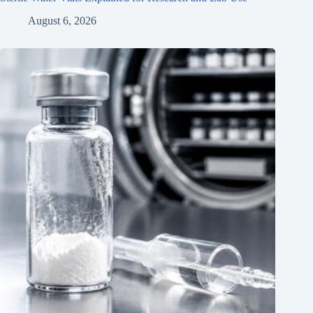
August 6, 2026