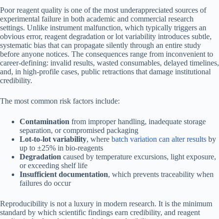
Poor reagent quality is one of the most underappreciated sources of
experimental failure in both academic and commercial research
settings. Unlike instrument malfunction, which typically triggers an
obvious error, reagent degradation or lot variability introduces subtle,
systematic bias that can propagate silently through an entire study
before anyone notices. The consequences range from inconvenient to
career-defining: invalid results, wasted consumables, delayed timelines,
and, in high-profile cases, public retractions that damage institutional
credibility.
The most common risk factors include:
Contamination
from improper handling, inadequate storage
separation, or compromised packaging
Lot-to-lot variability
, where
batch variation can alter results
by
up to ±25% in bio-reagents
Degradation
caused by temperature excursions, light exposure,
or exceeding shelf life
Insufficient documentation
, which prevents traceability when
failures do occur
Reproducibility is not a luxury in modern research. It is the minimum
standard by which scientific findings earn credibility, and reagent