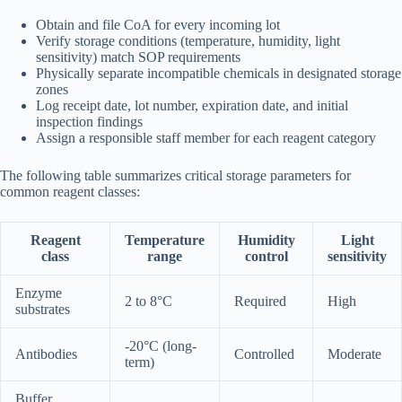
Obtain and file CoA for every incoming lot
Verify storage conditions (temperature, humidity, light
sensitivity) match SOP requirements
Physically separate incompatible chemicals in designated storage
zones
Log receipt date, lot number, expiration date, and initial
inspection findings
Assign a responsible staff member for each reagent category
The following table summarizes critical storage parameters for
common reagent classes:
Reagent
Temperature
Humidity
Light
class
range
control
sensitivity
Enzyme
2 to 8°C
Required
High
substrates
-20°C (long-
Antibodies
Controlled
Moderate
term)
Buffer