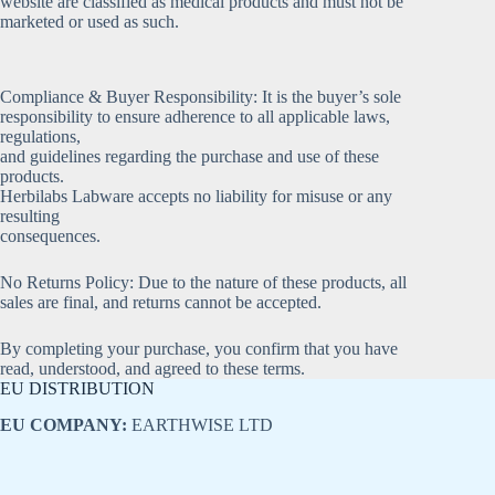
website are classified as medical products and must not be
marketed or used as such.
Compliance & Buyer Responsibility: It is the buyer’s sole
responsibility to ensure adherence to all applicable laws,
regulations,
and guidelines regarding the purchase and use of these
products.
Herbilabs Labware accepts no liability for misuse or any
resulting
consequences.
No Returns Policy: Due to the nature of these products, all
sales are final, and returns cannot be accepted.
By completing your purchase, you confirm that you have
read, understood, and agreed to these terms.
EU DISTRIBUTION
EU COMPANY:
EARTHWISE LTD