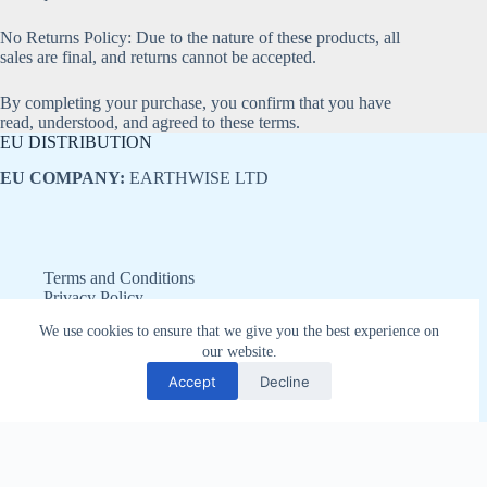
No Returns Policy: Due to the nature of these products, all
sales are final, and returns cannot be accepted.
By completing your purchase, you confirm that you have
read, understood, and agreed to these terms.
EU DISTRIBUTION
EU COMPANY:
EARTHWISE LTD
Terms and Conditions
Privacy Policy
Refund and Returns Policy
We use cookies to ensure that we give you the best experience on
Disclaimer
our website.
Copyright © 2026 - Earthwise LTD
Accept
Decline