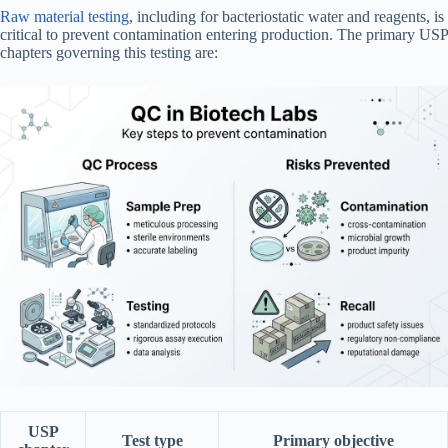
Raw material testing
, including for bacteriostatic water and reagents, is
critical to prevent contamination entering production. The primary USP
chapters governing this testing are:
USP
Test type
Primary objective