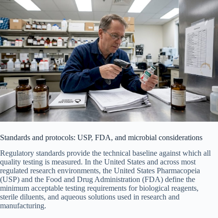
Standards and protocols: USP, FDA, and microbial considerations
Regulatory standards provide the technical baseline against which all
quality testing is measured. In the United States and across most
regulated research environments, the United States Pharmacopeia
(USP) and the Food and Drug Administration (FDA) define the
minimum acceptable testing requirements for biological reagents,
sterile diluents, and aqueous solutions used in research and
manufacturing.