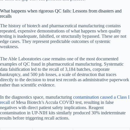
What happens when rigorous QC fails: Lessons from disasters and
recalls
The history of biotech and pharmaceutical manufacturing contains
repeated, expensive demonstrations of what happens when quality
testing is inadequate, falsified, or structurally bypassed. These are not
edge cases. They represent predictable outcomes of systemic
weakness.
The Able Laboratories case remains one of the most documented
examples of QC fraud in pharmaceutical manufacturing. Systematic
data falsification led to the recall of 3,184 batches, corporate
bankruptcy, and 500 job losses, a scale of destruction that traces
directly to the decision to treat test records as administrative paperwork
rather than scientific evidence.
In the diagnostics space, manufacturing
contamination caused a Class I
recall
of Mesa Biotech’s Accula COVID test, resulting in false
negatives with direct patient safety implications. Reagent
contamination in UP-NIH kits similarly produced 30% indeterminate
results before triggering recall actions.