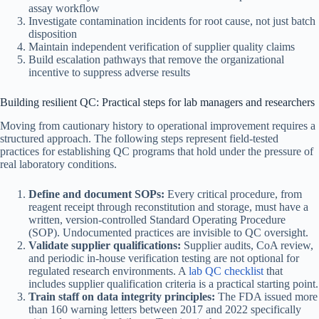
assay workflow
Investigate contamination incidents for root cause, not just batch
disposition
Maintain independent verification of supplier quality claims
Build escalation pathways that remove the organizational
incentive to suppress adverse results
Building resilient QC: Practical steps for lab managers and researchers
Moving from cautionary history to operational improvement requires a
structured approach. The following steps represent field-tested
practices for establishing QC programs that hold under the pressure of
real laboratory conditions.
Define and document SOPs:
Every critical procedure, from
reagent receipt through reconstitution and storage, must have a
written, version-controlled Standard Operating Procedure
(SOP). Undocumented practices are invisible to QC oversight.
Validate supplier qualifications:
Supplier audits, CoA review,
and periodic in-house verification testing are not optional for
regulated research environments. A
lab QC checklist
that
includes supplier qualification criteria is a practical starting point.
Train staff on data integrity principles:
The FDA issued more
than 160 warning letters between 2017 and 2022 specifically