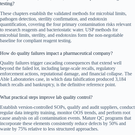
testing?
These chapters establish the validated methods for microbial limits,
pathogen detection, sterility confirmation, and endotoxin
quantification, covering the four primary contamination risks relevant
to research reagents and bacteriostatic water. USP methods for
microbial limits, sterility, and endotoxins form the non-negotiable
baseline for compliant reagent testing.
How do quality failures impact a pharmaceutical company?
Quality failures trigger cascading consequences that extend well
beyond the failed lot, including large-scale recalls, regulatory
enforcement actions, reputational damage, and financial collapse. The
Able Laboratories case, in which data falsification produced 3,184
batch recalls and bankruptcy, is the definitive reference point.
What practical steps improve lab quality control?
Establish version-controlled SOPs, qualify and audit suppliers, conduct
regular data integrity training, monitor OOS trends, and perform root
cause analysis on all contamination events. Mature QC programs that
incorporate these elements consistently reduce defects by 50% and
waste by 75% relative to less structured approaches.