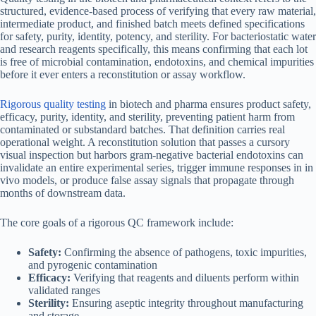
structured, evidence-based process of verifying that every raw material,
intermediate product, and finished batch meets defined specifications
for safety, purity, identity, potency, and sterility. For bacteriostatic water
and research reagents specifically, this means confirming that each lot
is free of microbial contamination, endotoxins, and chemical impurities
before it ever enters a reconstitution or assay workflow.
Rigorous quality testing
in biotech and pharma ensures product safety,
efficacy, purity, identity, and sterility, preventing patient harm from
contaminated or substandard batches. That definition carries real
operational weight. A reconstitution solution that passes a cursory
visual inspection but harbors gram-negative bacterial endotoxins can
invalidate an entire experimental series, trigger immune responses in in
vivo models, or produce false assay signals that propagate through
months of downstream data.
The core goals of a rigorous QC framework include:
Safety:
Confirming the absence of pathogens, toxic impurities,
and pyrogenic contamination
Efficacy:
Verifying that reagents and diluents perform within
validated ranges
Sterility:
Ensuring aseptic integrity throughout manufacturing
and storage