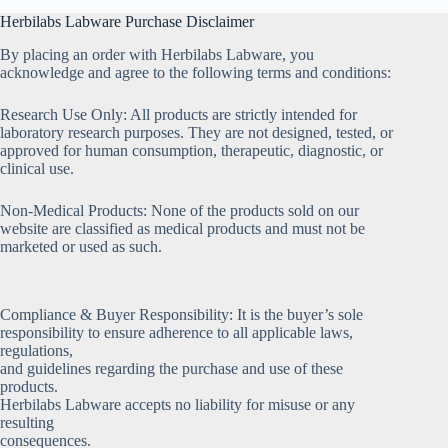
Herbilabs Labware Purchase Disclaimer
By placing an order with Herbilabs Labware, you
acknowledge and agree to the following terms and conditions:
Research Use Only: All products are strictly intended for
laboratory research purposes. They are not designed, tested, or
approved for human consumption, therapeutic, diagnostic, or
clinical use.
Non-Medical Products: None of the products sold on our
website are classified as medical products and must not be
marketed or used as such.
Compliance & Buyer Responsibility: It is the buyer’s sole
responsibility to ensure adherence to all applicable laws,
regulations,
and guidelines regarding the purchase and use of these
products.
Herbilabs Labware accepts no liability for misuse or any
resulting
consequences.