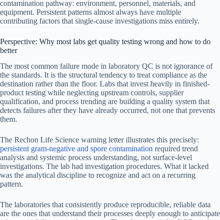
contamination pathway: environment, personnel, materials, and
equipment. Persistent patterns almost always have multiple
contributing factors that single-cause investigations miss entirely.
Perspective: Why most labs get quality testing wrong and how to do
better
The most common failure mode in laboratory QC is not ignorance of
the standards. It is the structural tendency to treat compliance as the
destination rather than the floor. Labs that invest heavily in finished-
product testing while neglecting upstream controls, supplier
qualification, and process trending are building a quality system that
detects failures after they have already occurred, not one that prevents
them.
The Rechon Life Science warning letter illustrates this precisely:
persistent gram-negative and spore contamination
required trend
analysis and systemic process understanding, not surface-level
investigations. The lab had investigation procedures. What it lacked
was the analytical discipline to recognize and act on a recurring
pattern.
The laboratories that consistently produce reproducible, reliable data
are the ones that understand their processes deeply enough to anticipate