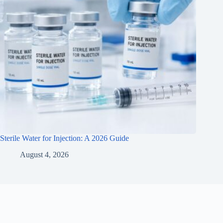
Sterile Water for Injection: A 2026 Guide
August 4, 2026