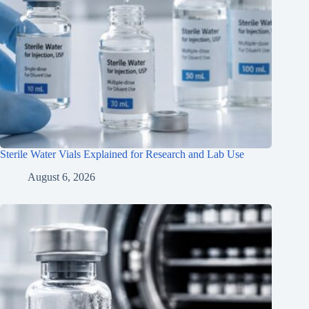
Sterile Water Vials Explained for Research and Lab Use
August 6, 2026