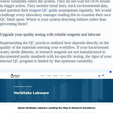
where variability enters the system. They do not wait for OOS results
to trigger action. They monitor trend lines, track environmental data,
and question their
reagent QC guide
assumptions regularly. We would
challenge every laboratory manager reading this to examine their own
QC blind spots: Where is your system detecting failures rather than
preventing them?
Upgrade your quality testing with reliable reagents and labware
Implementing the QC practices outlined here depends directly on the
quality of the materials entering your workflow. If your bacteriostatic
water, sterile diluents, or research reagents are not manufactured to
documented purity standards with lot-specific testing, the rigor of your
internal QC program is limited by that upstream variability.