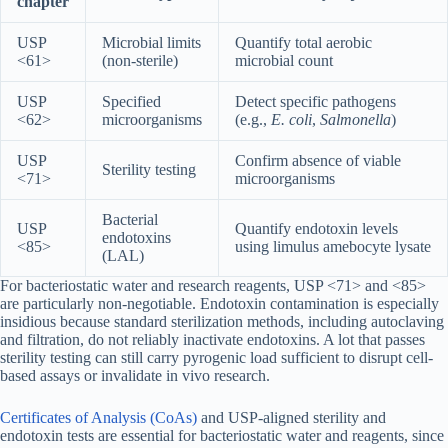
chapter
USP
Microbial limits
Quantify total aerobic
<61>
(non-sterile)
microbial count
USP
Specified
Detect specific pathogens
<62>
microorganisms
(e.g.,
E. coli
,
Salmonella
)
USP
Confirm absence of viable
Sterility testing
<71>
microorganisms
Bacterial
USP
Quantify endotoxin levels
endotoxins
<85>
using limulus amebocyte lysate
(LAL)
For bacteriostatic water and research reagents, USP <71> and <85>
are particularly non-negotiable. Endotoxin contamination is especially
insidious because standard sterilization methods, including autoclaving
and filtration, do not reliably inactivate endotoxins. A lot that passes
sterility testing can still carry pyrogenic load sufficient to disrupt cell-
based assays or invalidate in vivo research.
Certificates of Analysis (CoAs)
and USP-aligned sterility and
endotoxin tests are essential for bacteriostatic water and reagents, since