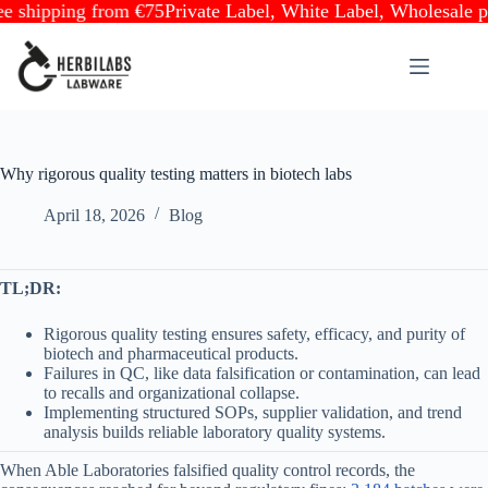
ipping from €75
Private Label, White Label, Wholesale partne
Skip
to
content
Why rigorous quality testing matters in biotech labs
April 18, 2026
Blog
TL;DR:
Rigorous quality testing ensures safety, efficacy, and purity of
biotech and pharmaceutical products.
Failures in QC, like data falsification or contamination, can lead
to recalls and organizational collapse.
Implementing structured SOPs, supplier validation, and trend
analysis builds reliable laboratory quality systems.
When Able Laboratories falsified quality control records, the