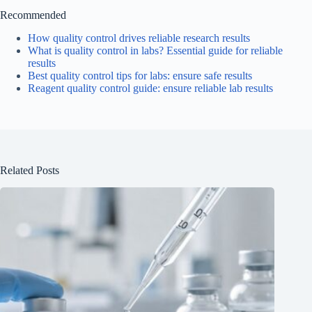
Recommended
How quality control drives reliable research results
What is quality control in labs? Essential guide for reliable
results
Best quality control tips for labs: ensure safe results
Reagent quality control guide: ensure reliable lab results
Related Posts