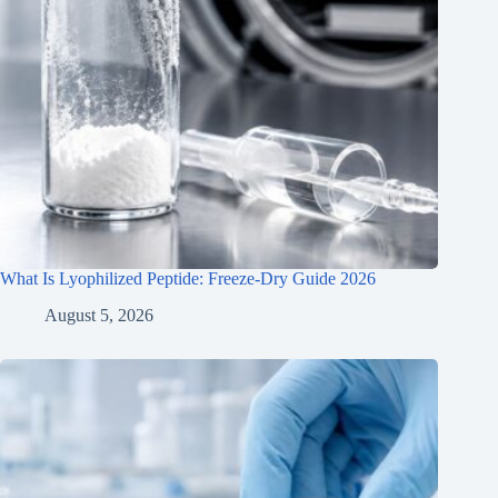
What Is Lyophilized Peptide: Freeze-Dry Guide 2026
August 5, 2026