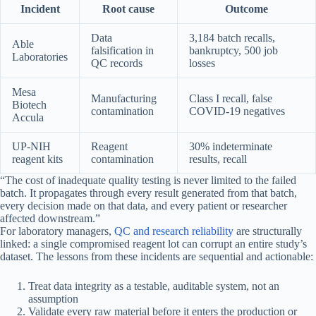
Incident
Root cause
Outcome
Data
3,184 batch recalls,
Able
falsification in
bankruptcy, 500 job
Laboratories
QC records
losses
Mesa
Manufacturing
Class I recall, false
Biotech
contamination
COVID-19 negatives
Accula
UP-NIH
Reagent
30% indeterminate
reagent kits
contamination
results, recall
“The cost of inadequate quality testing is never limited to the failed
batch. It propagates through every result generated from that batch,
every decision made on that data, and every patient or researcher
affected downstream.”
For laboratory managers,
QC and research reliability
are structurally
linked: a single compromised reagent lot can corrupt an entire study’s
dataset. The lessons from these incidents are sequential and actionable:
Treat data integrity as a testable, auditable system, not an
assumption
Validate every raw material before it enters the production or