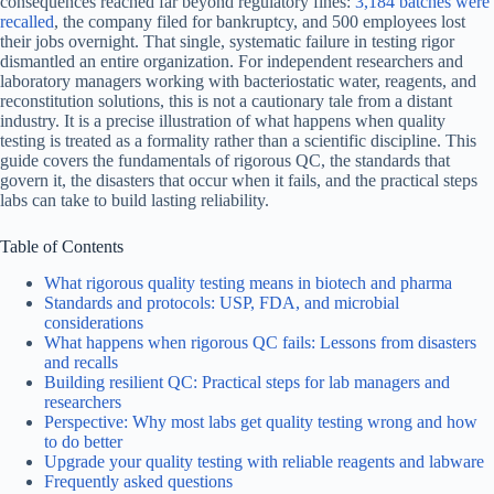
consequences reached far beyond regulatory fines:
3,184 batches were
recalled
, the company filed for bankruptcy, and 500 employees lost
their jobs overnight. That single, systematic failure in testing rigor
dismantled an entire organization. For independent researchers and
laboratory managers working with bacteriostatic water, reagents, and
reconstitution solutions, this is not a cautionary tale from a distant
industry. It is a precise illustration of what happens when quality
testing is treated as a formality rather than a scientific discipline. This
guide covers the fundamentals of rigorous QC, the standards that
govern it, the disasters that occur when it fails, and the practical steps
labs can take to build lasting reliability.
Table of Contents
What rigorous quality testing means in biotech and pharma
Standards and protocols: USP, FDA, and microbial
considerations
What happens when rigorous QC fails: Lessons from disasters
and recalls
Building resilient QC: Practical steps for lab managers and
researchers
Perspective: Why most labs get quality testing wrong and how
to do better
Upgrade your quality testing with reliable reagents and labware
Frequently asked questions