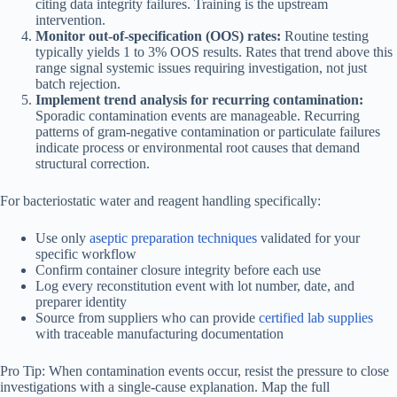
citing data integrity failures. Training is the upstream
intervention.
Monitor out-of-specification (OOS) rates:
Routine testing
typically yields 1 to 3% OOS results. Rates that trend above this
range signal systemic issues requiring investigation, not just
batch rejection.
Implement trend analysis for recurring contamination:
Sporadic contamination events are manageable. Recurring
patterns of gram-negative contamination or particulate failures
indicate process or environmental root causes that demand
structural correction.
For bacteriostatic water and reagent handling specifically:
Use only
aseptic preparation techniques
validated for your
specific workflow
Confirm container closure integrity before each use
Log every reconstitution event with lot number, date, and
preparer identity
Source from suppliers who can provide
certified lab supplies
with traceable manufacturing documentation
Pro Tip: When contamination events occur, resist the pressure to close
investigations with a single-cause explanation. Map the full