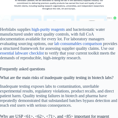
Herbilabs supplies
high-purity reagents
and bacteriostatic water
manufactured under strict quality controls, with full CoA
documentation available for every lot. For laboratory managers
evaluating sourcing options, our
lab consumables comparison
provides
a structured framework for assessing supplier quality claims. Use our
essential labware checklist
to verify that your current toolkit meets the
demands of reproducible, high-integrity research.
Frequently asked questions
What are the main risks of inadequate quality testing in biotech labs?
Inadequate testing exposes labs to contamination, unreliable
experimental results, regulatory violations, product recalls, and direct
patient harm. Quality testing failures in biotech and pharma have
repeatedly demonstrated that substandard batches bypass detection and
reach end users with serious consequences.
Why are USP <61>, <62>, <71>, and <85> important for reagent