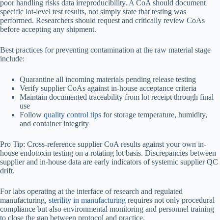
poor handling risks data irreproducibility. A CoA should document
specific lot-level test results, not simply state that testing was
performed. Researchers should request and critically review CoAs
before accepting any shipment.
Best practices for preventing contamination at the raw material stage
include:
Quarantine all incoming materials pending release testing
Verify supplier CoAs against in-house acceptance criteria
Maintain documented traceability from lot receipt through final
use
Follow
quality control tips
for storage temperature, humidity,
and container integrity
Pro Tip: Cross-reference supplier CoA results against your own in-
house endotoxin testing on a rotating lot basis. Discrepancies between
supplier and in-house data are early indicators of systemic supplier QC
drift.
For labs operating at the interface of research and regulated
manufacturing,
sterility in manufacturing
requires not only procedural
compliance but also environmental monitoring and personnel training
to close the gap between protocol and practice.