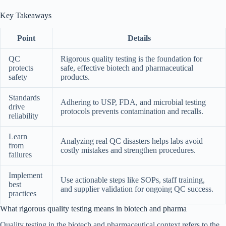
Key Takeaways
Point
Details
QC
Rigorous quality testing is the foundation for
protects
safe, effective biotech and pharmaceutical
safety
products.
Standards
Adhering to USP, FDA, and microbial testing
drive
protocols prevents contamination and recalls.
reliability
Learn
Analyzing real QC disasters helps labs avoid
from
costly mistakes and strengthen procedures.
failures
Implement
Use actionable steps like SOPs, staff training,
best
and supplier validation for ongoing QC success.
practices
What rigorous quality testing means in biotech and pharma
Quality testing in the biotech and pharmaceutical context refers to the