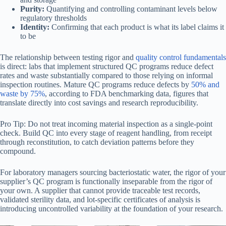
Purity:
Quantifying and controlling contaminant levels below
regulatory thresholds
Identity:
Confirming that each product is what its label claims it
to be
The relationship between testing rigor and
quality control fundamentals
is direct: labs that implement structured QC programs reduce defect
rates and waste substantially compared to those relying on informal
inspection routines. Mature QC programs reduce defects by
50% and
waste by 75%
, according to FDA benchmarking data, figures that
translate directly into cost savings and research reproducibility.
Pro Tip: Do not treat incoming material inspection as a single-point
check. Build QC into every stage of reagent handling, from receipt
through reconstitution, to catch deviation patterns before they
compound.
For laboratory managers sourcing bacteriostatic water, the rigor of your
supplier’s QC program is functionally inseparable from the rigor of
your own. A supplier that cannot provide traceable test records,
validated sterility data, and lot-specific certificates of analysis is
introducing uncontrolled variability at the foundation of your research.