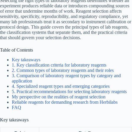
Selecting the right types of laboratory reagents determines whether an
experiment produces reliable data or introduces compounding sources
of error that undermine months of work. Reagent selection affects
sensitivity, specificity, reproducibility, and regulatory compliance, yet
many lab professionals treat it as secondary to instrument calibration or
protocol design. This guide covers the principal types of lab reagents,
the classification systems that separate them, and the practical criteria
that should govern your selection decisions.
Table of Contents
Key takeaways
1. Key classification criteria for laboratory reagents
2. Common types of laboratory reagents and their roles
3. Comparison of laboratory reagent types by category and
application
4. Specialized reagent types and emerging categories
5. Practical recommendations for selecting laboratory reagents
My perspective on the realities of reagent selection
Reliable reagents for demanding research from Herbilabs
FAQ
Key takeaways