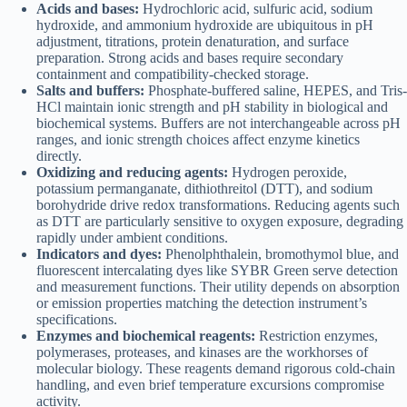
Acids and bases:
Hydrochloric acid, sulfuric acid, sodium
hydroxide, and ammonium hydroxide are ubiquitous in pH
adjustment, titrations, protein denaturation, and surface
preparation. Strong acids and bases require secondary
containment and compatibility-checked storage.
Salts and buffers:
Phosphate-buffered saline, HEPES, and Tris-
HCl maintain ionic strength and pH stability in biological and
biochemical systems. Buffers are not interchangeable across pH
ranges, and ionic strength choices affect enzyme kinetics
directly.
Oxidizing and reducing agents:
Hydrogen peroxide,
potassium permanganate, dithiothreitol (DTT), and sodium
borohydride drive redox transformations. Reducing agents such
as DTT are particularly sensitive to oxygen exposure, degrading
rapidly under ambient conditions.
Indicators and dyes:
Phenolphthalein, bromothymol blue, and
fluorescent intercalating dyes like SYBR Green serve detection
and measurement functions. Their utility depends on absorption
or emission properties matching the detection instrument’s
specifications.
Enzymes and biochemical reagents:
Restriction enzymes,
polymerases, proteases, and kinases are the workhorses of
molecular biology. These reagents demand rigorous cold-chain
handling, and even brief temperature excursions compromise
activity.