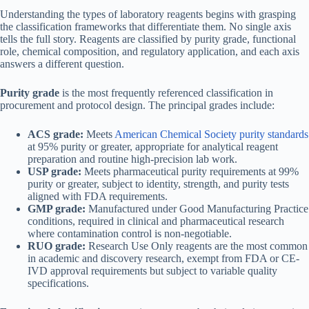
Understanding the types of laboratory reagents begins with grasping
the classification frameworks that differentiate them. No single axis
tells the full story. Reagents are classified by purity grade, functional
role, chemical composition, and regulatory application, and each axis
answers a different question.
Purity grade
is the most frequently referenced classification in
procurement and protocol design. The principal grades include:
ACS grade:
Meets
American Chemical Society purity standards
at 95% purity or greater, appropriate for analytical reagent
preparation and routine high-precision lab work.
USP grade:
Meets pharmaceutical purity requirements at 99%
purity or greater, subject to identity, strength, and purity tests
aligned with FDA requirements.
GMP grade:
Manufactured under Good Manufacturing Practice
conditions, required in clinical and pharmaceutical research
where contamination control is non-negotiable.
RUO grade:
Research Use Only reagents are the most common
in academic and discovery research, exempt from FDA or CE-
IVD approval requirements but subject to variable quality
specifications.