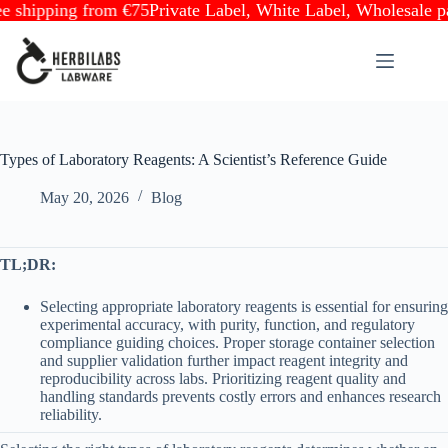
ipping from €75
Private Label, White Label, Wholesale partne
Skip
to
content
Types of Laboratory Reagents: A Scientist’s Reference Guide
May 20, 2026
Blog
TL;DR:
Selecting appropriate laboratory reagents is essential for ensuring
experimental accuracy, with purity, function, and regulatory
compliance guiding choices. Proper storage container selection
and supplier validation further impact reagent integrity and
reproducibility across labs. Prioritizing reagent quality and
handling standards prevents costly errors and enhances research
reliability.