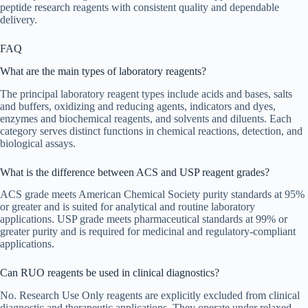
peptide research reagents with consistent quality and dependable
delivery.
FAQ
What are the main types of laboratory reagents?
The principal laboratory reagent types include acids and bases, salts
and buffers, oxidizing and reducing agents, indicators and dyes,
enzymes and biochemical reagents, and solvents and diluents. Each
category serves distinct functions in chemical reactions, detection, and
biological assays.
What is the difference between ACS and USP reagent grades?
ACS grade meets American Chemical Society purity standards at 95%
or greater and is suited for analytical and routine laboratory
applications. USP grade meets pharmaceutical standards at 99% or
greater purity and is required for medicinal and regulatory-compliant
applications.
Can RUO reagents be used in clinical diagnostics?
No. Research Use Only reagents are explicitly excluded from clinical
diagnostic and therapeutic applications. They operate under relaxed