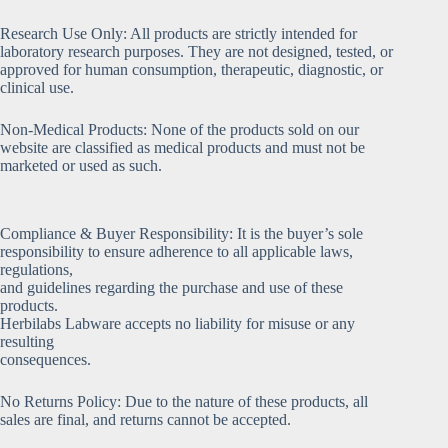
Research Use Only: All products are strictly intended for
laboratory research purposes. They are not designed, tested, or
approved for human consumption, therapeutic, diagnostic, or
clinical use.
Non-Medical Products: None of the products sold on our
website are classified as medical products and must not be
marketed or used as such.
Compliance & Buyer Responsibility: It is the buyer’s sole
responsibility to ensure adherence to all applicable laws,
regulations,
and guidelines regarding the purchase and use of these
products.
Herbilabs Labware accepts no liability for misuse or any
resulting
consequences.
No Returns Policy: Due to the nature of these products, all
sales are final, and returns cannot be accepted.