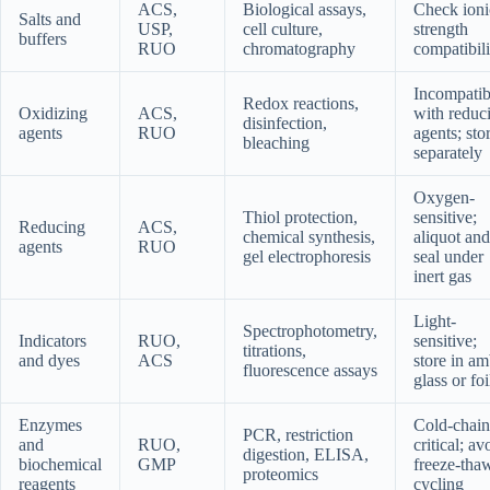
ACS,
Biological assays,
Check ioni
Salts and
USP,
cell culture,
strength
buffers
RUO
chromatography
compatibili
Incompatib
Redox reactions,
Oxidizing
ACS,
with reduc
disinfection,
agents
RUO
agents; sto
bleaching
separately
Oxygen-
Thiol protection,
sensitive;
Reducing
ACS,
chemical synthesis,
aliquot and
agents
RUO
gel electrophoresis
seal under
inert gas
Light-
Spectrophotometry,
Indicators
RUO,
sensitive;
titrations,
and dyes
ACS
store in am
fluorescence assays
glass or foi
Enzymes
Cold-chain
PCR, restriction
and
RUO,
critical; av
digestion, ELISA,
biochemical
GMP
freeze-tha
proteomics
reagents
cycling