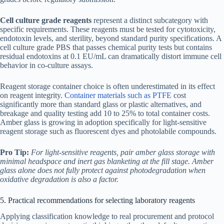
Cell culture grade reagents
represent a distinct subcategory with
specific requirements. These reagents must be tested for cytotoxicity,
endotoxin levels, and sterility, beyond standard purity specifications. A
cell culture grade PBS that passes chemical purity tests but contains
residual endotoxins at 0.1 EU/mL can dramatically distort immune cell
behavior in co-culture assays.
Reagent storage container choice is often underestimated in its effect
on reagent integrity.
Container materials such as PTFE
cost
significantly more than standard glass or plastic alternatives, and
breakage and quality testing add 10 to 25% to total container costs.
Amber glass is growing in adoption specifically for light-sensitive
reagent storage such as fluorescent dyes and photolabile compounds.
Pro Tip:
For light-sensitive reagents, pair amber glass storage with
minimal headspace and inert gas blanketing at the fill stage. Amber
glass alone does not fully protect against photodegradation when
oxidative degradation is also a factor.
5. Practical recommendations for selecting laboratory reagents
Applying classification knowledge to real procurement and protocol