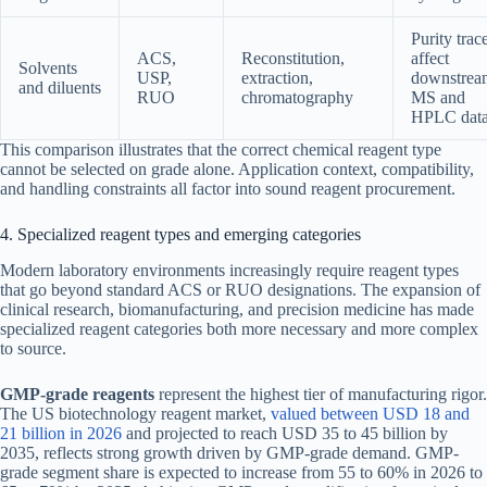
Purity trac
ACS,
Reconstitution,
affect
Solvents
USP,
extraction,
downstrea
and diluents
RUO
chromatography
MS and
HPLC dat
This comparison illustrates that the correct chemical reagent type
cannot be selected on grade alone. Application context, compatibility,
and handling constraints all factor into sound reagent procurement.
4. Specialized reagent types and emerging categories
Modern laboratory environments increasingly require reagent types
that go beyond standard ACS or RUO designations. The expansion of
clinical research, biomanufacturing, and precision medicine has made
specialized reagent categories both more necessary and more complex
to source.
GMP-grade reagents
represent the highest tier of manufacturing rigor.
The US biotechnology reagent market,
valued between USD 18 and
21 billion in 2026
and projected to reach USD 35 to 45 billion by
2035, reflects strong growth driven by GMP-grade demand. GMP-
grade segment share is expected to increase from 55 to 60% in 2026 to