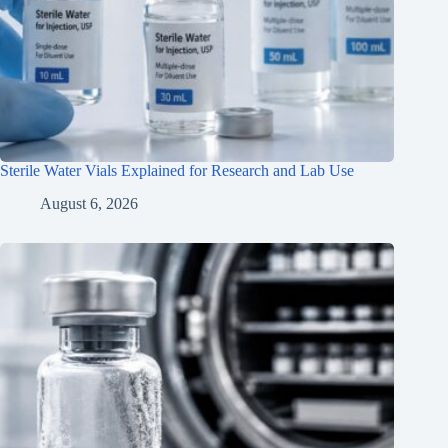
Sterile Water Vials Explained for Research and Lab Use
August 6, 2026