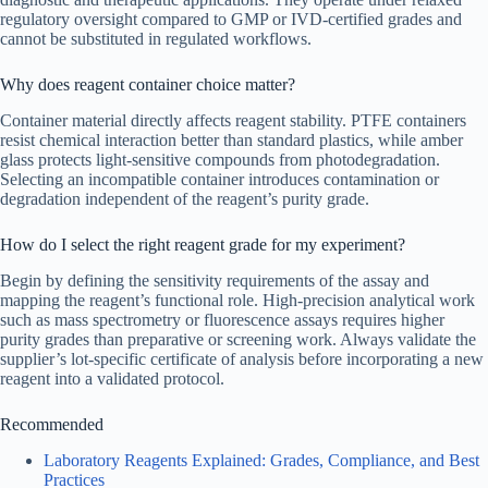
regulatory oversight compared to GMP or IVD-certified grades and
cannot be substituted in regulated workflows.
Why does reagent container choice matter?
Container material directly affects reagent stability. PTFE containers
resist chemical interaction better than standard plastics, while amber
glass protects light-sensitive compounds from photodegradation.
Selecting an incompatible container introduces contamination or
degradation independent of the reagent’s purity grade.
How do I select the right reagent grade for my experiment?
Begin by defining the sensitivity requirements of the assay and
mapping the reagent’s functional role. High-precision analytical work
such as mass spectrometry or fluorescence assays requires higher
purity grades than preparative or screening work. Always validate the
supplier’s lot-specific certificate of analysis before incorporating a new
reagent into a validated protocol.
Recommended
Laboratory Reagents Explained: Grades, Compliance, and Best
Practices