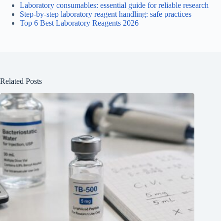
Laboratory consumables: essential guide for reliable research
Step-by-step laboratory reagent handling: safe practices
Top 6 Best Laboratory Reagents 2026
Related Posts