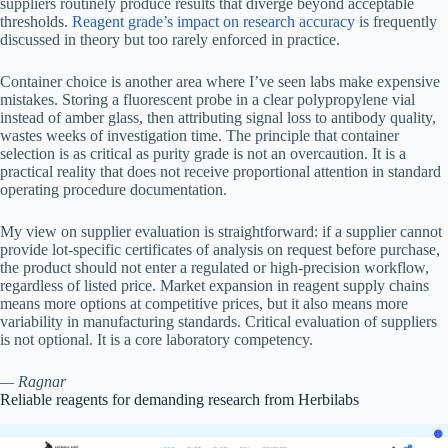
suppliers routinely produce results that diverge beyond acceptable
thresholds.
Reagent grade’s impact on research accuracy
is frequently
discussed in theory but too rarely enforced in practice.
Container choice is another area where I’ve seen labs make expensive
mistakes. Storing a fluorescent probe in a clear polypropylene vial
instead of amber glass, then attributing signal loss to antibody quality,
wastes weeks of investigation time. The principle that container
selection is as critical as purity grade is not an overcaution. It is a
practical reality that does not receive proportional attention in standard
operating procedure documentation.
My view on supplier evaluation is straightforward: if a supplier cannot
provide lot-specific certificates of analysis on request before purchase,
the product should not enter a regulated or high-precision workflow,
regardless of listed price. Market expansion in reagent supply chains
means more options at competitive prices, but it also means more
variability in manufacturing standards. Critical evaluation of suppliers
is not optional. It is a core laboratory competency.
— Ragnar
Reliable reagents for demanding research from Herbilabs