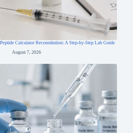
Peptide Calculator Reconstitution: A Step-by-Step Lab Guide
August 7, 2026