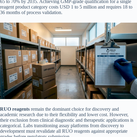
65 to 70% by 2035. Achieving GMP-grade qualification for a single
reagent product category costs USD 1 to 5 million and requires 18 to
36 months of process validation.
RUO reagents
remain the dominant choice for discovery and
academic research due to their flexibility and lower cost. However,
their exclusion from clinical diagnostic and therapeutic applications is
categorical. Labs transitioning assay platforms from discovery to
development must revalidate all RUO reagents against appropriate
grades before regulatory submission.