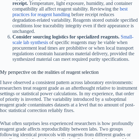
receipt.
Temperature, light exposure, humidity, and container
compatibility all affect reagent stability. Reviewing the
best
practices for reagent handling
before receipt reduces
degradation-related variability. Reagents stored outside specified
conditions lose traceability integrity even if their appearance is
unchanged.
Consider sourcing logistics for specialized reagents.
Small-
scale lab synthesis
of specific reagents may be viable when
procurement lead times are prohibitive or when local transport
regulations constrain hazardous material delivery, provided the
synthesized material can meet required purity specifications.
My perspective on the realities of reagent selection
I have observed a consistent pattern across laboratory environments:
researchers treat reagent grade as an afterthought relative to instrument
settings or statistical power calculations. In my experience, that order
of priority is inverted. The variability introduced by a suboptimal
reagent grade contaminates datasets at a level that no amount of post-
hoc statistical correction reliably fixes.
What often surprises less experienced researchers is how profoundly
reagent grade affects reproducibility between labs. Two groups
following identical protocols with reagents from different grades or