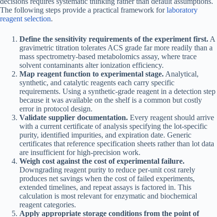
decisions requires systematic thinking rather than default assumptions.
The following steps provide a practical framework for
laboratory
reagent selection
.
Define the sensitivity requirements of the experiment first.
A
gravimetric titration tolerates ACS grade far more readily than a
mass spectrometry-based metabolomics assay, where trace
solvent contaminants alter ionization efficiency.
Map reagent function to experimental stage.
Analytical,
synthetic, and catalytic reagents each carry specific
requirements. Using a synthetic-grade reagent in a detection step
because it was available on the shelf is a common but costly
error in protocol design.
Validate supplier documentation.
Every reagent should arrive
with a current certificate of analysis specifying the lot-specific
purity, identified impurities, and expiration date. Generic
certificates that reference specification sheets rather than lot data
are insufficient for high-precision work.
Weigh cost against the cost of experimental failure.
Downgrading reagent purity to reduce per-unit cost rarely
produces net savings when the cost of failed experiments,
extended timelines, and repeat assays is factored in. This
calculation is most relevant for enzymatic and biochemical
reagent categories.
Apply appropriate storage conditions from the point of