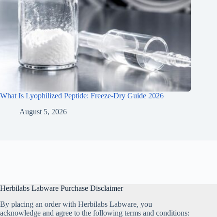
What Is Lyophilized Peptide: Freeze-Dry Guide 2026
August 5, 2026
Herbilabs Labware Purchase Disclaimer
By placing an order with Herbilabs Labware, you
acknowledge and agree to the following terms and conditions: