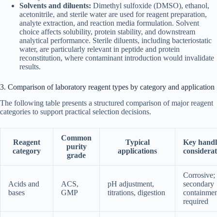
Solvents and diluents:
Dimethyl sulfoxide (DMSO), ethanol,
acetonitrile, and sterile water are used for reagent preparation,
analyte extraction, and reaction media formulation. Solvent
choice affects solubility, protein stability, and downstream
analytical performance. Sterile diluents, including bacteriostatic
water, are particularly relevant in peptide and protein
reconstitution, where contaminant introduction would invalidate
results.
3. Comparison of laboratory reagent types by category and application
The following table presents a structured comparison of major reagent
categories to support practical selection decisions.
Common
Reagent
Typical
Key handl
purity
category
applications
considerat
grade
Corrosive;
Acids and
ACS,
pH adjustment,
secondary
bases
GMP
titrations, digestion
containmen
required