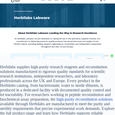
Herbilabs supplies high-purity research reagents and reconstitution
solutions manufactured to rigorous quality standards for scientific
research institutions, independent researchers, and laboratory
professionals across the UK and Europe. Every product in the
Herbilabs catalog, from bacteriostatic water to sterile diluents, is
produced in a dedicated facility with documented quality control and
lot traceability. For researchers working in peptide reconstitution and
biochemical assay preparation, the
high-purity reconstitution solutions
available through Herbilabs are manufactured to meet the purity and
sterility requirements that precise experimental work demands. Explore
the full product range and learn how Herbilabs supports reliable