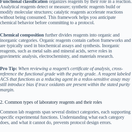
Functional classification
organizes reagents by their role in a reaction.
Analytical reagents detect or measure; synthetic reagents build or
modify molecular structures; catalytic reagents accelerate reactions
without being consumed. This framework helps you anticipate
chemical behavior before committing to a protocol.
Chemical composition
further divides reagents into organic and
inorganic categories. Organic reagents contain carbon frameworks and
are typically used in biochemical assays and synthesis. Inorganic
reagents, such as metal salts and mineral acids, serve roles in
gravimetric analysis, electrochemistry, and materials research.
Pro Tip:
When reviewing a reagent’s certificate of analysis, cross-
reference the functional grade with the purity grade. A reagent labeled
ACS that functions as a reducing agent in a redox-sensitive assay may
still introduce bias if trace oxidants are present within the stated purity
margin.
2. Common types of laboratory reagents and their roles
Common lab reagents span several distinct categories, each supporting
specific experimental functions. Understanding what each category
does, and what it cannot do, prevents protocol design errors.