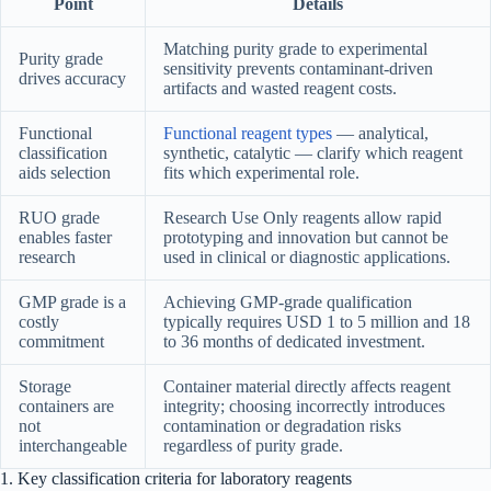
Point
Details
Matching purity grade to experimental
Purity grade
sensitivity prevents contaminant-driven
drives accuracy
artifacts and wasted reagent costs.
Functional
Functional reagent types
— analytical,
classification
synthetic, catalytic — clarify which reagent
aids selection
fits which experimental role.
RUO grade
Research Use Only reagents allow rapid
enables faster
prototyping and innovation but cannot be
research
used in clinical or diagnostic applications.
GMP grade is a
Achieving GMP-grade qualification
costly
typically requires USD 1 to 5 million and 18
commitment
to 36 months of dedicated investment.
Storage
Container material directly affects reagent
containers are
integrity; choosing incorrectly introduces
not
contamination or degradation risks
interchangeable
regardless of purity grade.
1. Key classification criteria for laboratory reagents