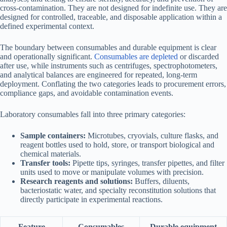
cross-contamination. They are not designed for indefinite use. They are
designed for controlled, traceable, and disposable application within a
defined experimental context.
The boundary between consumables and durable equipment is clear
and operationally significant.
Consumables are depleted
or discarded
after use, while instruments such as centrifuges, spectrophotometers,
and analytical balances are engineered for repeated, long-term
deployment. Conflating the two categories leads to procurement errors,
compliance gaps, and avoidable contamination events.
Laboratory consumables fall into three primary categories:
Sample containers:
Microtubes, cryovials, culture flasks, and
reagent bottles used to hold, store, or transport biological and
chemical materials.
Transfer tools:
Pipette tips, syringes, transfer pipettes, and filter
units used to move or manipulate volumes with precision.
Research reagents and solutions:
Buffers, diluents,
bacteriostatic water, and specialty reconstitution solutions that
directly participate in experimental reactions.
Feature
Consumables
Durable equipment