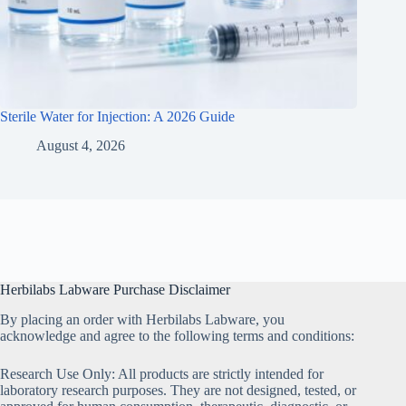
Sterile Water for Injection: A 2026 Guide
August 4, 2026
Herbilabs Labware Purchase Disclaimer
By placing an order with Herbilabs Labware, you
acknowledge and agree to the following terms and conditions:
Research Use Only: All products are strictly intended for
laboratory research purposes. They are not designed, tested, or