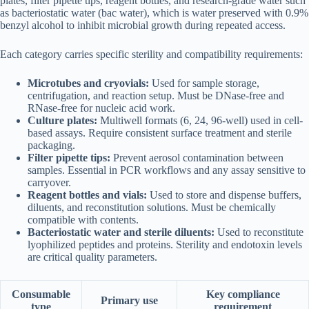
plates, filter pipette tips, reagent bottles, and research-grade water such
as bacteriostatic water (bac water), which is water preserved with 0.9%
benzyl alcohol to inhibit microbial growth during repeated access.
Each category carries specific sterility and compatibility requirements:
Microtubes and cryovials:
Used for sample storage,
centrifugation, and reaction setup. Must be DNase-free and
RNase-free for nucleic acid work.
Culture plates:
Multiwell formats (6, 24, 96-well) used in cell-
based assays. Require consistent surface treatment and sterile
packaging.
Filter pipette tips:
Prevent aerosol contamination between
samples. Essential in PCR workflows and any assay sensitive to
carryover.
Reagent bottles and vials:
Used to store and dispense buffers,
diluents, and reconstitution solutions. Must be chemically
compatible with contents.
Bacteriostatic water and sterile diluents:
Used to reconstitute
lyophilized peptides and proteins. Sterility and endotoxin levels
are critical quality parameters.
Consumable
Key compliance
Primary use
type
requirement