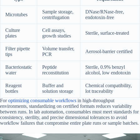
Sample storage,
DNase/RNase-free,
Microtubes
centrifugation
endotoxin-free
Culture
Cell assays,
Sterile, surface-treated
plates
growth studies
Filter pipette
Volume transfer,
Aerosol-barrier certified
tips
PCR
Bacteriostatic
Peptide
Sterile, 0.9% benzyl
water
reconstitution
alcohol, low endotoxin
Reagent
Buffer and
Chemical compatibility,
bottles
solution storage
lot traceability
For
optimizing consumable workflows
in high-throughput
environments, standardizing on certified formats reduces variability
between runs. In lab automation, consumables must meet standards for
consistency, sterility, and precise dimensional tolerances to avoid
workflow failures that compromise entire plate runs or sample batches.