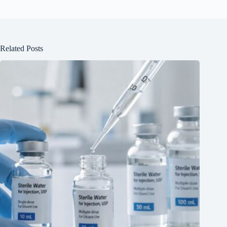
Related Posts