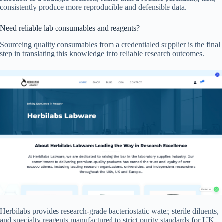
consistently produce more reproducible and defensible data.
Need reliable lab consumables and reagents?
Sourceing quality consumables from a credentialed supplier is the final
step in translating this knowledge into reliable research outcomes.
Herbilabs provides research-grade bacteriostatic water, sterile diluents,
and specialty reagents manufactured to strict purity standards for UK