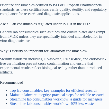
Prioritize consumables certified to ISO or European Pharmacopeia
standards, as these certifications verify quality, sterility, and regulatory
compliance for research and diagnostic applications.
Are all lab consumables regulated under IVDR in the EU?
General lab consumables such as tubes and culture plates are exempt
from IVDR unless they are specifically intended and labeled for in
vitro diagnostic use.
Why is sterility so important for laboratory consumables?
Sterility standards including DNase-free, RNase-free, and endotoxin-
free certification prevent cross-contamination and ensure that
experimental results reflect biological reality rather than introduced
artifacts.
Recommended
Top lab consumables: key examples for efficient research
Maintain labware integrity: practical steps for reliable research
Streamline lab consumables workflow: a guide for managers
Streamline lab consumables workflow: 40% less waste