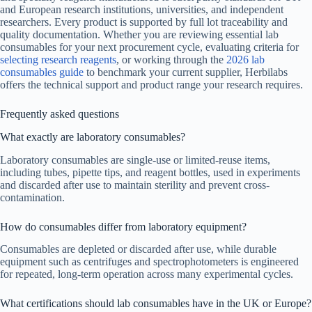
and European research institutions, universities, and independent
researchers. Every product is supported by full lot traceability and
quality documentation. Whether you are reviewing essential lab
consumables for your next procurement cycle, evaluating criteria for
selecting research reagents
, or working through the
2026 lab
consumables guide
to benchmark your current supplier, Herbilabs
offers the technical support and product range your research requires.
Frequently asked questions
What exactly are laboratory consumables?
Laboratory consumables are single-use or limited-reuse items,
including tubes, pipette tips, and reagent bottles, used in experiments
and discarded after use to maintain sterility and prevent cross-
contamination.
How do consumables differ from laboratory equipment?
Consumables are depleted or discarded after use, while durable
equipment such as centrifuges and spectrophotometers is engineered
for repeated, long-term operation across many experimental cycles.
What certifications should lab consumables have in the UK or Europe?