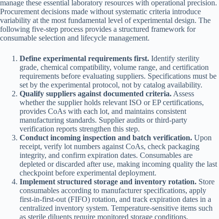
manage these essential laboratory resources with operational precision.
Procurement decisions made without systematic criteria introduce
variability at the most fundamental level of experimental design. The
following five-step process provides a structured framework for
consumable selection and lifecycle management.
Define experimental requirements first.
Identify sterility
grade, chemical compatibility, volume range, and certification
requirements before evaluating suppliers. Specifications must be
set by the experimental protocol, not by catalog availability.
Qualify suppliers against documented criteria.
Assess
whether the supplier holds relevant ISO or EP certifications,
provides CoAs with each lot, and maintains consistent
manufacturing standards. Supplier audits or third-party
verification reports strengthen this step.
Conduct incoming inspection and batch verification.
Upon
receipt, verify lot numbers against CoAs, check packaging
integrity, and confirm expiration dates. Consumables are
depleted or discarded after use, making incoming quality the last
checkpoint before experimental deployment.
Implement structured storage and inventory rotation.
Store
consumables according to manufacturer specifications, apply
first-in-first-out (FIFO) rotation, and track expiration dates in a
centralized inventory system. Temperature-sensitive items such
as sterile diluents require monitored storage conditions.