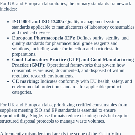
For UK and European laboratories, the primary standards framework
includes:
ISO 9001 and ISO 13485:
Quality management system
standards applicable to manufacturers of laboratory consumables
and medical devices.
European Pharmacopeia (EP):
Defines purity, sterility, and
quality standards for pharmaceutical-grade reagents and
solutions, including water for injection and bacteriostatic
preparations.
Good Laboratory Practice (GLP) and Good Manufacturing
Practice (GMP):
Operational frameworks that govern how
consumables are used, documented, and disposed of within
regulated research environments.
CE marking:
Indicates conformity with EU health, safety, and
environmental protection standards for applicable product
categories.
For UK and European labs, prioritizing certified consumables from
suppliers meeting ISO and EP standards is essential to ensure
reproducibility. Single-use formats reduce cleaning costs but require
structured disposal protocols to manage waste volumes.
A frequently misunderstood area is the scope of the EU In Vitro