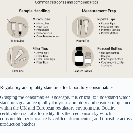
Regulatory and quality standards for laboratory consumables
Grasping the consumables landscape, it is crucial to understand which
standards guarantee quality for your laboratory and ensure compliance
within the UK and European regulatory environment. Quality
certification is not a formality. It is the mechanism by which
consumable performance is verified, documented, and traceable across
production batches.