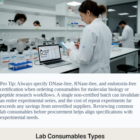
Pro Tip: Always specify DNase-free, RNase-free, and endotoxin-free
certification when ordering consumables for molecular biology or
peptide research workflows. A single non-certified batch can invalidate
an entire experimental series, and the cost of repeat experiments far
exceeds any savings from unverified suppliers. Reviewing common
lab consumables before procurement helps align specifications with
experimental needs.