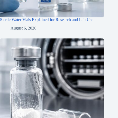
Sterile Water Vials Explained for Research and Lab Use
August 6, 2026