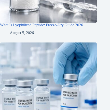
What Is Lyophilized Peptide: Freeze-Dry Guide 2026
August 5, 2026