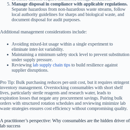
Manage disposal in compliance with applicable regulations.
Separate hazardous from non-hazardous waste streams, follow
local authority guidelines for sharps and biological waste, and
document disposal for audit purposes.
Additional management considerations include:
Avoiding mixed-lot usage within a single experiment to
eliminate inter-lot variability.
Maintaining a minimum safety stock level to prevent substitution
under supply pressure.
Reviewing
lab supply chain tips
to build resilience against
supplier disruptions.
Pro Tip: Bulk purchasing reduces per-unit cost, but it requires stringent
inventory management. Overstocking consumables with short shelf
lives, particularly sterile reagents and research water, leads to
expiration losses that negate any procurement savings. Pairing bulk
orders with structured rotation schedules and reviewing minimize lab
waste strategies ensures cost efficiency without compromising quality.
A practitioner’s perspective: Why consumables are the hidden driver of
lab success