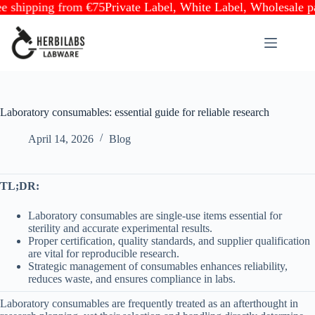
ipping from €75
Private Label, White Label, Wholesale partne
Skip
to
content
Laboratory consumables: essential guide for reliable research
April 14, 2026
Blog
TL;DR:
Laboratory consumables are single-use items essential for
sterility and accurate experimental results.
Proper certification, quality standards, and supplier qualification
are vital for reproducible research.
Strategic management of consumables enhances reliability,
reduces waste, and ensures compliance in labs.
Laboratory consumables are frequently treated as an afterthought in