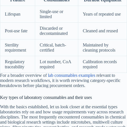
Single-use or
Lifespan
Years of repeated use
limited
Discarded or
Post-use fate
Cleaned and reused
decontaminated
Sterility
Critical, batch-
Maintained by
requirement
certified
cleaning protocols
Regulatory
Lot number, CoA
Calibration records
traceability
required
required
For a broader overview of
lab consumables examples
relevant to
modern research workflows, it is worth reviewing category-specific
breakdowns before placing procurement orders.
Key types of laboratory consumables and their uses
With the basics established, let us look closer at the essential types
laboratories rely on and how usage requirements vary across research
disciplines. The most frequently encountered consumables in chemical
and biological research settings include microtubes, multiwell culture