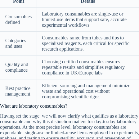
Point
Details
Laboratory consumables are single-use or
Consumables
limited-use items that support safe, accurate
defined
experimental workflows.
Consumables range from tubes and tips to
Categories
specialized reagents, each critical for specific
and uses
research applications.
Choosing certified consumables ensures
Quality and
repeatable results and simplifies regulatory
compliance
compliance in UK/Europe labs.
Efficient sourcing and management minimize
Best practice
waste and operational cost without
management
compromising scientific rigor.
What are laboratory consumables?
Having set the stage, we will now clarify what qualifies as a laboratory
consumable and why this distinction matters for day-to-day laboratory
operations. At the most precise level, laboratory consumables are
expendable, single-use or limited-reuse items employed in experiments,
analyses, and testing to ensure sterility, accuracy, and prevention of