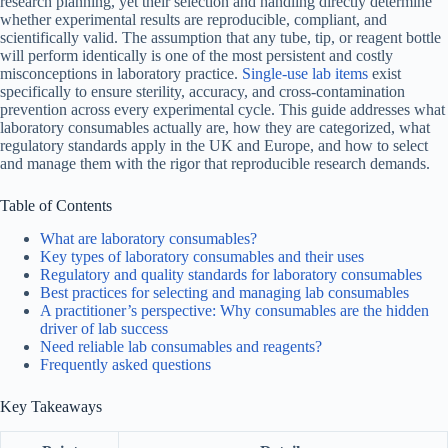
research planning, yet their selection and handling directly determine
whether experimental results are reproducible, compliant, and
scientifically valid. The assumption that any tube, tip, or reagent bottle
will perform identically is one of the most persistent and costly
misconceptions in laboratory practice.
Single-use lab items
exist
specifically to ensure sterility, accuracy, and cross-contamination
prevention across every experimental cycle. This guide addresses what
laboratory consumables actually are, how they are categorized, what
regulatory standards apply in the UK and Europe, and how to select
and manage them with the rigor that reproducible research demands.
Table of Contents
What are laboratory consumables?
Key types of laboratory consumables and their uses
Regulatory and quality standards for laboratory consumables
Best practices for selecting and managing lab consumables
A practitioner’s perspective: Why consumables are the hidden
driver of lab success
Need reliable lab consumables and reagents?
Frequently asked questions
Key Takeaways