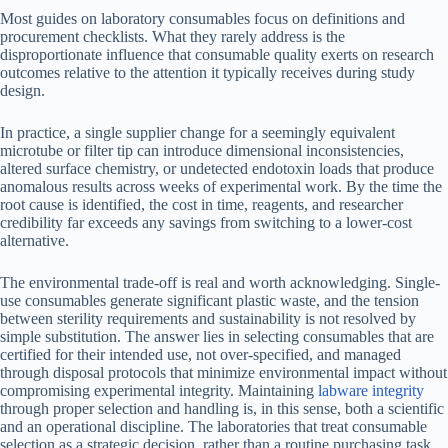
Most guides on laboratory consumables focus on definitions and
procurement checklists. What they rarely address is the
disproportionate influence that consumable quality exerts on research
outcomes relative to the attention it typically receives during study
design.
In practice, a single supplier change for a seemingly equivalent
microtube or filter tip can introduce dimensional inconsistencies,
altered surface chemistry, or undetected endotoxin loads that produce
anomalous results across weeks of experimental work. By the time the
root cause is identified, the cost in time, reagents, and researcher
credibility far exceeds any savings from switching to a lower-cost
alternative.
The environmental trade-off is real and worth acknowledging. Single-
use consumables generate significant plastic waste, and the tension
between sterility requirements and sustainability is not resolved by
simple substitution. The answer lies in selecting consumables that are
certified for their intended use, not over-specified, and managed
through disposal protocols that minimize environmental impact without
compromising experimental integrity. Maintaining
labware integrity
through proper selection and handling is, in this sense, both a scientific
and an operational discipline. The laboratories that treat consumable
selection as a strategic decision, rather than a routine purchasing task,