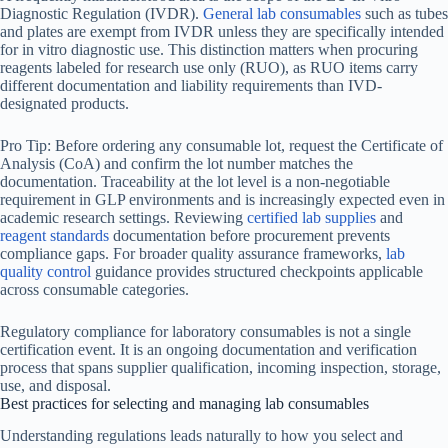
Diagnostic Regulation (IVDR).
General lab consumables
such as tubes
and plates are exempt from IVDR unless they are specifically intended
for in vitro diagnostic use. This distinction matters when procuring
reagents labeled for research use only (RUO), as RUO items carry
different documentation and liability requirements than IVD-
designated products.
Pro Tip: Before ordering any consumable lot, request the Certificate of
Analysis (CoA) and confirm the lot number matches the
documentation. Traceability at the lot level is a non-negotiable
requirement in GLP environments and is increasingly expected even in
academic research settings. Reviewing
certified lab supplies
and
reagent standards
documentation before procurement prevents
compliance gaps. For broader quality assurance frameworks,
lab
quality control
guidance provides structured checkpoints applicable
across consumable categories.
Regulatory compliance for laboratory consumables is not a single
certification event. It is an ongoing documentation and verification
process that spans supplier qualification, incoming inspection, storage,
use, and disposal.
Best practices for selecting and managing lab consumables
Understanding regulations leads naturally to how you select and