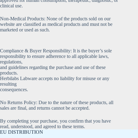
approved for human consumption, therapeutic, diagnostic, or
clinical use.
Non-Medical Products: None of the products sold on our
website are classified as medical products and must not be
marketed or used as such.
Compliance & Buyer Responsibility: It is the buyer’s sole
responsibility to ensure adherence to all applicable laws,
regulations,
and guidelines regarding the purchase and use of these
products.
Herbilabs Labware accepts no liability for misuse or any
resulting
consequences.
No Returns Policy: Due to the nature of these products, all
sales are final, and returns cannot be accepted.
By completing your purchase, you confirm that you have
read, understood, and agreed to these terms.
EU DISTRIBUTION