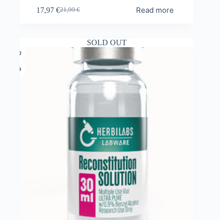
Read more
17,97
€
21,99
€
Original
Current
price
price
was:
is:
21,99 €.
17,97 €.
SOLD OUT