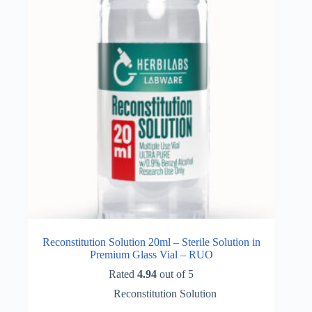
Reconstitution Solution 20ml – Sterile Solution in
Premium Glass Vial – RUO
Rated
4.94
out of 5
Reconstitution Solution