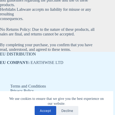
and guidelines regarding the purchase and use of these
products.
Herbilabs Labware accepts no liability for misuse or any
resulting
consequences.
No Returns Policy: Due to the nature of these products, all
sales are final, and returns cannot be accepted.
By completing your purchase, you confirm that you have
read, understood, and agreed to these terms.
EU DISTRIBUTION
EU COMPANY:
EARTHWISE LTD
Terms and Conditions
Privacy Policy
Refund and Returns Policy
We use cookies to ensure that we give you the best experience on
Disclaimer
our website.
Copyright © 2026 - Earthwise LTD
Accept
Decline