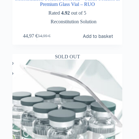
Premium Glass Vial – RUO
Rated
4.92
out of 5
Reconstitution Solution
Add to basket
44,97
€
54,99
€
Original
Current
price
price
was:
is:
54,99 €.
44,97 €.
SOLD OUT