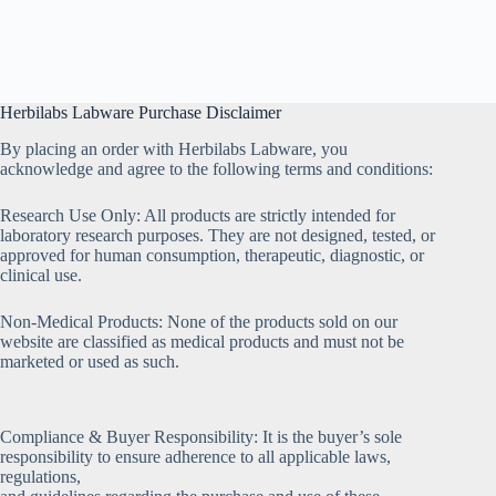
Herbilabs Labware Purchase Disclaimer
By placing an order with Herbilabs Labware, you
acknowledge and agree to the following terms and conditions:
Research Use Only: All products are strictly intended for
laboratory research purposes. They are not designed, tested, or
approved for human consumption, therapeutic, diagnostic, or
clinical use.
Non-Medical Products: None of the products sold on our
website are classified as medical products and must not be
marketed or used as such.
Compliance & Buyer Responsibility: It is the buyer’s sole
responsibility to ensure adherence to all applicable laws,
regulations,