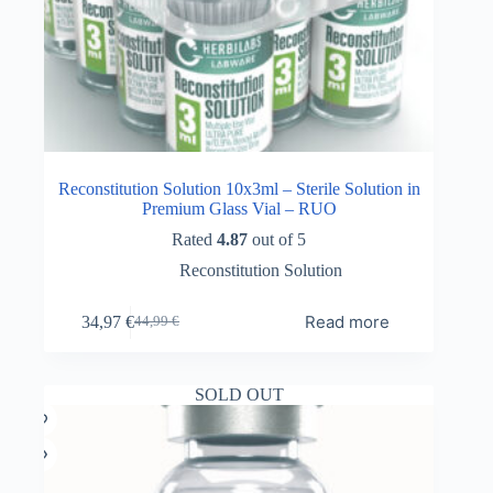
Reconstitution Solution 10x3ml – Sterile Solution in
Premium Glass Vial – RUO
Rated
4.87
out of 5
Reconstitution Solution
Read more
34,97
€
44,99
€
Original
Current
price
price
was:
is:
44,99 €.
34,97 €.
SOLD OUT