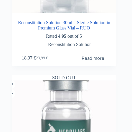
Reconstitution Solution 30ml – Sterile Solution in
Premium Glass Vial – RUO
Rated
4.95
out of 5
Reconstitution Solution
Read more
18,97
€
23,99
€
Original
Current
price
price
was:
is:
23,99 €.
18,97 €.
SOLD OUT