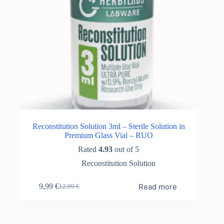
Reconstitution Solution 3ml – Sterile Solution in
Premium Glass Vial – RUO
Rated
4.93
out of 5
Reconstitution Solution
Read more
9,99
€
12,99
€
Original
Current
price
price
was:
is:
12,99 €.
9,99 €.