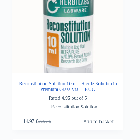
Reconstitution Solution 10ml – Sterile Solution in
Premium Glass Vial – RUO
Rated
4.95
out of 5
Reconstitution Solution
Add to basket
14,97
€
16,99
€
Original
Current
price
price
was:
is: